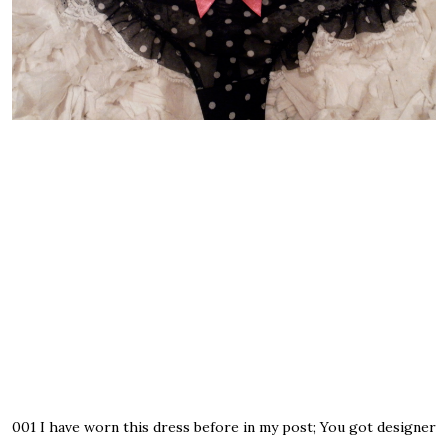
001
I have worn this dress before in my post;
You got designer