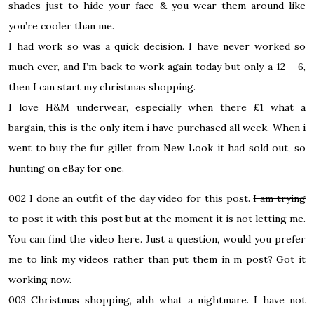
shades just to hide your face & you wear them around like
you’re cooler than me.
I had work so was a quick decision. I have never worked so
much ever, and I’m back to work again today but only a 12 – 6,
then I can start my christmas shopping.
I love H&M underwear, especially when there £1 what a
bargain, this is the only item i have purchased all week. When i
went to buy the fur gillet from New Look it had sold out, so
hunting on eBay for one.
002
I done an outfit of the day video for this post.
I am trying
to post it with this post but at the moment it is not letting me.
You can find the video
here
.
Just a question, would you prefer
me to link my videos rather than put them in m post? Got it
working now.
003
Christmas shopping, ahh what a nightmare. I have not