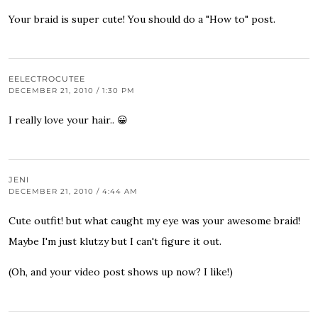
Your braid is super cute! You should do a "How to" post.
EELECTROCUTEE
DECEMBER 21, 2010 / 1:30 PM
I really love your hair.. 😀
JENI
DECEMBER 21, 2010 / 4:44 AM
Cute outfit! but what caught my eye was your awesome braid!
Maybe I'm just klutzy but I can't figure it out.
(Oh, and your video post shows up now? I like!)