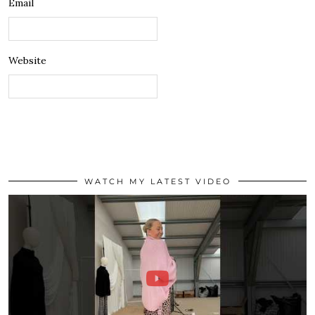
Email
Website
WATCH MY LATEST VIDEO