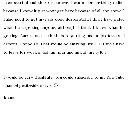
even started and there is no way I can order anything online
because i know it just wont get here because of all the snow :(.
I also need to get my nails done desperately. I don’t have a clue
what I am getting anyone, although I think I know what Im
getting Aaron, and i think he’s getting me a professional
camera. I hope so. That would be amazing! Its 11:00 and i have
to leave for work in half an hour and im still in my PJ’s
I would be very thankful if you could subscribe to my You Tube
channel
petitesideofstyle
.
🙂
Joanne