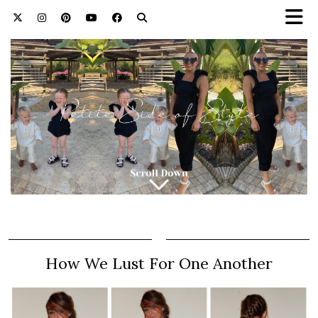
How We Lust For One Another