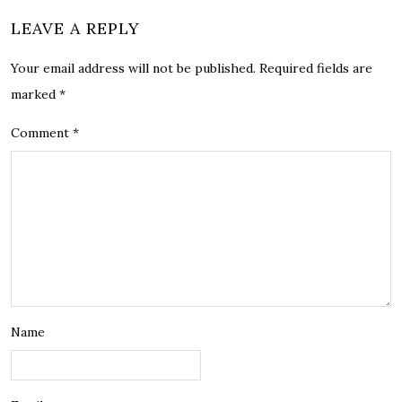
LEAVE A REPLY
Your email address will not be published.
Required fields are
marked
*
Comment
*
Name