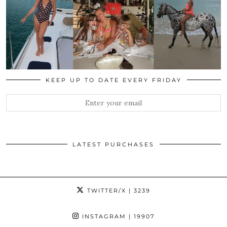
KEEP UP TO DATE EVERY FRIDAY
LATEST PURCHASES
TWITTER/X
| 3239
INSTAGRAM
| 19907