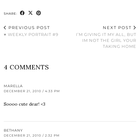
SHARE:
PREVIOUS POST
NEXT POST
♥ WEEKLY PORTRAIT #9
I’M GIVING IT MY ALL, BUT
IM NOT THE GIRL YOUR
TAKING HOME
4 COMMENTS
MARELLA
DECEMBER 21, 2010 / 4:33 PM
Soooo cute dear! <3
BETHANY
DECEMBER 21, 2010 / 2:32 PM