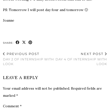
PS
: Tomorrow I will post day four and tomorrow 🙂
Joanne
SHARE:
PREVIOUS POST
NEXT POST
DAY 2 OF INTERNSHIP WITH
DAY 4 OF INTERNSHIP WITH
LOOK
LOOK
LEAVE A REPLY
Your email address will not be published.
Required fields are
marked
*
Comment
*