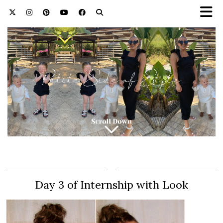
Day 3 of Internship with Look