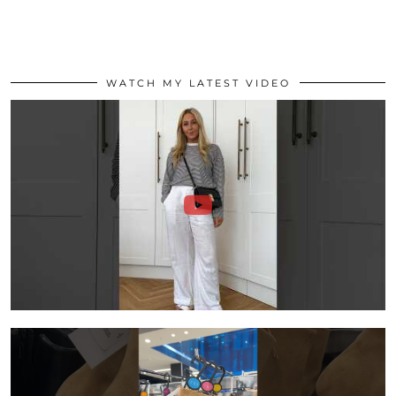
WATCH MY LATEST VIDEO