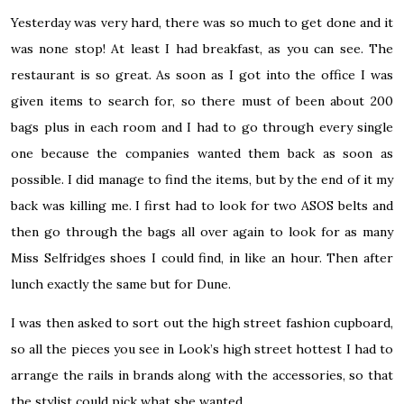
Yesterday was very hard, there was so much to get done and it
was none stop! At least I had breakfast, as you can see. The
restaurant is so great. As soon as I got into the office I was
given items to search for, so there must of been about 200
bags plus in each room and I had to go through every single
one because the companies wanted them back as soon as
possible. I did manage to find the items, but by the end of it my
back was killing me. I first had to look for two ASOS belts and
then go through the bags all over again to look for as many
Miss Selfridges shoes I could find, in like an hour. Then after
lunch exactly the same but for Dune.
I was then asked to sort out the high street fashion cupboard,
so all the pieces you see in Look’s high street hottest I had to
arrange the rails in brands along with the accessories, so that
the stylist could pick what she wanted.