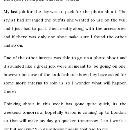
My last job for the day was to pack for the photo shoot. The
stylist had arranged the outfits she wanted to use on the wall
and I just had to pack them neatly along with the accessories
and if there was only one shoe make sure I found the other
and so on.
One of the other interns was able to go on a photo shoot and
it sounded like a great job, were all meant to be going on one,
however because of the look fashion show they have asked for
some more interns to join us so I wonder what will happen
there?
Thinking about it, this week has gone quite quick, its the
weekend tomorrow, hopefully Aaron is coming up to London,
so that will make my day go quicker tomorrow. I no i work a
lot but working 9-5 daily doesn’t seem that bad to me.