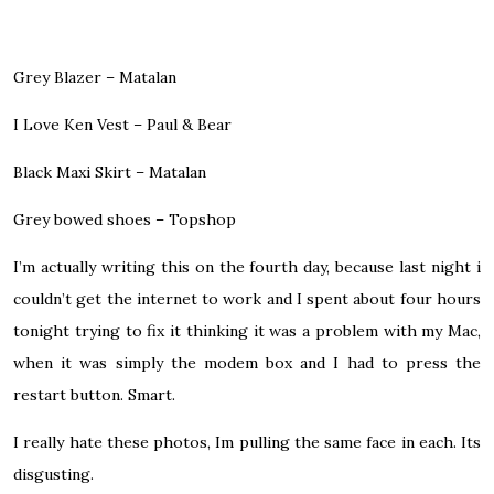
Grey Blazer – Matalan
I Love Ken Vest – Paul & Bear
Black Maxi Skirt – Matalan
Grey bowed shoes – Topshop
I’m actually writing this on the fourth day, because last night i
couldn’t get the internet to work and I spent about four hours
tonight trying to fix it thinking it was a problem with my Mac,
when it was simply the modem box and I had to press the
restart button. Smart.
I really hate these photos, Im pulling the same face in each. Its
disgusting.