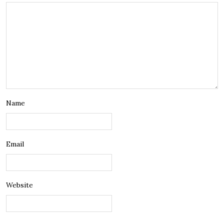
Name
Email
Website