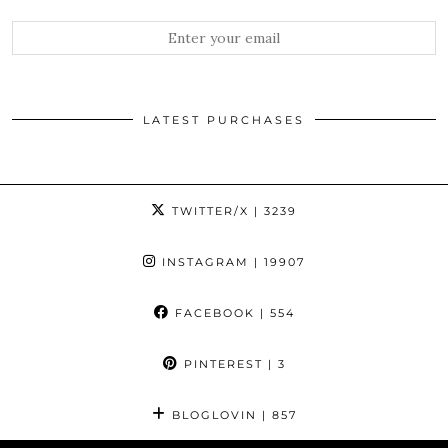
LATEST PURCHASES
TWITTER/X
| 3239
INSTAGRAM
| 19907
FACEBOOK
| 554
PINTEREST
| 3
BLOGLOVIN
| 857