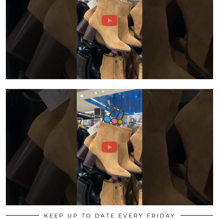
KEEP UP TO DATE EVERY FRIDAY