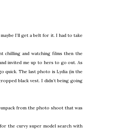
aybe I’ll get a belt for it. I had to take
t chilling and watching films then the
and invited me up to hers to go out. As
go quick. The last photo is Lydia (in the
ropped black vest. I didn’t being going
to unpack from the photo shoot that was
 for the curvy super model search with