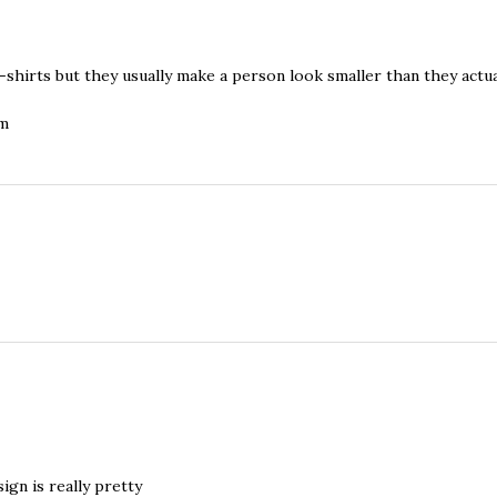
shirts but they usually make a person look smaller than they actual
om
sign is really pretty