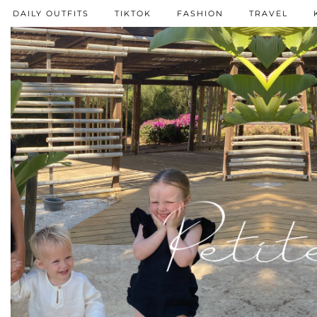
DAILY OUTFITS
TIKTOK
FASHION
TRAVEL