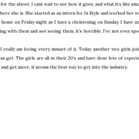
s for the shoot, I cant wait to see how it goes, and what it’s like si
re she is. She started as an intern for In Style and worked her way
g home on Friday night as I have a christening on Sunday, I have 
ving with them and not seeing them, it’s horrible. I’ve not even sp
 really am loving every minuet of it. Today another two girls jo
n get. The girls are all in their 20’s and have done lots of expe
y and get more, it seems the best way to get into the industry.