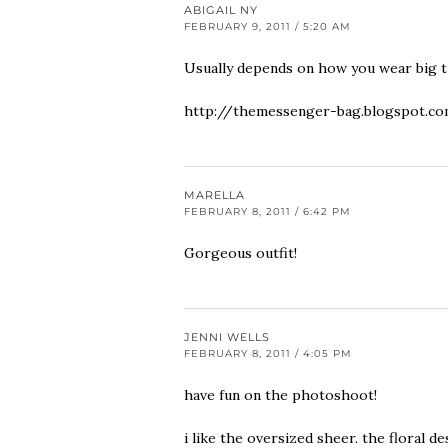
ABIGAIL NY
FEBRUARY 9, 2011 / 5:20 AM
Usually depends on how you wear big t-
http://themessenger-bag.blogspot.c
MARELLA
FEBRUARY 8, 2011 / 6:42 PM
Gorgeous outfit!
JENNI WELLS
FEBRUARY 8, 2011 / 4:05 PM
have fun on the photoshoot!
i like the oversized sheer. the floral de