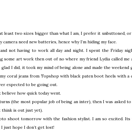
t least two sizes bigger than what I am, I prefer it unbuttoned, or m
camera need new batteries, hence why I’m hiding my face.
and not having to work all day and night. I spent the Friday nigh
ng some art work then out of no where my friend Lydia called me 
so glad I did, it took my mind of being alone and made the weekend 
 my coral jeans from Topshop with black paten boot heels with a c
ever expected to be going out.
ot believe how quick today went.
urns (the most popular job of being an inter), then I was asked 
think is out just yet).
oto shoot tomorrow with the fashion stylist. I am so excited. Its
I just hope I don’t get lost!