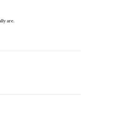
ly are.