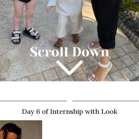
Day 6 of Internship with Look