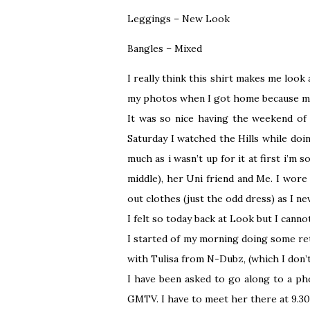
Leggings – New Look
Bangles – Mixed
I really think this shirt makes me look a
my photos when I got home because my 
It was so nice having the weekend of 
Saturday I watched the Hills while doi
much as i wasn’t up for it at first i’m 
middle), her Uni friend and Me. I wore
out clothes (just the odd dress) as I n
I felt so today back at Look but I cann
I started of my morning doing some ret
with Tulisa from N-Dubz, (which I don’t 
I have been asked to go along to a ph
GMTV. I have to meet her there at 9.30 