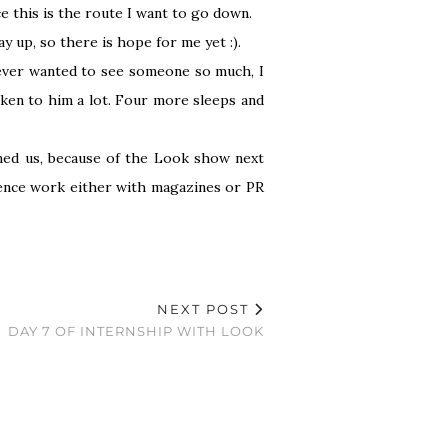
nce this is the route I want to go down.
 up, so there is hope for me yet :).
never wanted to see someone so much, I
oken to him a lot. Four more sleeps and
ined us, because of the Look show next
rience work either with magazines or PR
NEXT POST
DAY 7 OF INTERNSHIP WITH LOOK