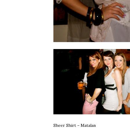
Sheer Shirt – Matalan