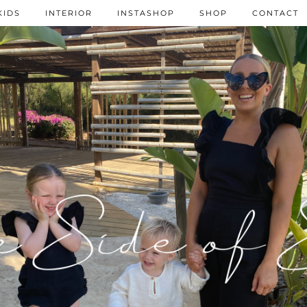
KIDS
INTERIOR
INSTASHOP
SHOP
CONTACT