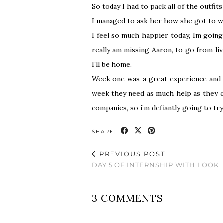
So today I had to pack all of the outfit
I managed to ask her how she got to whe
I feel so much happier today, Im goin
really am missing Aaron, to go from li
I’ll be home.
Week one was a great experience and I
week they need as much help as they ca
companies, so i’m defiantly going to tr
SHARE:
PREVIOUS POST
DAY 5 OF INTERNSHIP WITH LOOK
3 COMMENTS