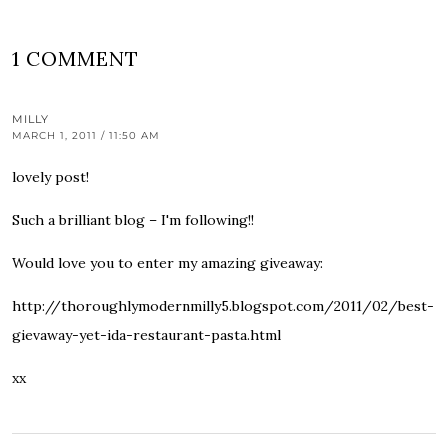
1 COMMENT
MILLY
MARCH 1, 2011 / 11:50 AM
lovely post!
Such a brilliant blog – I'm following!!
Would love you to enter my amazing giveaway:
http://thoroughlymodernmilly5.blogspot.com/2011/02/best-
gievaway-yet-ida-restaurant-pasta.html
xx