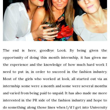
The end is here, goodbye Look. By being given the
opportunity of doing this month internship, it has given me
the experience and the knowledge of how much hard work I
need to put in, in order to succeed in the fashion industry.
Most of the girls who worked at look, all started out via an
internship some were a month and some were several months
and varied from being paid to unpaid. It has also made me more
interested in the PR side of the fashion industry and hope to
do something along those lines when I/if I get into University