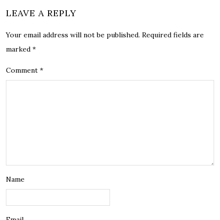
LEAVE A REPLY
Your email address will not be published.
Required fields are
marked
*
Comment
*
Name
Email