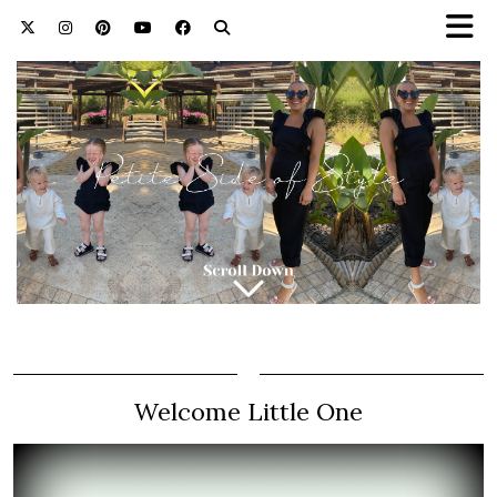
Welcome Little One