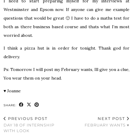
I need to start preparing myself for my interviews at
Westminster and Epsom now. If anyone can give me example
questions that would be great 🙂 I have to do a maths test for
both as there business based course and thats what I’m most
worried about.
I think a pizza hut is in order for tonight. Thank god for
delivery.
Ps: Tomorrow I will post my February wants, Ill give you a clue,
You wear them on your head.
♥
Joanne
SHARE:
PREVIOUS POST
NEXT POST
DAY 18 OF INTERNSHIP
FEBRUARY WANTS ♥
WITH LOOK