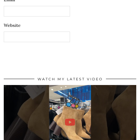
Website
WATCH MY LATEST VIDEO