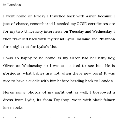
in London.
I went home on Friday, I travelled back with Aaron because I
just of chance, remembered I needed my GCSE certificates etc
for my two University interviews on Tuesday and Wednesday. I
then travelled back with my friend Lydia, Jasmine and Rhiannon
for a night out for Lydia’s 21st.
I was so happy to be home as my sister had her baby boy,
Oliver on Wednesday so I was so excited to see him. He is
gorgeous, what babies are not when there new born! It was
nice to have a cuddle with him before heading back to London.
Heres some photos of my night out as well, I borrowed a
dress from Lydia, its from Topshop, worn with black falmer
knee socks.