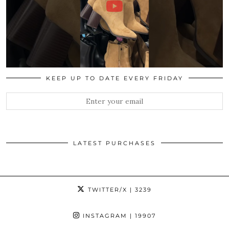
KEEP UP TO DATE EVERY FRIDAY
LATEST PURCHASES
TWITTER/X
| 3239
INSTAGRAM
| 19907