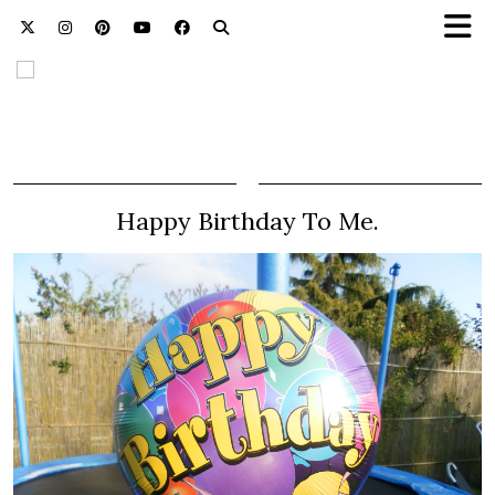
Happy Birthday To Me.