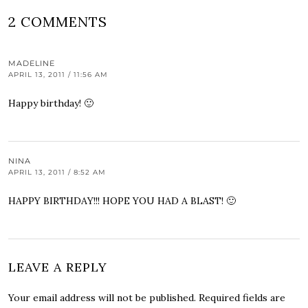
2 COMMENTS
MADELINE
APRIL 13, 2011 / 11:56 AM
Happy birthday! 🙂
NINA
APRIL 13, 2011 / 8:52 AM
HAPPY BIRTHDAY!!! HOPE YOU HAD A BLAST! 🙂
LEAVE A REPLY
Your email address will not be published.
Required fields are