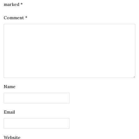
marked
*
Comment
*
Name
Email
Website