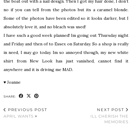
the boat out with a nail design. Then I got my hair done, I don’t
no if you can tell from the photos but its a caramel blonde.
Some of the photos have been edited so it looks darker, but I
absolutely love it, and no bleach was used!
I have such a good week planned! Im going out Thursday night
and Friday and then of to Essex on Saturday. So a shop is really
in need, I may go today. Im so annoyed though, my new white
shirt from New Look has just vanished, cannot find it
anywhere and it is driving me MAD.
♥
Joanne
SHARE:
PREVIOUS POST
NEXT POST
APRIL WANTS ♥
ILL CHERISH THE
MEMORIES