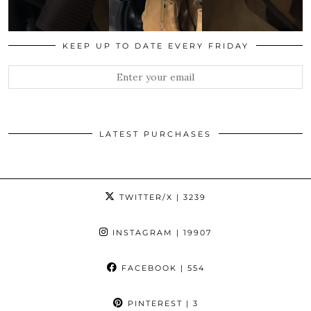
KEEP UP TO DATE EVERY FRIDAY
LATEST PURCHASES
TWITTER/X
| 3239
INSTAGRAM
| 19907
FACEBOOK
| 554
PINTEREST
| 3