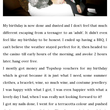
My birthday is now done and dusted and I don’t feel that much
different escaping from a teenager to an ‘adult’. It didn’t even
feel like my birthday to be honest. I ended up having a BBQ, I
can’t believe the weather stayed perfect for it, then headed to
the casino till early hours of the morning, and awoke 2 hours
later, hang over free.
I mostly got money and Topshop vouchers for my birthday
which is great because it is just what I need, some summer
clothes, a bracelet, wine, so much wine, and costume jewellery.
I was happy with what I got, I was even happier with what a
lovely day I had, when I was really not looking forward to it!!
I got my
nails done
,
I went for a terracotta colour and pushed