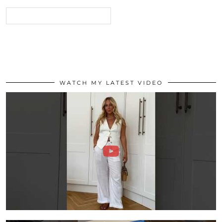
WATCH MY LATEST VIDEO