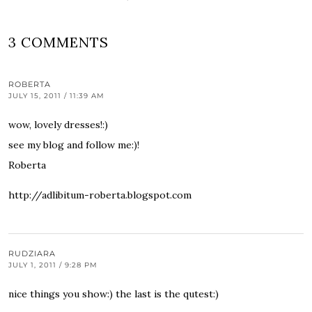
3 COMMENTS
ROBERTA
JULY 15, 2011 / 11:39 AM
wow, lovely dresses!:)
see my blog and follow me:)!
Roberta
http://adlibitum-roberta.blogspot.com
RUDZIARA
JULY 1, 2011 / 9:28 PM
nice things you show:) the last is the qutest:)