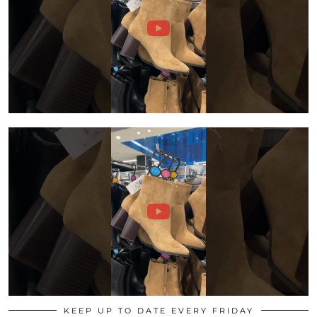
KEEP UP TO DATE EVERY FRIDAY