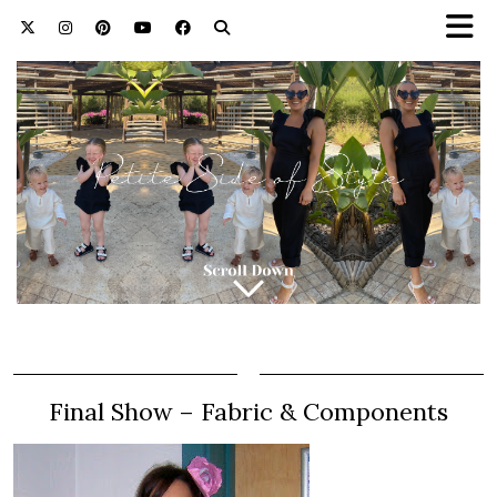
Final Show – Fabric & Components