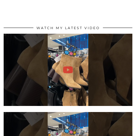
WATCH MY LATEST VIDEO