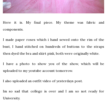
Here it is. My final piece. My theme was fabric and
components.
I made paper roses which i hand sewed onto the rim of the
bust, I hand stitched on hundreds of buttons to the straps
then dyed the bra and skirt pink, both were originally white.
I have a photo to show you of the show, which will be
uploaded to
my youtube
account tomorrow.
I also uploaded an outfit video of yesterdays post.
Im so sad that college is over and I am so not ready for
University.