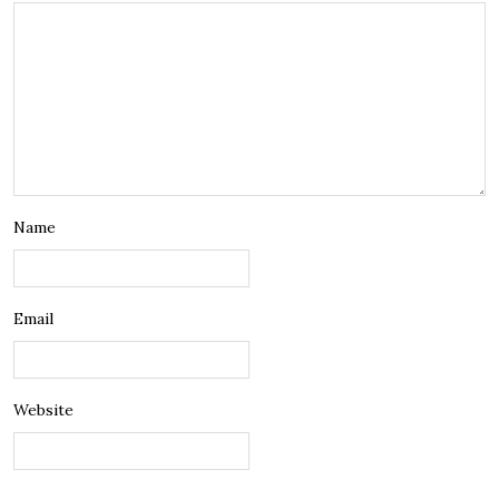
Name
Email
Website