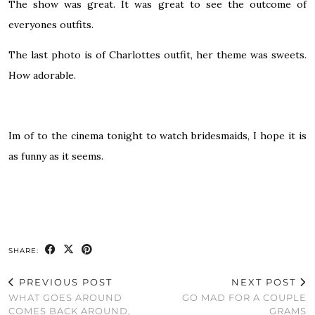
The show was great. It was great to see the outcome of
everyones outfits.
The last photo is of Charlottes outfit, her theme was sweets.
How adorable.
Im of to the cinema tonight to watch bridesmaids, I hope it is
as funny as it seems.
SHARE:
PREVIOUS POST
NEXT POST
WHAT GOES AROUND
GO MAD FOR A COUPLE
COMES BACK AROUND,
GRAMS