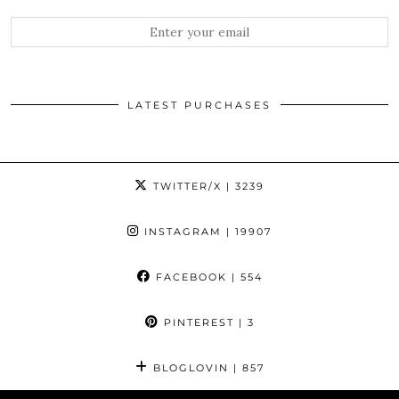
LATEST PURCHASES
TWITTER/X
| 3239
INSTAGRAM
| 19907
FACEBOOK
| 554
PINTEREST
| 3
BLOGLOVIN
| 857