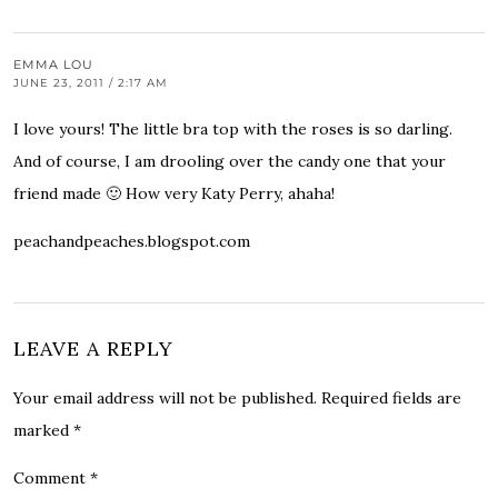
EMMA LOU
JUNE 23, 2011 / 2:17 AM
I love yours! The little bra top with the roses is so darling.
And of course, I am drooling over the candy one that your
friend made 🙂 How very Katy Perry, ahaha!
peachandpeaches.blogspot.com
LEAVE A REPLY
Your email address will not be published.
Required fields are
marked
*
Comment
*