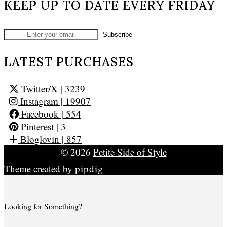
KEEP UP TO DATE EVERY FRIDAY
LATEST PURCHASES
Twitter/X
| 3239
Instagram
| 19907
Facebook
| 554
Pinterest
| 3
Bloglovin
| 857
© 2026
Petite Side of Style
Theme created by
pipdig
Looking for Something?