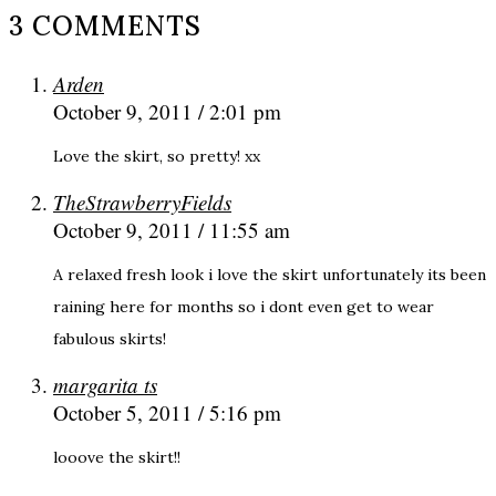
3 COMMENTS
Arden
October 9, 2011 / 2:01 pm
Love the skirt, so pretty! xx
TheStrawberryFields
October 9, 2011 / 11:55 am
A relaxed fresh look i love the skirt unfortunately its been
raining here for months so i dont even get to wear
fabulous skirts!
margarita ts
October 5, 2011 / 5:16 pm
looove the skirt!!