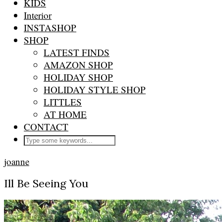
KIDS
Interior
INSTASHOP
SHOP
LATEST FINDS
AMAZON SHOP
HOLIDAY SHOP
HOLIDAY STYLE SHOP
LITTLES
AT HOME
CONTACT
joanne
Ill Be Seeing You