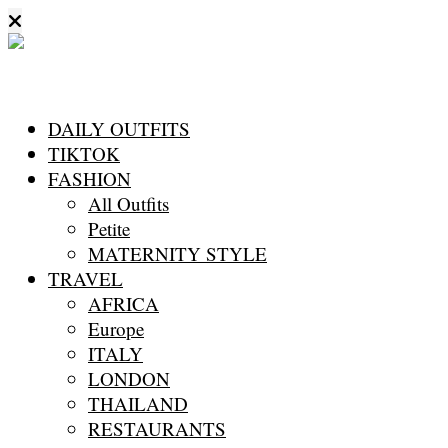
DAILY OUTFITS
TIKTOK
FASHION
All Outfits
Petite
MATERNITY STYLE
TRAVEL
AFRICA
Europe
ITALY
LONDON
THAILAND
RESTAURANTS