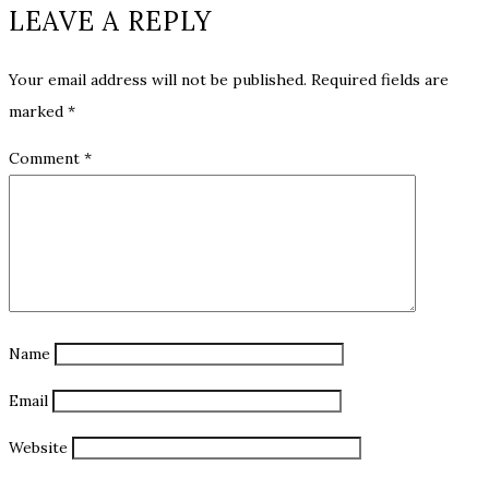
LEAVE A REPLY
Your email address will not be published.
Required fields are
marked
*
Comment
*
Name
Email
Website