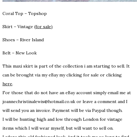
Coral Top – Topshop
Skirt – Vintage
(for sale)
Shoes – River Island
Belt – New Look
This maxi skirt is part of the collection i am starting to sell. It
can be brought via my eBay my clicking for sale or clicking
here
.
For those that
do not have an eBay account
simply email me at
joannechristinalewis@hotmail.co.uk or leave a comment and I
will send you an invoice. Payment will be via Paypal though.
I will be hunting high and low through London for vintage
items which I will wear myself, but will want to sell on.
I adore this old fashioned look. And it took me so long to find