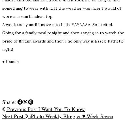
something to wear with it. It the weather was nicer I would of
wore a cream bandeau top.
A week today until I move into halls. YAYAAAA. So excited.
Going for a family meal tonight and then staying in to watch the
pride of Britain awards and then The only way is Essex. Pathetic
right!
♥
Joanne
Share:
Previous Post
I Want You To Know
Next Post
iPhoto Weekly Blogger ♥ Week Seven