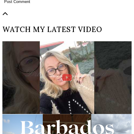
WATCH MY LATEST VIDEO