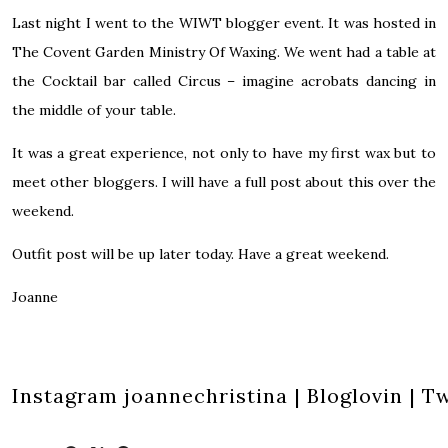
Last night I went to the
WIWT
blogger event. It was hosted in
The Covent Garden
Ministry Of Waxing
. We went had a table at
the
Cocktail bar called Circus
– imagine acrobats dancing in
the middle of your table.
It was a great experience, not only to have my first wax but to
meet other bloggers. I will have a full post about this over the
weekend.
Outfit post will be up later today. Have a great weekend.
Joanne
Instagram
joannechristina
|
Bloglovin
|
Tw