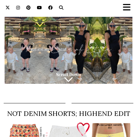
NOT DENIM SHORTS; HIGHEND EDIT