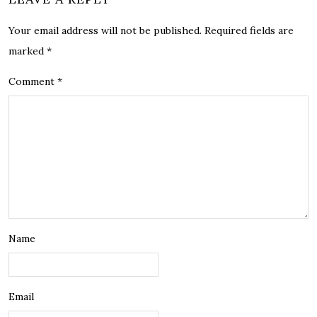
Your email address will not be published.
Required fields are
marked
*
Comment
*
Name
Email