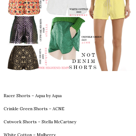
Racer Shorts –
Aqua by Aqua
Crinkle Green Shorts –
ACNE
Cutwork Shorts –
Stella McCartney
White Cotton –
Mulberry