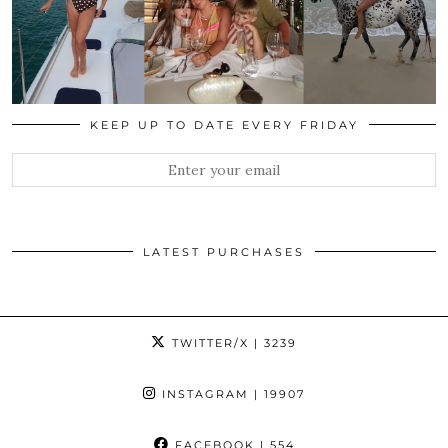
KEEP UP TO DATE EVERY FRIDAY
LATEST PURCHASES
TWITTER/X
| 3239
INSTAGRAM
| 19907
FACEBOOK
| 554