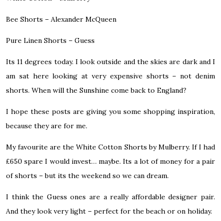
Bee Shorts –
Alexander McQueen
Pure Linen Shorts –
Guess
Its 11 degrees today. I look outside and the skies are dark and I
am sat here looking at very expensive shorts – not denim
shorts. When will the Sunshine come back to England?
I hope these posts are giving you some shopping inspiration,
because they are for me.
My favourite are the White Cotton Shorts by Mulberry. If I had
£650 spare I would invest… maybe. Its a lot of money for a pair
of shorts – but its the weekend so we can dream.
I think the Guess ones are a really affordable designer pair.
And they look very light – perfect for the beach or on holiday.