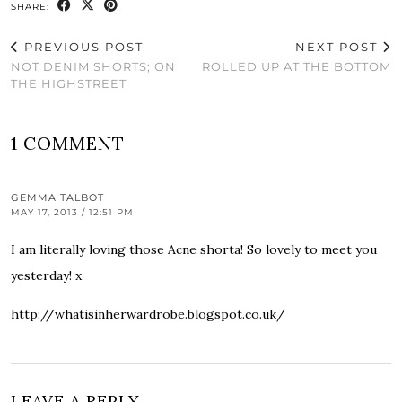
SHARE:
PREVIOUS POST
NEXT POST
NOT DENIM SHORTS; ON
ROLLED UP AT THE BOTTOM
THE HIGHSTREET
1 COMMENT
GEMMA TALBOT
MAY 17, 2013 / 12:51 PM
I am literally loving those Acne shorta! So lovely to meet you
yesterday! x
http://whatisinherwardrobe.blogspot.co.uk/
LEAVE A REPLY