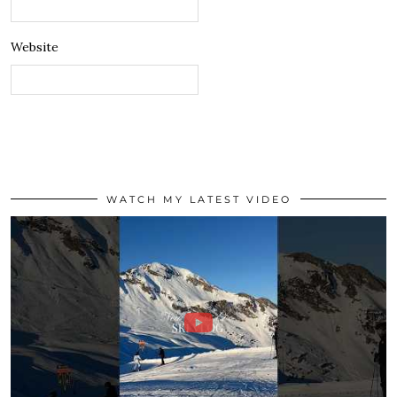
Website
WATCH MY LATEST VIDEO