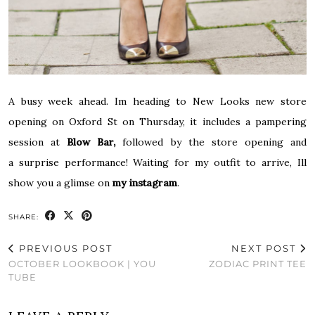
A busy week ahead. Im heading to New Looks new store
opening on Oxford St on Thursday, it includes a pampering
session at
Blow Bar
,
followed by the store opening and
a surprise performance! Waiting for my outfit to arrive, Ill
show you a glimse on
my instagram
.
SHARE:
PREVIOUS POST
NEXT POST
OCTOBER LOOKBOOK | YOU
ZODIAC PRINT TEE
TUBE