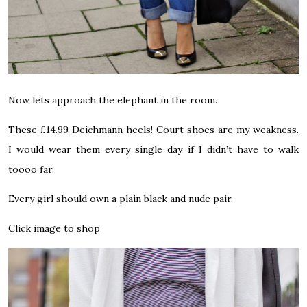
Now lets approach the elephant in the room.
These £14.99 Deichmann heels! Court shoes are my weakness.
I would wear them every single day if I didn’t have to walk
toooo far.
Every girl should own a plain black and nude pair.
Click image to shop