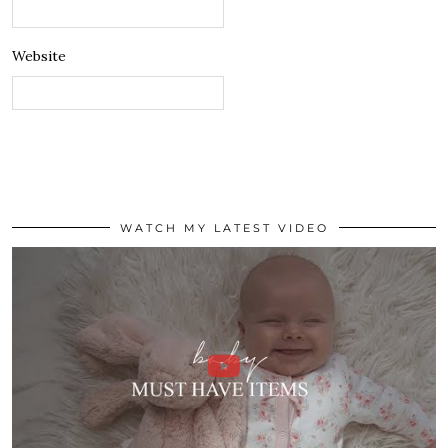
Website
WATCH MY LATEST VIDEO