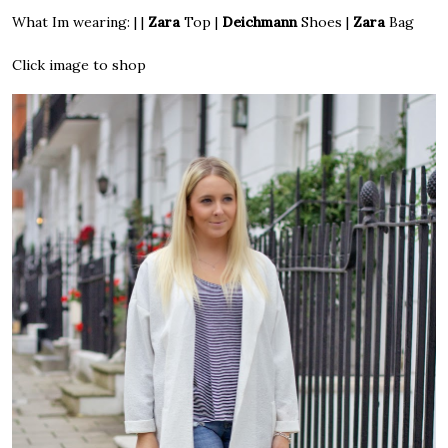
What Im wearing: | |
Zara
Top
|
Deichmann
Shoes
|
Zara
Bag
Click image to shop