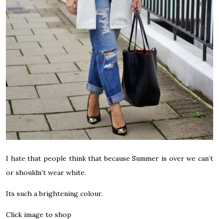
I hate that people think that because Summer is over we can’t
or shouldn’t wear white.
Its such a brightening colour.
Click image to shop