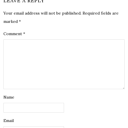
LEAVE A REPLY
Your email address will not be published.
Required fields are
marked
*
Comment
*
Name
Email