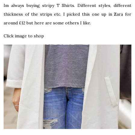
Im always buying stripy T Shirts. Different styles, different
thickness of the strips etc. I picked this one up in Zara for
around £12 but here are some others I like.
Click image to shop