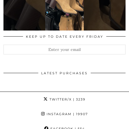
KEEP UP TO DATE EVERY FRIDAY
LATEST PURCHASES
TWITTER/X
| 3239
INSTAGRAM
| 19907
FACEBOOK
| 554