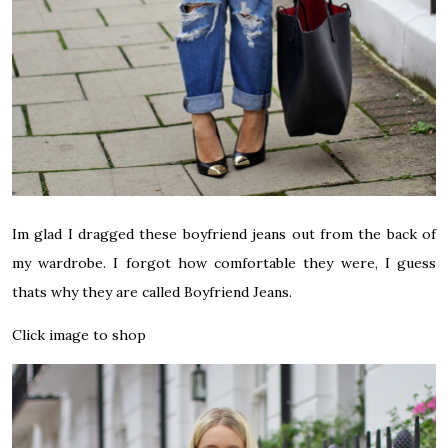
Im glad I dragged these boyfriend jeans out from the back of
my wardrobe. I forgot how comfortable they were, I guess
thats why they are called Boyfriend Jeans.
Click image to shop