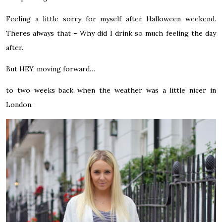
Feeling a little sorry for myself after Halloween weekend.
Theres always that – Why did I drink so much feeling the day
after.
But HEY, moving forward…
to two weeks back when the weather was a little nicer in
London.