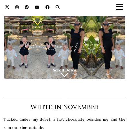
WHITE IN NOVEMBER
Tucked under my duvet, a hot chocolate besides me and the
rain pouring outside.