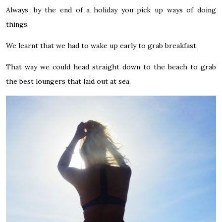
Always, by the end of a holiday you pick up ways of doing
things.
We learnt that we had to wake up early to grab breakfast.
That way we could head straight down to the beach to grab
the best loungers that laid out at sea.