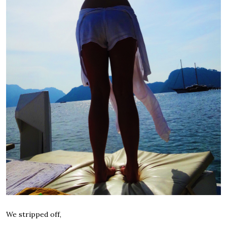
We stripped off,