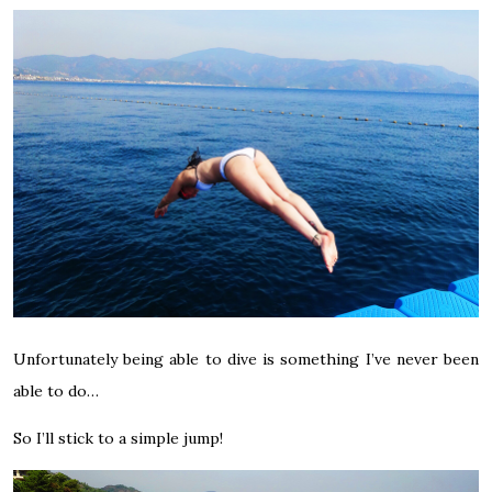
Unfortunately being able to dive is something I’ve never been
able to do…
So I’ll stick to a simple jump!