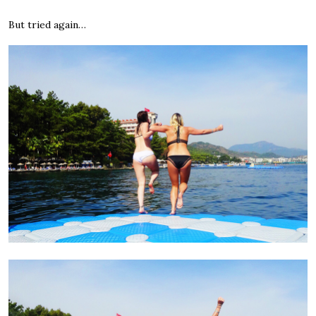
But tried again…