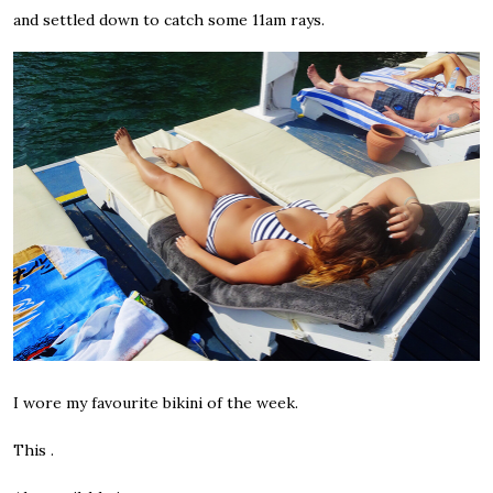
and settled down to catch some 11am rays.
I wore my favourite bikini of the week.
This .