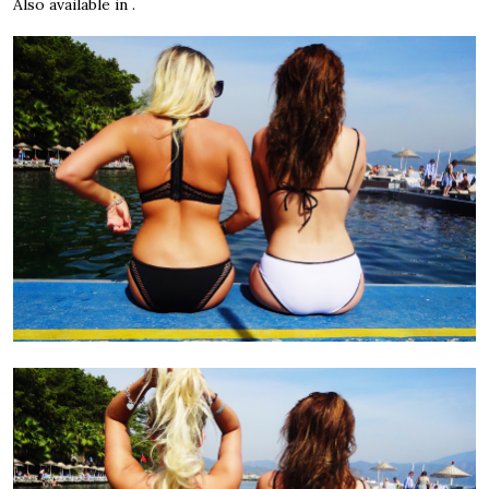
Also available in .