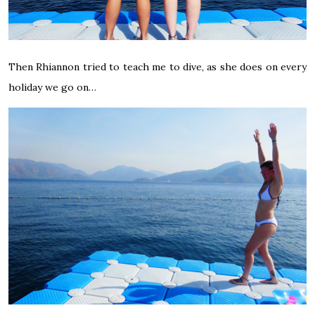
Then Rhiannon tried to teach me to dive, as she does on every
holiday we go on…