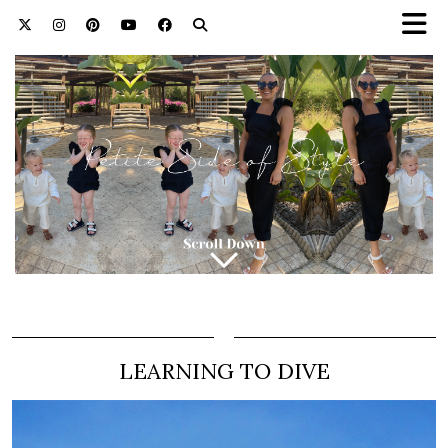
LEARNING TO DIVE