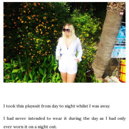
I took this playsuit from day to night whilst I was away.
I had never intended to wear it during the day as I had only
ever worn it on a night out.