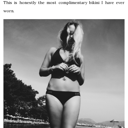
This is honestly the most complimentary bikini I have ever
worn.