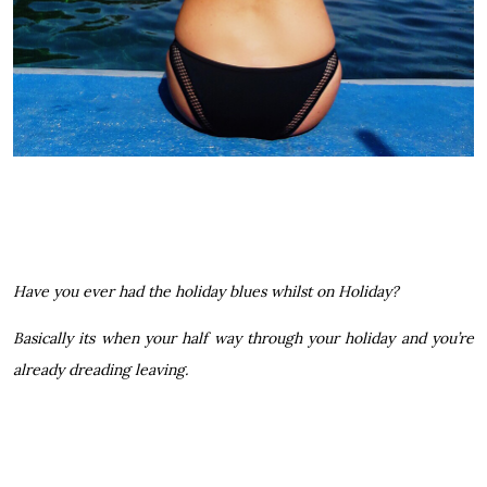
Have you ever had the holiday blues whilst on Holiday?
Basically its when your half way through your holiday and you’re
already dreading leaving.