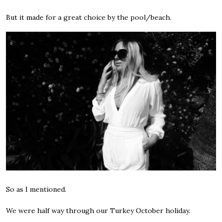
But it made for a great choice by the pool/beach.
So as I mentioned.
We were half way through our Turkey October holiday.