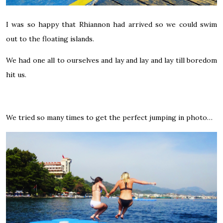
I was so happy that Rhiannon had arrived so we could swim
out to the floating islands.
We had one all to ourselves and lay and lay and lay till boredom
hit us.
We tried so many times to get the perfect jumping in photo…