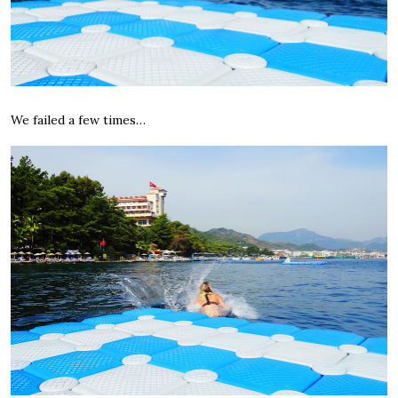
We failed a few times…