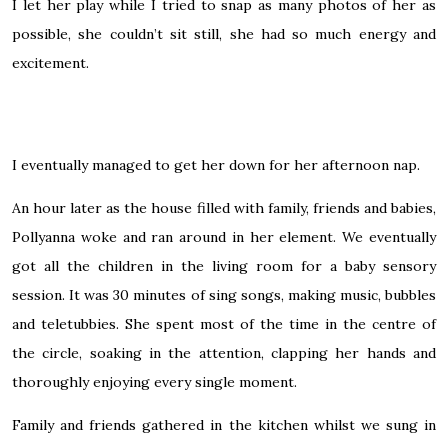
I let her play while I tried to snap as many photos of her as
possible, she couldn’t sit still, she had so much energy and
excitement.
I eventually managed to get her down for her afternoon nap.
An hour later as the house filled with family, friends and babies,
Pollyanna woke and ran around in her element. We eventually
got all the children in the living room for a baby sensory
session. It was 30 minutes of sing songs, making music, bubbles
and
teletubbies
. She spent most of the time in the centre of
the circle, soaking in the attention, clapping her hands and
thoroughly enjoying every single moment.
Family and friends gathered in the kitchen whilst we
sung
in