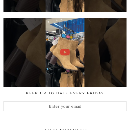
KEEP UP TO DATE EVERY FRIDAY
LATEST PURCHASES