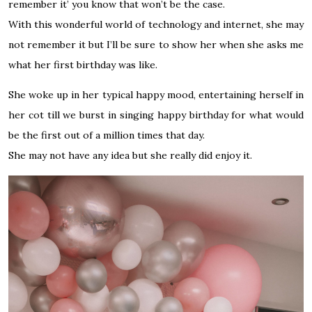
remember it’ you know that won’t be the case.
With this wonderful world of technology and
internet
, she may
not remember it but I’ll be sure to show her when she asks me
what her first birthday was like.
She woke up in her typical happy mood, entertaining herself in
her cot till we burst in singing happy birthday for what would
be the first out of a million times that day.
She may not have any idea but she really did enjoy it.