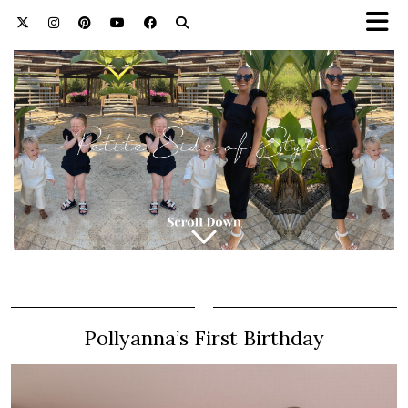
Pollyanna’s First Birthday