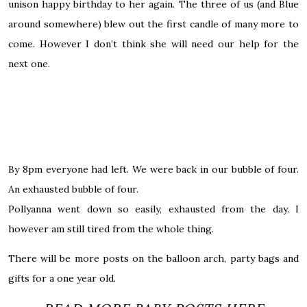
unison happy birthday to her again. The three of us (and Blue
around somewhere) blew out the first candle of many more to
come.
However
I don’t think she will need our help for the
next one.
By 8pm everyone had left. We were back in our bubble of four.
An exhausted bubble of four.
Pollyanna went down so easily, exhausted from the day. I
however am still tired from the whole thing.
There will be more posts on the balloon arch, party bags and
gifts for a one year old.