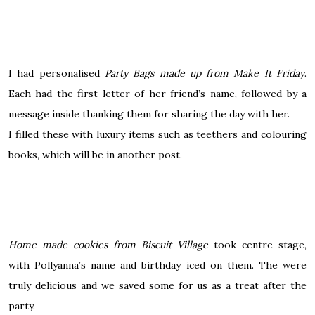
I had personalised
Party Bags made up from Make It Friday
.
Each had the first letter of her friend’s name, followed by a
message inside thanking them for sharing the day with her.
I filled these with luxury items such as teethers and colouring
books, which will be in another post.
Home made
cookies from Biscuit Village
took centre stage,
with Pollyanna’s name and birthday iced on them.
The
were
truly delicious and we saved some for us as a treat after the
party.