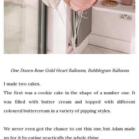
One Dozen Rose Gold Heart Balloons, Bubblegum Balloons
I made two cakes.
The first was a cookie cake in the shape of a number one. It
was filled with
butter cream
and topped with different
coloured buttercream in a variety of pipping styles.
We never even got the chance to cut this one, but Adam made
up for it by eating practically the whole thing.