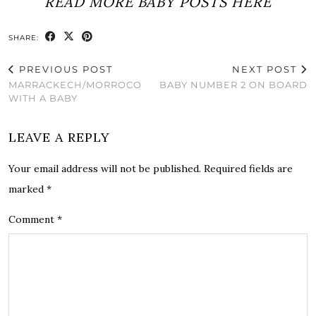
READ MORE BABY POSTS HERE
SHARE:
PREVIOUS POST
NEXT POST
MARRACKEC​H/MORROCO
BABY NUMBER 2 ON BOARD
WITH A BABY
LEAVE A REPLY
Your email address will not be published.
Required fields are
marked
*
Comment
*