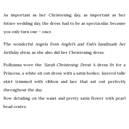
As important as her Christening day, as important as her
future wedding day, the dress had to be as spectacular, because
you only turn one – once.
The wonderful
Angela from
Anglel’s
and Fish’s handmade her
birthday dress
, as she also did her Christening dress.
Pollyanna wore the ‘
Sarah Christening Dress
‘ A dress fit for a
Princess, a white sit out dress with a satin bodice, layered tulle
skirt trimmed with ribbon and lace that sat out perfectly
throughout the day.
Bow detailing on the waist and pretty satin flower with
pearl
bead centre.