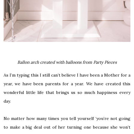
Ballon arch created with balloons from Party Pieces
As I’m typing this I still can’t believe I have been a Mother for a
year, we have been parents for a year. We have created this
wonderful little life that brings us so much happiness every
day.
No matter how many times you tell yourself ‘you’re not going
to make a big deal out of her turning one because she won’t