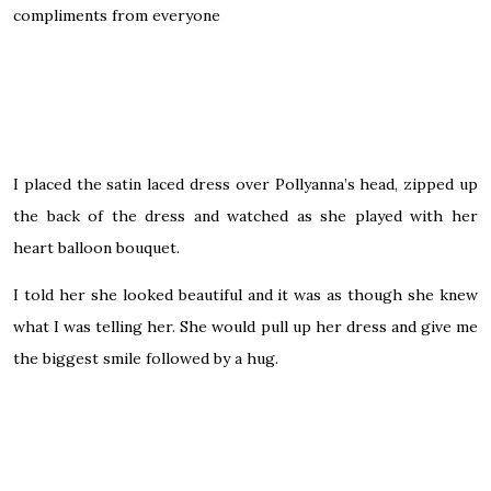
compliments from everyone
I placed the satin laced dress over Pollyanna’s head, zipped up
the back of the dress and watched as she played with her
heart balloon bouquet.
I told her she looked beautiful and it was as though she knew
what I was telling her. She would pull up her dress and give me
the biggest smile followed by a hug.