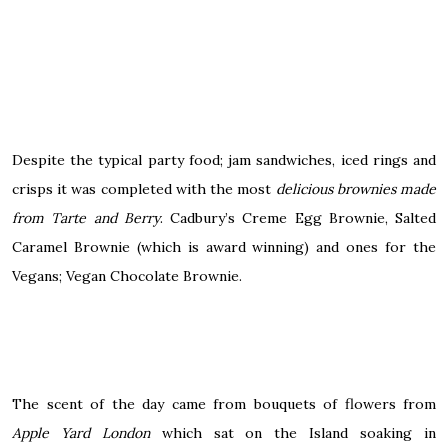
Despite the typical party food; jam sandwiches, iced rings and
crisps it was completed with the most
delicious brownies made
from Tarte and Berry
. Cadbury’s Creme Egg Brownie, Salted
Caramel Brownie (which is award winning) and ones for the
Vegans; Vegan Chocolate Brownie.
The scent of the day came from bouquets of flowers from
Apple Yard London
which sat on the Island soaking in