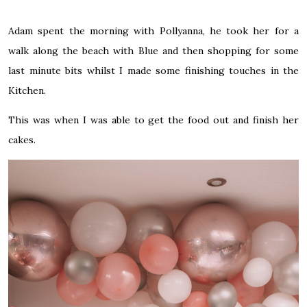
Adam spent the morning with Pollyanna, he took her for a
walk along the beach with Blue and then shopping for some
last minute bits whilst I made some finishing touches in the
Kitchen.
This was when I was able to get the food out and finish her
cakes.