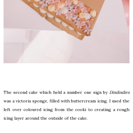
The second cake which held a number one sign by
Dindindies
was a
victoria
sponge, filled with buttercream icing. I used the
left over coloured icing from the cooki to creating a rough
icing layer around the outside of the cake.