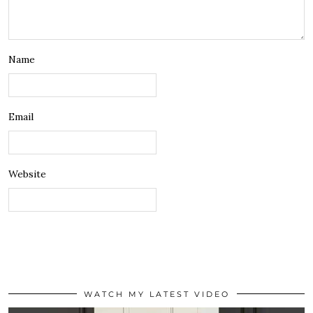
Name
Email
Website
WATCH MY LATEST VIDEO