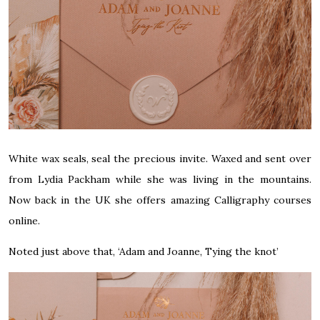
White wax seals, seal the precious invite. Waxed and sent over
from
Lydia Packham
while she was living in the mountains.
Now back in the UK she offers amazing Calligraphy courses
online.
Noted just above that, ‘Adam and Joanne, Tying the knot’