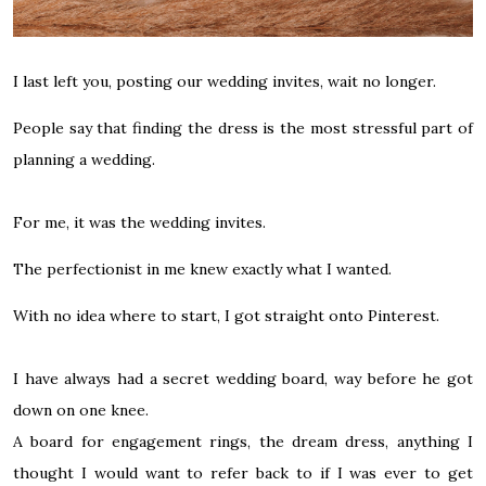
I last left you,
posting our wedding invites
, wait no longer.
People say that finding the dress is the most stressful part of
planning a wedding.
For me, it was the wedding invites.
The perfectionist in me knew exactly what I wanted.
With no idea where to start, I got straight onto
Pinterest
.
I have always had a secret wedding board, way before he got
down on one knee.
A board for engagement rings, the dream dress, anything I
thought I would want to refer back to if I was ever to get