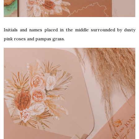
Initials and names placed in the middle surrounded by dusty
pink roses and pampas grass.