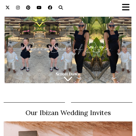
Our Ibizan Wedding Invites