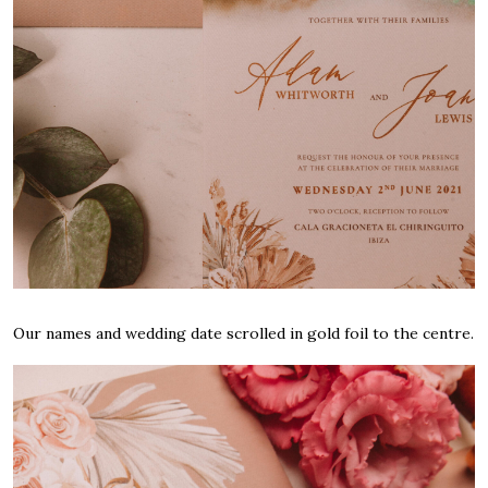
Our names and wedding date scrolled in gold foil to the centre.