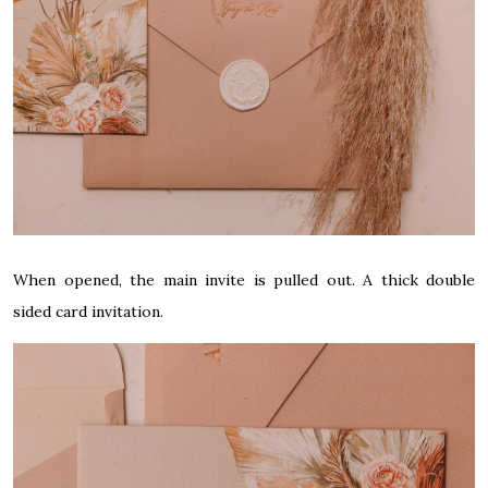
When opened, the main invite is pulled out. A thick double
sided card invitation.