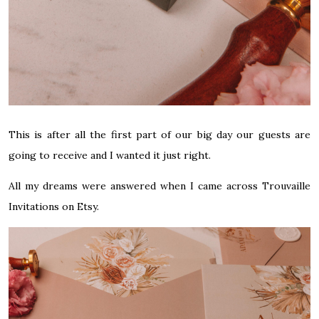
This is after all the first part of our big day our guests are
going to receive and I wanted it just right.
All my dreams were answered when I came across
Trouvaille
Invitations on Etsy
.