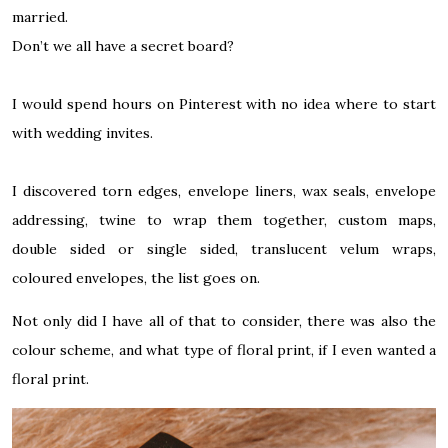
married.
Don’t we all have a secret board?
I would spend hours on Pinterest with no idea where to start
with wedding invites.
I discovered torn edges, envelope liners, wax seals, envelope
addressing, twine to wrap them together, custom maps,
double sided or single sided, translucent velum wraps,
coloured envelopes, the list goes on.
Not only did I have all of that to consider, there was also the
colour scheme, and what type of floral print, if I even wanted a
floral print.