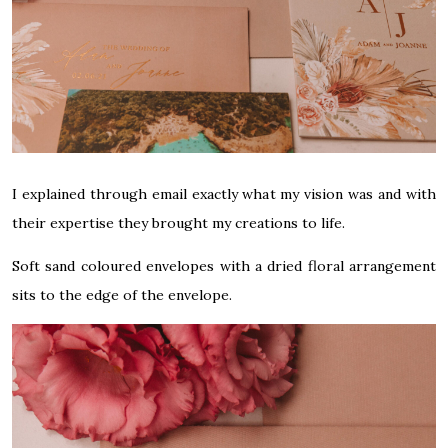
I explained through email exactly what my vision was and with
their expertise they brought my creations to life.
Soft sand coloured envelopes with a dried floral arrangement
sits to the edge of the envelope.