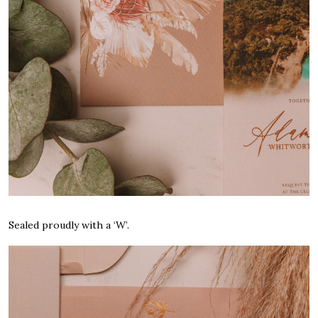
Sealed proudly with a ‘W’.