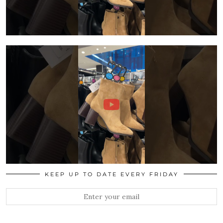
KEEP UP TO DATE EVERY FRIDAY