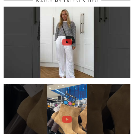
WATCH MY LATEST VIDEO