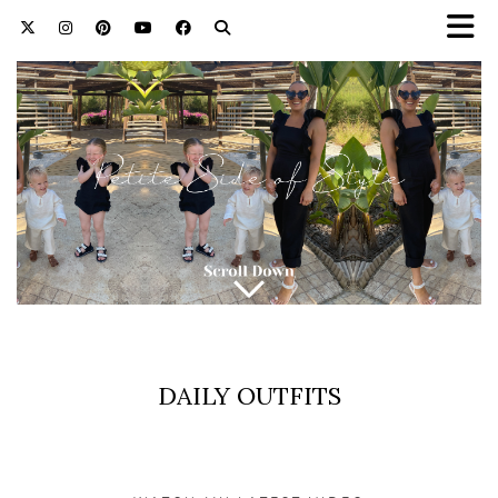
DAILY OUTFITS