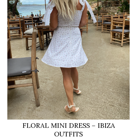
FLORAL MINI DRESS – IBIZA
OUTFITS