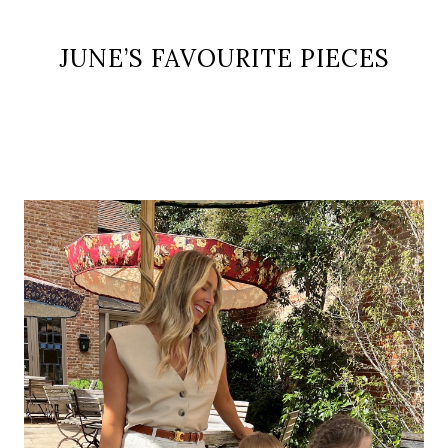
JUNE’S FAVOURITE PIECES