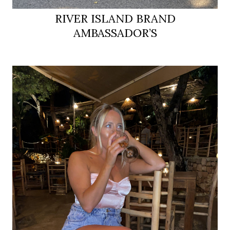
RIVER ISLAND BRAND
AMBASSADOR’S