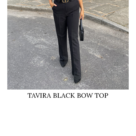
TAVIRA BLACK BOW TOP