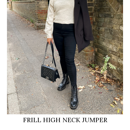
FRILL HIGH NECK JUMPER