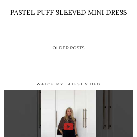
PASTEL PUFF SLEEVED MINI DRESS
OLDER POSTS
WATCH MY LATEST VIDEO