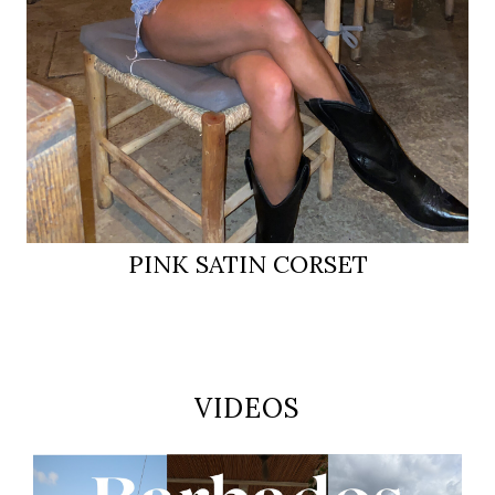
PINK SATIN CORSET
VIDEOS