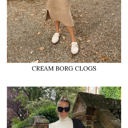
CREAM BORG CLOGS