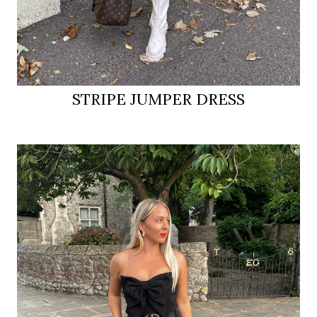
STRIPE JUMPER DRESS