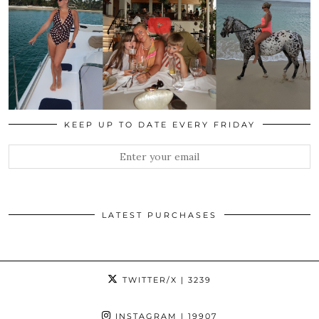
KEEP UP TO DATE EVERY FRIDAY
LATEST PURCHASES
TWITTER/X
| 3239
INSTAGRAM
| 19907