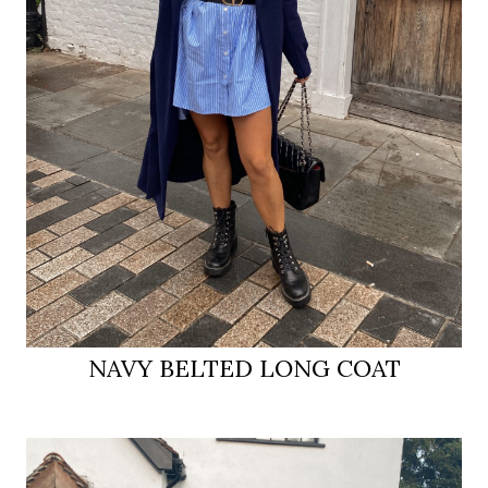
NAVY BELTED LONG COAT