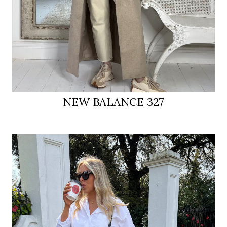
NEW BALANCE 327