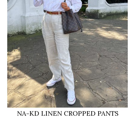
NA-KD LINEN CROPPED PANTS