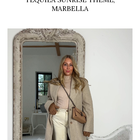
MARBELLA