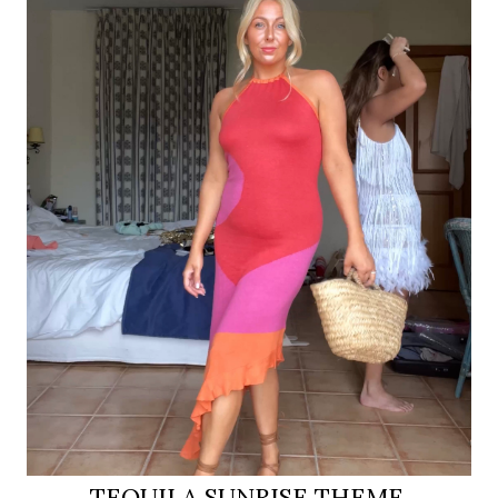
TEQUILA SUNRISE THEME,