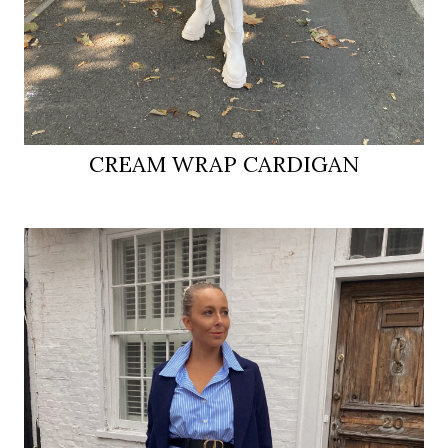
CREAM WRAP CARDIGAN