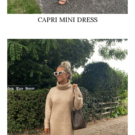
CAPRI MINI DRESS