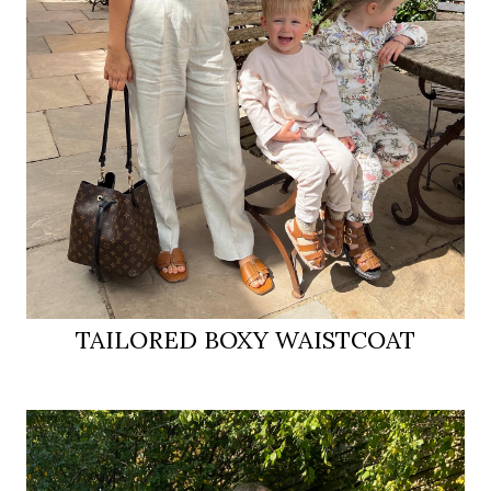
TAILORED BOXY WAISTCOAT