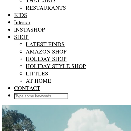
THAILAND
RESTAURANTS
KIDS
Interior
INSTASHOP
SHOP
LATEST FINDS
AMAZON SHOP
HOLIDAY SHOP
HOLIDAY STYLE SHOP
LITTLES
AT HOME
CONTACT