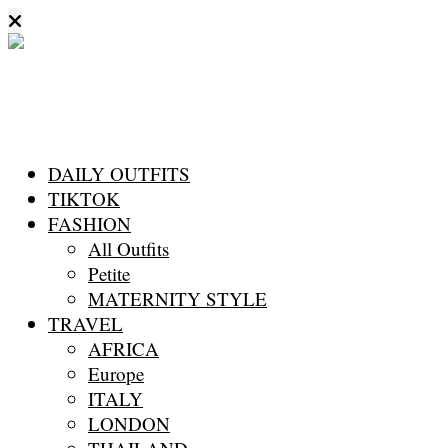
DAILY OUTFITS
TIKTOK
FASHION
All Outfits
Petite
MATERNITY STYLE
TRAVEL
AFRICA
Europe
ITALY
LONDON