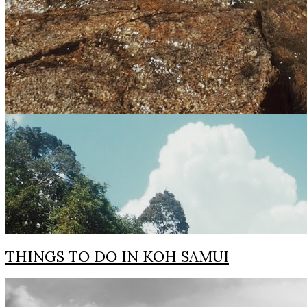
THINGS TO DO IN KOH SAMUI