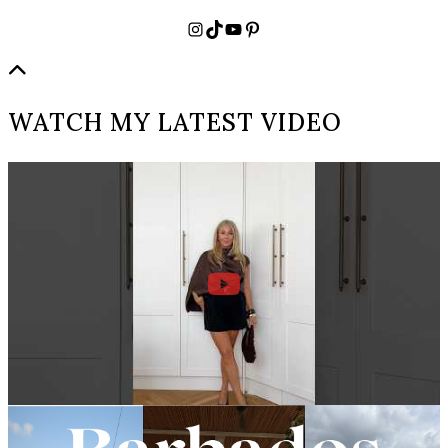
Instagram
TikTok
YouTube
Pinterest
WATCH MY LATEST VIDEO