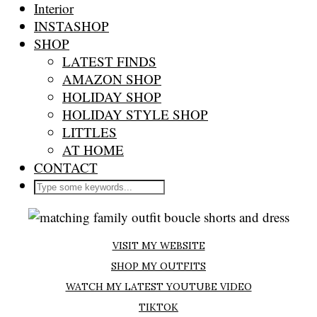
Interior
INSTASHOP
SHOP
LATEST FINDS
AMAZON SHOP
HOLIDAY SHOP
HOLIDAY STYLE SHOP
LITTLES
AT HOME
CONTACT
VISIT MY WEBSITE
SHOP MY OUTFITS
WATCH MY LATEST YOUTUBE VIDEO
TIKTOK