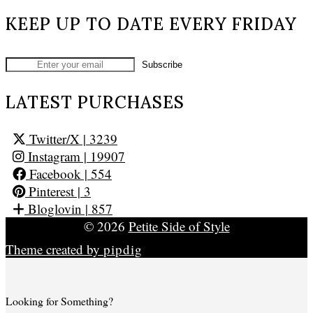
KEEP UP TO DATE EVERY FRIDAY
LATEST PURCHASES
Twitter/X
| 3239
Instagram
| 19907
Facebook
| 554
Pinterest
| 3
Bloglovin
| 857
© 2026
Petite Side of Style
Theme created by
pipdig
Looking for Something?