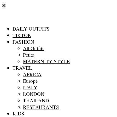
DAILY OUTFITS
TIKTOK
FASHION
All Outfits
Petite
MATERNITY STYLE
TRAVEL
AFRICA
Europe
ITALY
LONDON
THAILAND
RESTAURANTS
KIDS