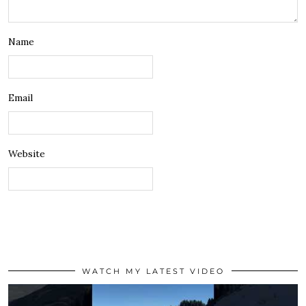
Name
Email
Website
WATCH MY LATEST VIDEO