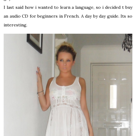
I last said how i wanted to learn a language, so i decided t buy
an audio CD for beginners in French. A day by day guide. Its so
interesting.