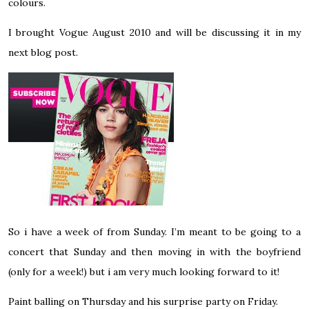
colours.
I brought Vogue August 2010 and will be discussing it in my
next blog post.
So i have a week of from Sunday. I’m meant to be going to a
concert that Sunday and then moving in with the boyfriend
(only for a week!) but i am very much looking forward to it!
Paint balling on Thursday and his surprise party on Friday.