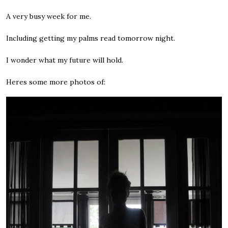
A very busy week for me.
Including getting my palms read tomorrow night.
I wonder what my future will hold.
Heres some more photos of: