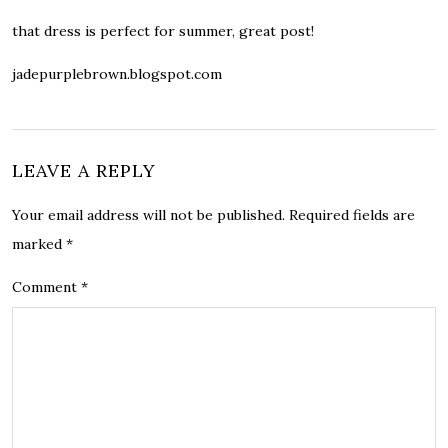
that dress is perfect for summer, great post!
jadepurplebrown.blogspot.com
LEAVE A REPLY
Your email address will not be published.
Required fields are
marked
*
Comment
*