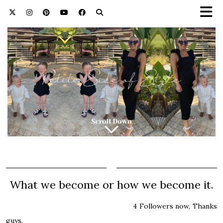
What we become or how we become it.
4 Followers now, Thanks
guys.