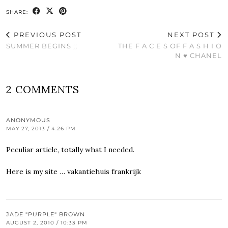
SHARE:
PREVIOUS POST
NEXT POST
SUMMER BEGINS ;;
THE F A C E S OF F A S H I O
N ♥ CHANEL
2 COMMENTS
ANONYMOUS
MAY 27, 2013 / 4:26 PM
Peculiar article, totally what I needed.
Here is my site …
vakantiehuis frankrijk
JADE "PURPLE" BROWN
AUGUST 2, 2010 / 10:33 PM