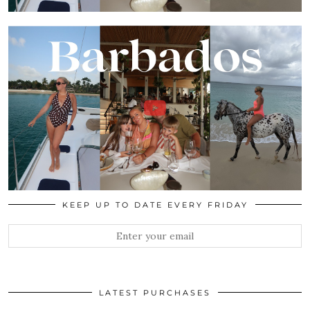
KEEP UP TO DATE EVERY FRIDAY
LATEST PURCHASES