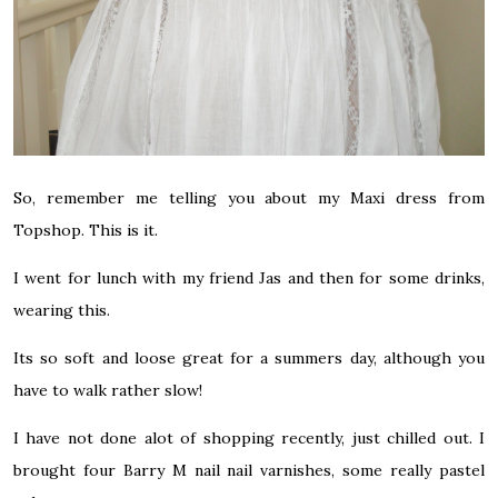
So, remember me telling you about my Maxi dress from
Topshop. This is it.
I went for lunch with my friend Jas and then for some drinks,
wearing this.
Its so soft and loose great for a summers day, although you
have to walk rather slow!
I have not done alot of shopping recently, just chilled out. I
brought four Barry M nail nail varnishes, some really pastel