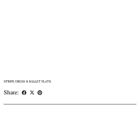
STRIPE DRESS & BALLET FLATS
Share: