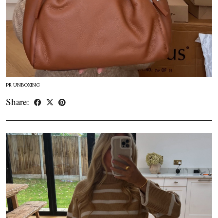
PR UNBOXING
Share: