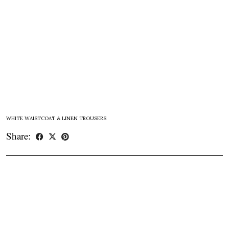
WHITE WAISTCOAT & LINEN TROUSERS
Share: