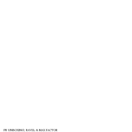
PR UNBOXING; RAVEL & MAX FACTOR