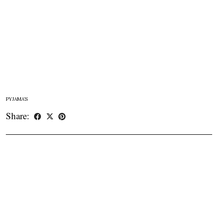
PYJAMA’S
Share: