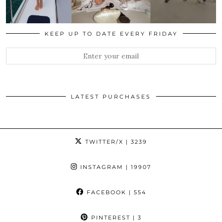
KEEP UP TO DATE EVERY FRIDAY
LATEST PURCHASES
TWITTER/X
| 3239
INSTAGRAM
| 19907
FACEBOOK
| 554
PINTEREST
| 3