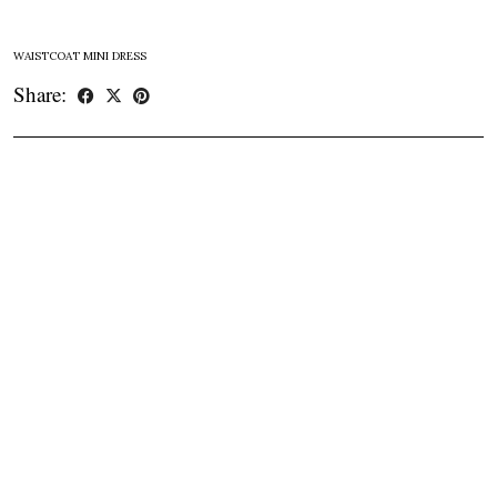
WAISTCOAT MINI DRESS
Share: