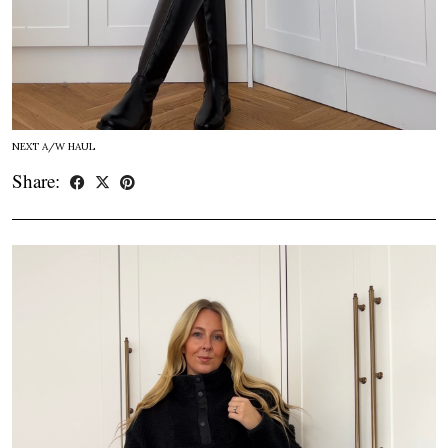
NEXT A/W HAUL
Share: