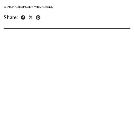
WINONA RHAPSODY WRAP DRESS
Share: