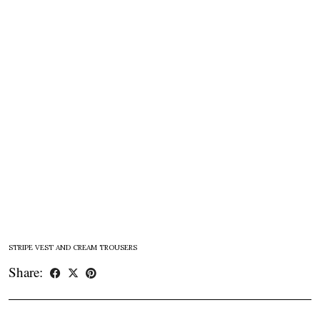
STRIPE VEST AND CREAM TROUSERS
Share: