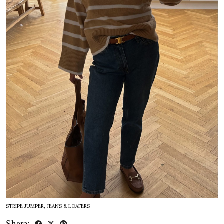
STRIPE JUMPER, JEANS & LOAFERS
Share: