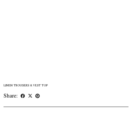
LINEN TROUSERS & VEST TOP
Share: