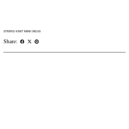
STRIPED KNIT MINI DRESS
Share: