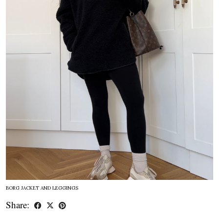
BORG JACKET AND LEGGINGS
Share: