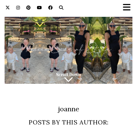
joanne
POSTS BY THIS AUTHOR: