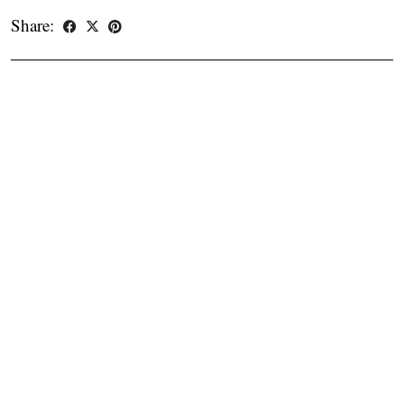
Share: