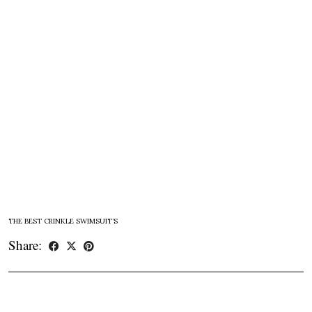
THE BEST CRINKLE SWIMSUIT’S
Share: