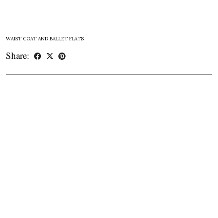
WAIST COAT AND BALLET FLATS
Share: