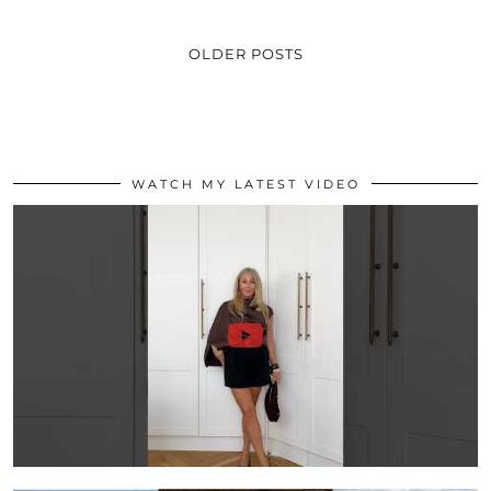
OLDER POSTS
WATCH MY LATEST VIDEO