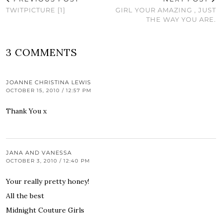
TWITPICTURE [1]
GIRL YOUR AMAZING , JUST
THE WAY YOU ARE.
3 COMMENTS
JOANNE CHRISTINA LEWIS
OCTOBER 15, 2010 / 12:57 PM
Thank You x
JANA AND VANESSA
OCTOBER 3, 2010 / 12:40 PM
Your really pretty honey!
All the best
Midnight Couture Girls