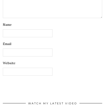
Name
Email
Website
WATCH MY LATEST VIDEO