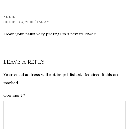
ANNIE
OCTOBER 3, 2010 / 1:56 AM
I love your nails! Very pretty! I'm a new follower.
LEAVE A REPLY
Your email address will not be published.
Required fields are
marked
*
Comment
*