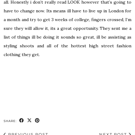
all. Honestly i don’t really read LOOK however that’s going to
have to change now. Its means ill have to live up in London for
a month and try to get 3 weeks of college, fingers crossed, I’m
sure they will allow it, its a great opportunity. They sent me a
list of things ill be doing it sounds so great, ill be assisting as
styling shoots and all of the hottest high street fashion
clothing they get.
SHARE:
PREVIOUS POST
NEXT POST