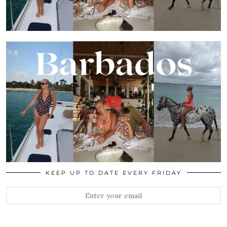
KEEP UP TO DATE EVERY FRIDAY