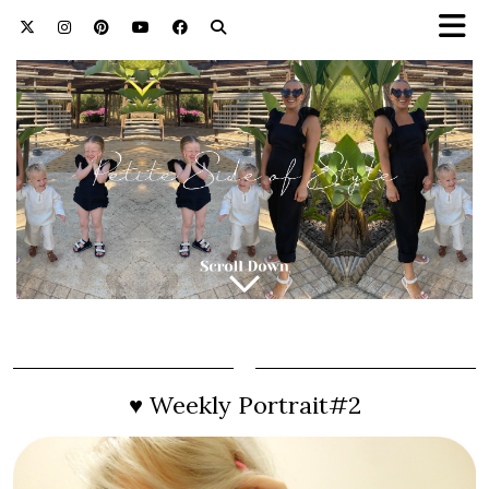
♥ Weekly Portrait#2