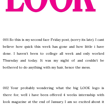
001
So this is my second face Friday post, (sorry its late). I cant
believe how quick this week has gone and how little i have
done. I haven’t been to college all week and only worked
Thursday and today.
It was my night of and couldn’t be
bothered to do anything with my hair, hence the mess.
002
Your probably wondering what the big LOOK logo is
there for, well i have been offered 4 weeks internship with
look magazine at the end of January. I am so excited about it