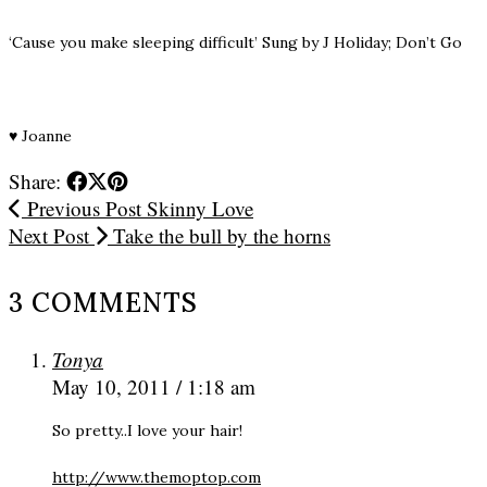
‘Cause you make sleeping difficult’ Sung by J Holiday; Don’t Go
♥
Joanne
Share:
Previous Post
Skinny Love
Next Post
Take the bull by the horns
3 COMMENTS
Tonya
May 10, 2011 / 1:18 am
So pretty..I love your hair!
http://www.themoptop.com