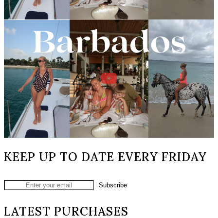
KEEP UP TO DATE EVERY FRIDAY
LATEST PURCHASES