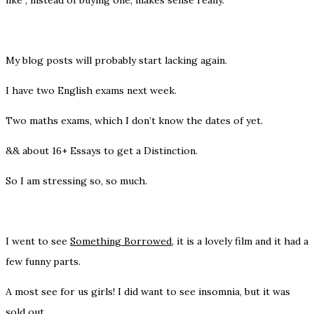
My blog posts will probably start lacking again.
I have two English exams next week.
Two maths exams, which I don’t know the dates of yet.
&& about 16+ Essays to get a Distinction.
So I am stressing so, so much.
I went to see
Something Borrowed
, it is a lovely film and it had a
few funny parts.
A most see for us girls! I did want to see insomnia, but it was
sold out.