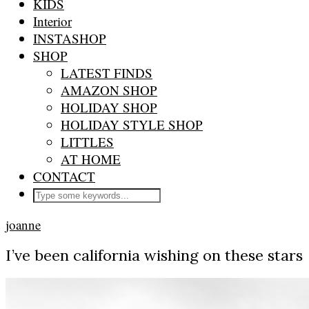
KIDS
Interior
INSTASHOP
SHOP
LATEST FINDS
AMAZON SHOP
HOLIDAY SHOP
HOLIDAY STYLE SHOP
LITTLES
AT HOME
CONTACT
joanne
I’ve been california wishing on these stars