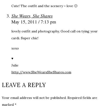
Cute! The outfit and the scenery = love 🙂
She Wears, She Shares
May 15, 2011 / 7:13 pm
lovely outfit and photography, Good call on tying your
cardi. Super chic!
xoxo
♥
Julie
http://www.SheWearsSheShares.com
LEAVE A REPLY
Your email address will not be published.
Required fields are
marked
*