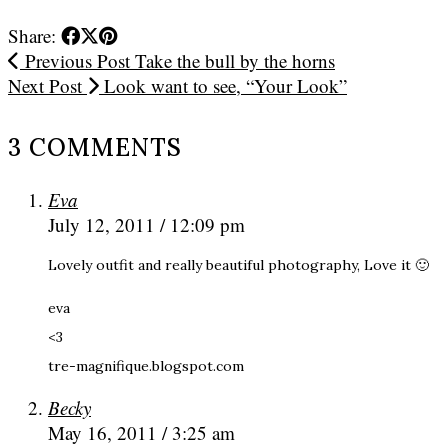
Share:
Previous Post
Take the bull by the horns
Next Post
Look want to see, “Your Look”
3 COMMENTS
Eva
July 12, 2011 / 12:09 pm
Lovely outfit and really beautiful photography, Love it 🙂
eva
<3
tre-magnifique.blogspot.com
Becky
May 16, 2011 / 3:25 am