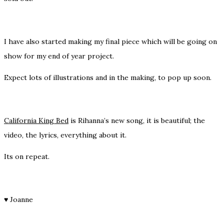
I have also started making my final piece which will be going on
show for my end of year project.
Expect lots of illustrations and in the making, to pop up soon.
California King Bed
is Rihanna’s new song, it is beautiful; the
video, the lyrics, everything about it.
Its on repeat.
♥
Joanne