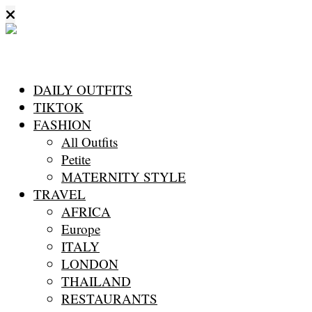
DAILY OUTFITS
TIKTOK
FASHION
All Outfits
Petite
MATERNITY STYLE
TRAVEL
AFRICA
Europe
ITALY
LONDON
THAILAND
RESTAURANTS