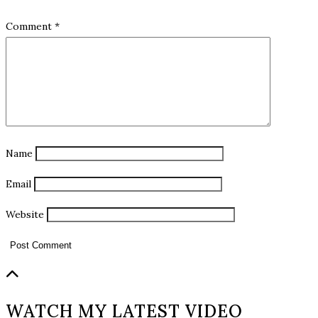
Comment
*
Name
Email
Website
WATCH MY LATEST VIDEO