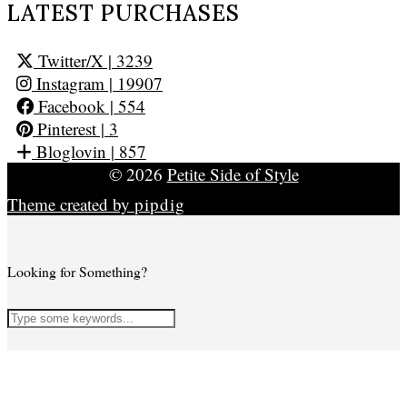
LATEST PURCHASES
Twitter/X
| 3239
Instagram
| 19907
Facebook
| 554
Pinterest
| 3
Bloglovin
| 857
© 2026
Petite Side of Style
Theme created by
pipdig
Looking for Something?