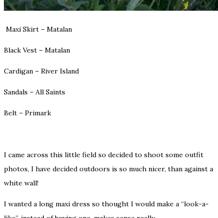
Maxi Skirt – Matalan
Black Vest – Matalan
Cardigan – River Island
Sandals – All Saints
Belt – Primark
I came across this little field so decided to shoot some outfit
photos, I have decided outdoors is so much nicer, than against a
white wall!
I wanted a long maxi dress so thought I would make a “look-a-
like”, instead of buying one, makes sense really.