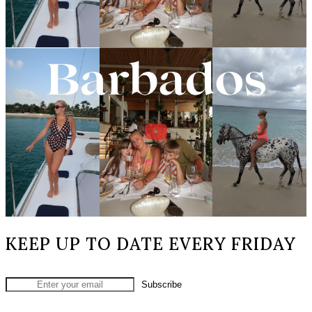
KEEP UP TO DATE EVERY FRIDAY