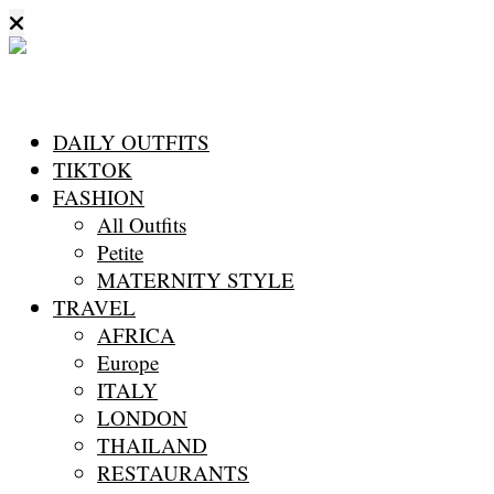
DAILY OUTFITS
TIKTOK
FASHION
All Outfits
Petite
MATERNITY STYLE
TRAVEL
AFRICA
Europe
ITALY
LONDON
THAILAND
RESTAURANTS