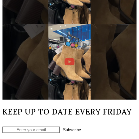
KEEP UP TO DATE EVERY FRIDAY