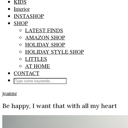
KIDS
Interior
INSTASHOP
SHOP
LATEST FINDS
AMAZON SHOP
HOLIDAY SHOP
HOLIDAY STYLE SHOP
LITTLES
AT HOME
CONTACT
joanne
Be happy, I want that with all my heart