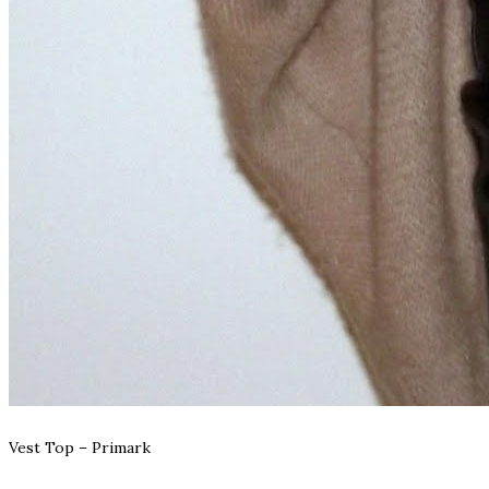
Vest Top – Primark