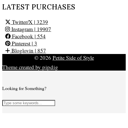
LATEST PURCHASES
Twitter/X
| 3239
Instagram
| 19907
Facebook
| 554
Pinterest
| 3
Bloglovin
| 857
© 2026
Petite Side of Style
Theme created by
pipdig
Looking for Something?