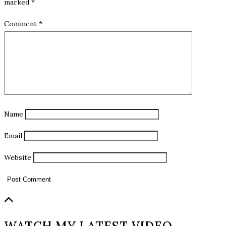
marked
*
Comment
*
Name
Email
Website