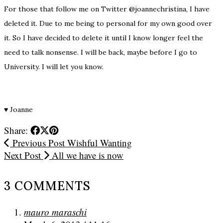
For those that follow me on Twitter @joannechristina, I have
deleted it. Due to me being to personal for my own good over
it. So I have decided to delete it until I know longer feel the
need to talk nonsense. I will be back, maybe before I go to
University. I will let you know.
♥
Joanne
Share:
Previous Post
Wishful Wanting
Next Post
All we have is now
3 COMMENTS
mauro maraschi