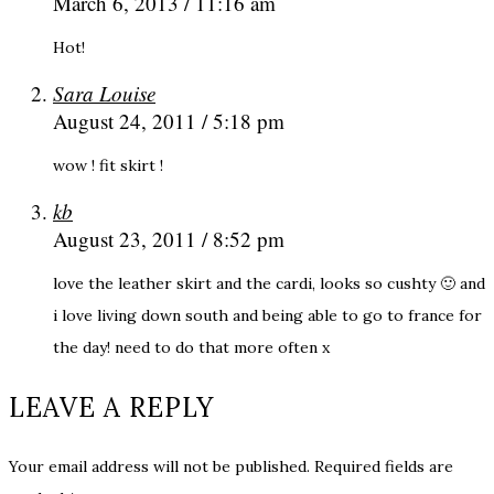
March 6, 2013 / 11:16 am
Hot!
Sara Louise
August 24, 2011 / 5:18 pm
wow ! fit skirt !
kb
August 23, 2011 / 8:52 pm
love the leather skirt and the cardi, looks so cushty 🙂 and
i love living down south and being able to go to france for
the day! need to do that more often x
LEAVE A REPLY
Your email address will not be published.
Required fields are