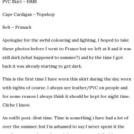
PVC Skirt – H&M
Cape Cardigan – Topshop
Belt – Primark
Apologise for the awful colouring and lighting, I hoped to take
these photos before I went to France but we left at 8 and it was
still dark (what happened to summer?) and by the time I got
back it was already starting to get dark.
This is the first time I have worn this skirt during the day, worn
with tights of course. I always see leather/PVC on people and
for some reason I always think it should be kept for night time.
Cliche I know.
An outfit post. Abut time. Time is something i have had a lot of
over the summer, but I’m ashamed to say I never spent it the