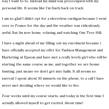
way I want to to. Instead my mind was preoccupied with my
personal life. It seems like I’m finely back on track.
I am so glad I didn’t opt for a sleeveless cardigan because I went
over to France for the day and the weather was ridiculously
awful. But Im now home, relaxing and watching One Tree Hill.
I have a night ahead of me filling out my enrolment because i
have
officially
accepted my offer for Fashion Management and
Marketing at Epsom and have met a really lovely girl who will be
starting the same course as me, and together we are house
hunting, just incase we don’t get into halls. It all seems so
surreal. I spent about 30 minuets on the phone, to a call I have
never met deciding where we would like to live.
Four weeks until my course starts, and today is the first time I
actually allowed myself to get excited. About time!