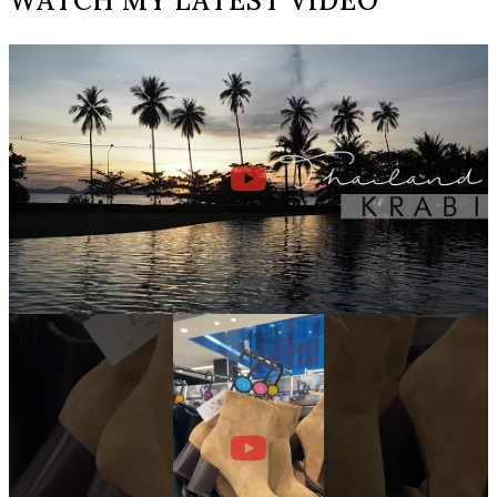
WATCH MY LATEST VIDEO