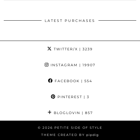
LATEST PURCHASES
TWITTER/X
| 3239
INSTAGRAM
| 19907
FACEBOOK
| 554
PINTEREST
| 3
BLOGLOVIN
| 857
© 2026
PETITE SIDE OF STYLE
THEME CREATED BY
pipdig