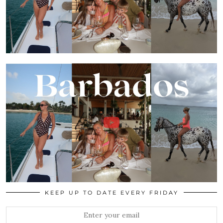
KEEP UP TO DATE EVERY FRIDAY