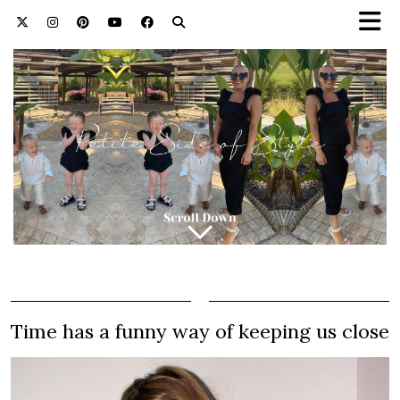
Time has a funny way of keeping us close