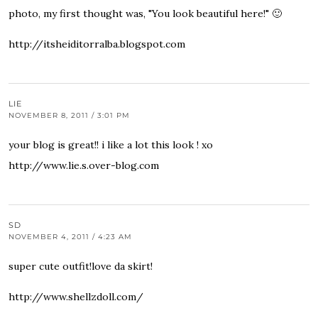
photo, my first thought was, "You look beautiful here!" 🙂
http://itsheiditorralba.blogspot.com
LIE
NOVEMBER 8, 2011 / 3:01 PM
your blog is great!! i like a lot this look ! xo
http://www.lie.s.over-blog.com
SD
NOVEMBER 4, 2011 / 4:23 AM
super cute outfit!love da skirt!
http://www.shellzdoll.com/