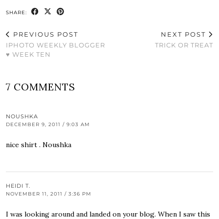
SHARE:
PREVIOUS POST
NEXT POST
IPHOTO WEEKLY BLOGGER
TRICK OR TREAT
♥ WEEK TEN
7 COMMENTS
NOUSHKA
DECEMBER 9, 2011 / 9:03 AM
nice shirt . Noushka
HEIDI T.
NOVEMBER 11, 2011 / 3:36 PM
I was looking around and landed on your blog. When I saw this