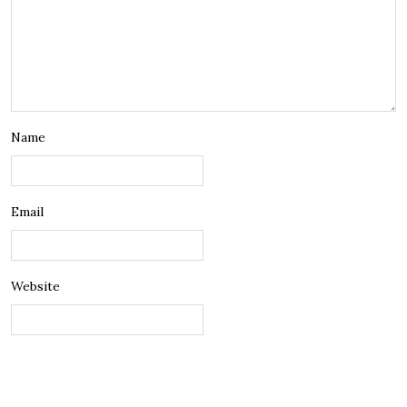
Name
Email
Website