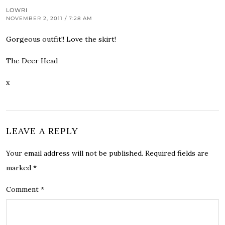
LOWRI
NOVEMBER 2, 2011 / 7:28 AM
Gorgeous outfit!! Love the skirt!
The Deer Head
x
LEAVE A REPLY
Your email address will not be published.
Required fields are
marked
*
Comment
*