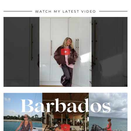
WATCH MY LATEST VIDEO