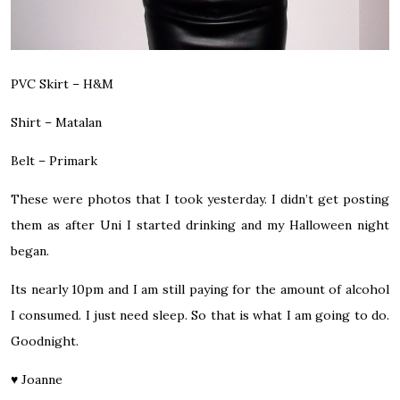
PVC Skirt – H&M
Shirt – Matalan
Belt – Primark
These were photos that I took yesterday. I didn’t get posting
them as after Uni I started drinking and my Halloween night
began.
Its nearly 10pm and I am still paying for the amount of alcohol
I consumed. I just need sleep. So that is what I am going to do.
Goodnight.
♥
Joanne