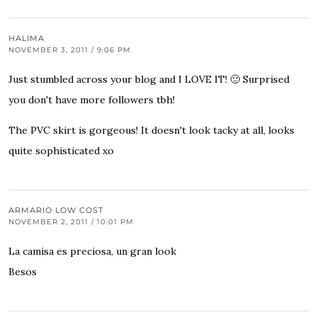
HALIMA
NOVEMBER 3, 2011 / 9:06 PM
Just stumbled across your blog and I LOVE IT! 🙂 Surprised
you don't have more followers tbh!
The PVC skirt is gorgeous! It doesn't look tacky at all, looks
quite sophisticated xo
ARMARIO LOW COST
NOVEMBER 2, 2011 / 10:01 PM
La camisa es preciosa, un gran look
Besos