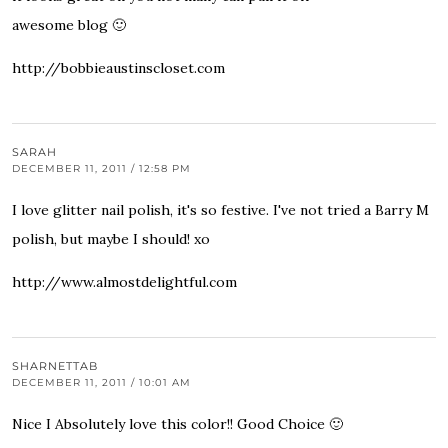
awesome blog 🙂
http://bobbieaustinscloset.com
SARAH
DECEMBER 11, 2011 / 12:58 PM
I love glitter nail polish, it's so festive. I've not tried a Barry M
polish, but maybe I should! xo
http://www.almostdelightful.com
SHARNETTAB
DECEMBER 11, 2011 / 10:01 AM
Nice I Absolutely love this color!! Good Choice 🙂