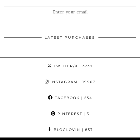
LATEST PURCHASES
TWITTER/X
| 3239
INSTAGRAM
| 19907
FACEBOOK
| 554
PINTEREST
| 3
BLOGLOVIN
| 857