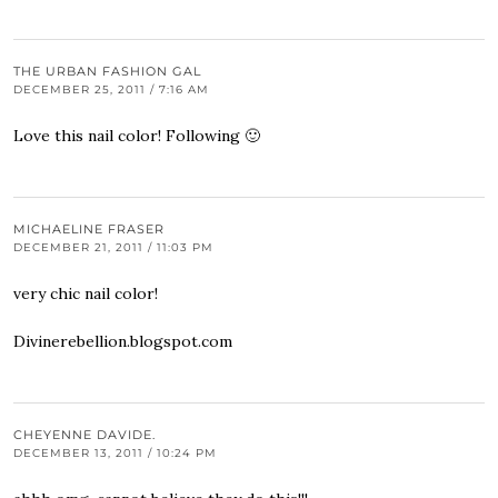
THE URBAN FASHION GAL
DECEMBER 25, 2011 / 7:16 AM
Love this nail color! Following 🙂
MICHAELINE FRASER
DECEMBER 21, 2011 / 11:03 PM
very chic nail color!
Divinerebellion.blogspot.com
CHEYENNE DAVIDE.
DECEMBER 13, 2011 / 10:24 PM