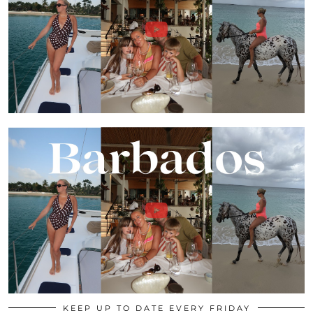
KEEP UP TO DATE EVERY FRIDAY