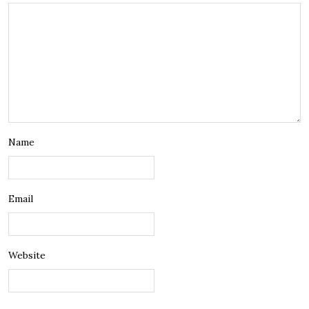
Name
Email
Website