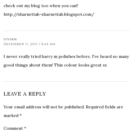
check out my blog too when you can!!
http://sharnettab-sharnettab.blogspot.com/
VIVIAN
DECEMBER 11, 2011 / 9:43 AM
I never really tried barry m polishes before, I've heard so many
good things about them! This colour looks great xx
LEAVE A REPLY
Your email address will not be published.
Required fields are
marked
*
Comment
*