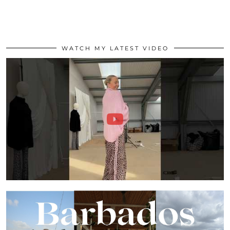
WATCH MY LATEST VIDEO