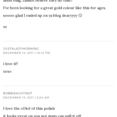
ahhh omg, cannot believe they do this!!!
I've been looking for a great gold colour like this for ages,
soooo glad I ended up on ya blog dearyyyy 🙂
xx
JUSTALAZYMORNING
DECEMBER 13, 2011 / 10:14 PM
i love it!!
xoxo
BOBBIEAUSTIN27
DECEMBER 13, 2011 / 3:24 AM
I love the cOlof of this polish
it looks great on you not many can pull it off