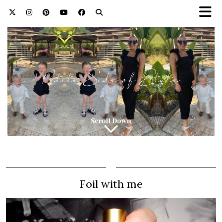
Foil with me