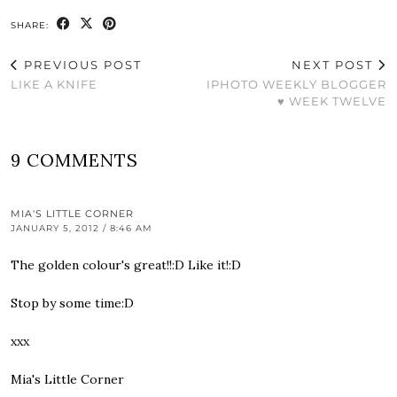
SHARE:
PREVIOUS POST
NEXT POST
LIKE A KNIFE
IPHOTO WEEKLY BLOGGER
♥ WEEK TWELVE
9 COMMENTS
MIA'S LITTLE CORNER
JANUARY 5, 2012 / 8:46 AM
The golden colour's great!!:D Like it!:D
Stop by some time:D
xxx
Mia's Little Corner