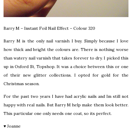
Barry M – Instant Foil Nail Effect – Colour 320
Barry M is the only nail varnish I buy. Simply because I love
how thick and bright the colours are. There is nothing worse
than watery nail varnish that takes forever to dry. I picked this
up in Oxford St, Topshop. It was a choice between this or one
of their
new glitter collections.
I opted for gold for the
Christmas season.
For the past two years I have had acrylic nails and Im still not
happy with real nails. But Barry M help make them look better.
This particular one only needs one coat, so its perfect.
♥
Joanne