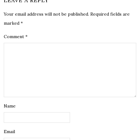
LEAVE A REPLY
Your email address will not be published.
Required fields are
marked
*
Comment
*
Name
Email