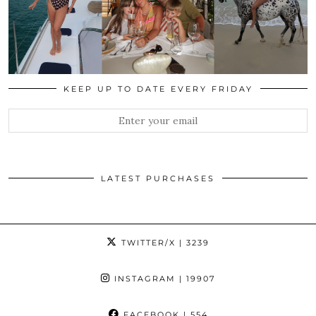
KEEP UP TO DATE EVERY FRIDAY
LATEST PURCHASES
TWITTER/X
| 3239
INSTAGRAM
| 19907
FACEBOOK
| 554