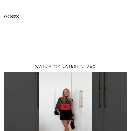
Website
WATCH MY LATEST VIDEO