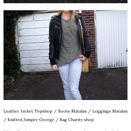
Leather Jacket Topshop / Boots Matalan / Leggings Matalan
/ Knitted Jumper George / Bag Charity shop