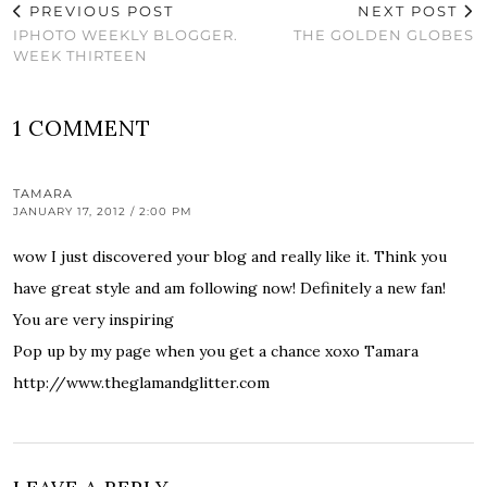
PREVIOUS POST
NEXT POST
IPHOTO WEEKLY BLOGGER.
THE GOLDEN GLOBES
WEEK THIRTEEN
1 COMMENT
TAMARA
JANUARY 17, 2012 / 2:00 PM
wow I just discovered your blog and really like it. Think you
have great style and am following now! Definitely a new fan!
You are very inspiring
Pop up by my page when you get a chance xoxo Tamara
http://www.theglamandglitter.com