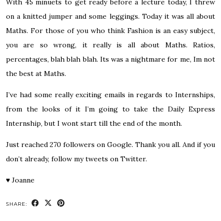
With 45 minuets to get ready before a lecture today, I threw
on a knitted jumper and some leggings. Today it was all about
Maths. For those of you who think Fashion is an easy subject,
you are so wrong, it really is all about Maths. Ratios,
percentages, blah blah blah. Its was a nightmare for me, Im not
the best at Maths.
I’ve had some really exciting emails in regards to Internships,
from the looks of it I’m going to take the Daily Express
Internship, but I wont start till the end of the month.
Just reached 270 followers on Google. Thank you all. And if you
don’t already,
follow my tweets on Twitter.
♥
Joanne
SHARE: