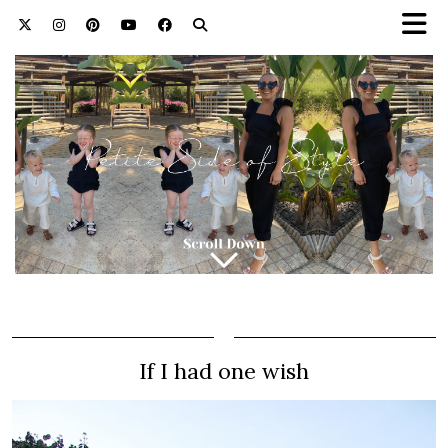
If I had one wish