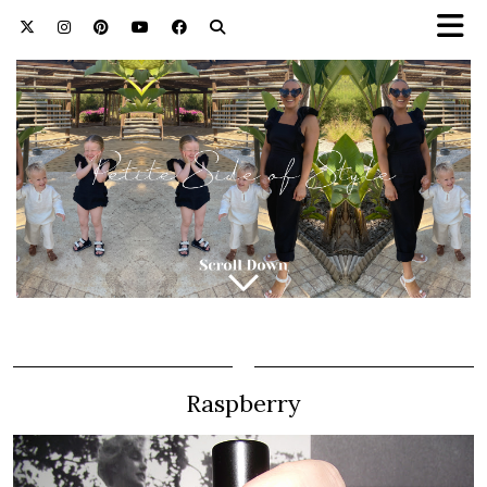
Raspberry