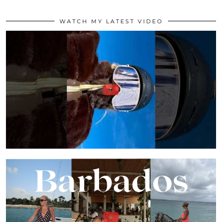
WATCH MY LATEST VIDEO