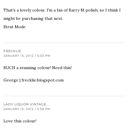
That's a lovely colour. I'm a fan of Barry M polish, so I think I
might be purchasing that next.
Strut Mode
FRECKLIE
JANUARY 13, 2012 / 6:33 PM
SUCH a stunning colour! Need this!
George |
frecklie.blogspot.com
LADY LIQUOR VINTAGE.
JANUARY 13, 2012 / 3:58 PM
Love this colour!