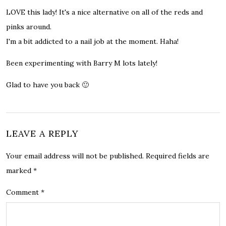
LOVE this lady! It's a nice alternative on all of the reds and
pinks around.
I'm a bit addicted to a nail job at the moment. Haha!
Been experimenting with Barry M lots lately!
Glad to have you back 🙂
LEAVE A REPLY
Your email address will not be published.
Required fields are
marked
*
Comment
*