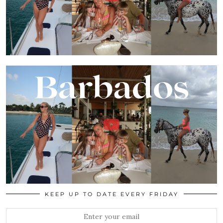
KEEP UP TO DATE EVERY FRIDAY