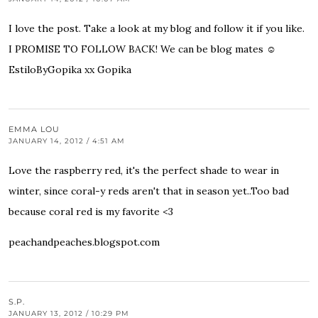
I love the post. Take a look at my blog and follow it if you like.
I PROMISE TO FOLLOW BACK! We can be blog mates ☺
EstiloByGopika
xx Gopika
EMMA LOU
JANUARY 14, 2012 / 4:51 AM
Love the raspberry red, it's the perfect shade to wear in
winter, since coral-y reds aren't that in season yet..Too bad
because coral red is my favorite <3
peachandpeaches.blogspot.com
S.P.
JANUARY 13, 2012 / 10:29 PM