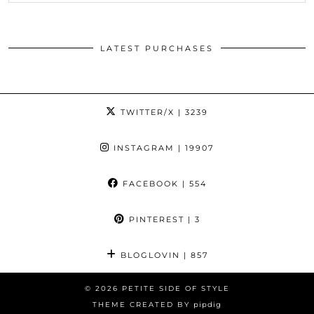
LATEST PURCHASES
TWITTER/X
| 3239
INSTAGRAM
| 19907
FACEBOOK
| 554
PINTEREST
| 3
BLOGLOVIN
| 857
© 2026
PETITE SIDE OF STYLE
THEME CREATED BY
pipdig