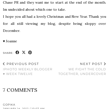
Chase PR and they want me to start at the end of the month.
Im undecided about which one to take.
I hope you all had a lovely Christmas and New Year. Thank you
for all still viewing my blog, despite being sloppy over
December.
♥
Joanne
SHARE:
PREVIOUS POST
NEXT POST
IPHOTO WEEKLY BLOGGER
WE FIGHT THE COLD
♥ WEEK TWELVE
TOGETHER, UNDERCOVER
7 COMMENTS
GOPIKA
JANUARY 14, 2012 / 10:07 AM