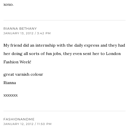
xoxo.
RIANNA BETHANY
JANUARY 13, 2012 / 3:42 PM
My friend did an internship with the daily express and they had
her doing all sorts of fun jobs, they even sent her to London
Fashion Week!
great varnish colour
Rianna
xxxxxxx
FASHIONANDME
JANUARY 12, 2012 / 11:50 PM