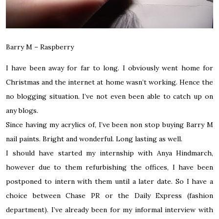
Barry M – Raspberry
I have been away for far to long. I obviously went home for
Christmas and the internet at home wasn’t working. Hence the
no blogging situation. I’ve not even been able to catch up on
any blogs.
Since having my acrylics of, I’ve been non stop buying Barry M
nail paints. Bright and wonderful. Long lasting as well.
I should have started my internship with Anya Hindmarch,
however due to them refurbishing the offices, I have been
postponed to intern with them until a later date. So I have a
choice between Chase PR or the Daily Express (fashion
department). I’ve already been for my informal interview with