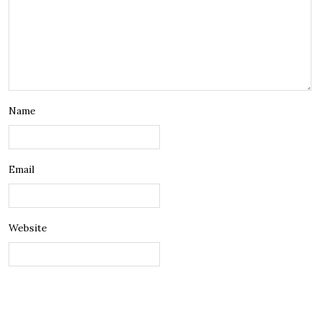
Name
Email
Website