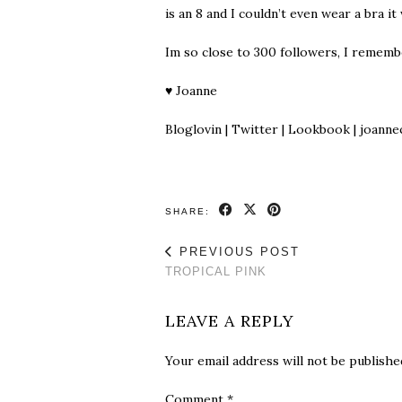
is an 8 and I couldn’t even wear a bra it
Im so close to 300 followers, I remem
♥
Joanne
Bloglovin
|
Twitter
|
Lookbook
| joanne
SHARE:
PREVIOUS POST
TROPICAL PINK
LEAVE A REPLY
Your email address will not be publishe
Comment
*