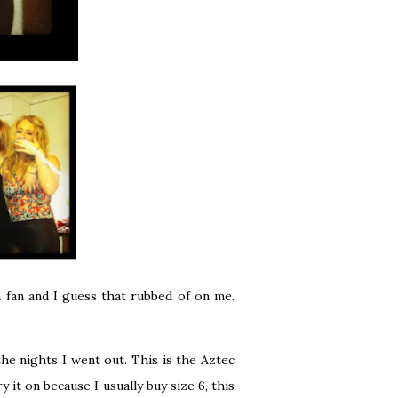
 fan and I guess that rubbed of on me.
he nights I went out. This is the
Aztec
y it on because I usually buy size 6, this