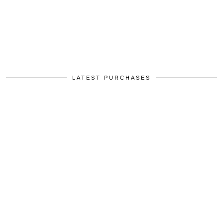
LATEST PURCHASES