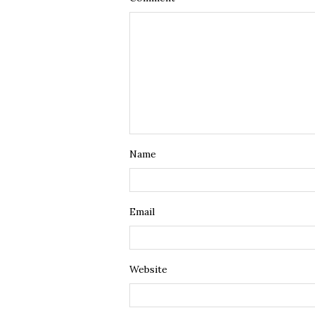
Name
Email
Website