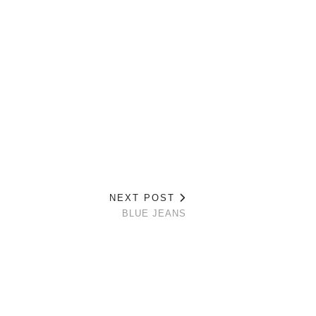
NEXT POST
BLUE JEANS