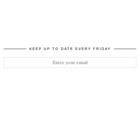
KEEP UP TO DATE EVERY FRIDAY