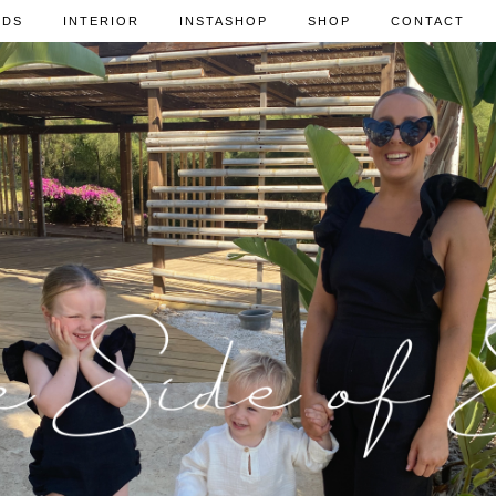
IDS
INTERIOR
INSTASHOP
SHOP
CONTACT