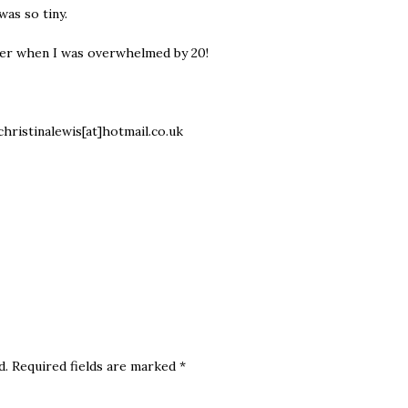
 was so tiny.
ber when I was overwhelmed by 20!
christinalewis[at]hotmail.co.uk
d.
Required fields are marked
*