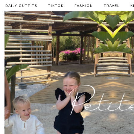
DAILY OUTFITS
TIKTOK
FASHION
TRAVEL
K