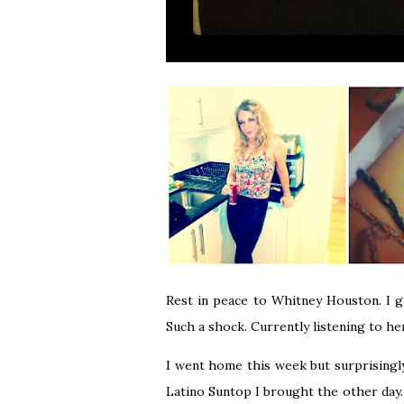
Rest in peace to Whitney Houston. I g
Such a shock. Currently listening to he
I went home this week but surprisingl
Latino Suntop
I brought the other day. I