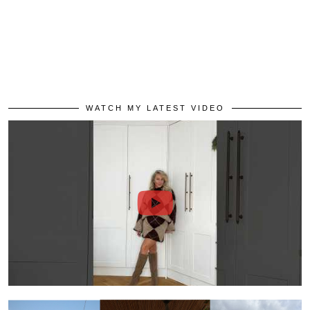
WATCH MY LATEST VIDEO