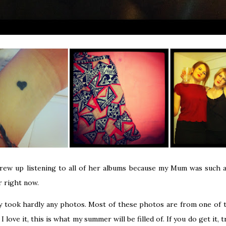
rew up listening to all of her albums because my Mum was such a
r right now.
y took hardly any photos. Most of these photos are from one of t
 love it, this is what my summer will be filled of. If you do get it, tr