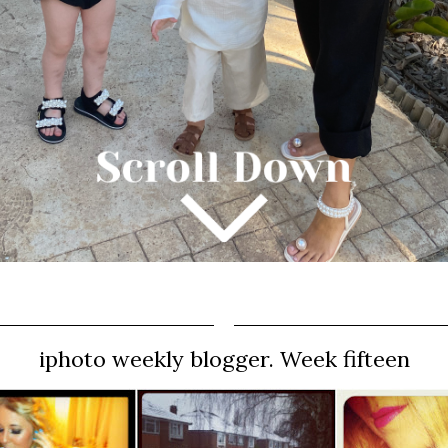
iphoto weekly blogger. Week fifteen