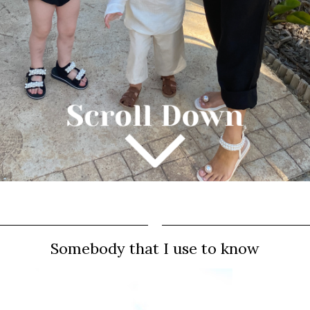
Somebody that I use to know