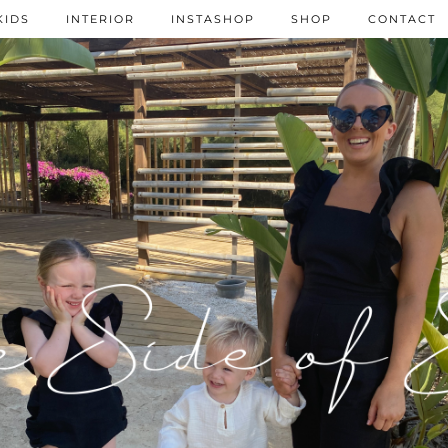
KIDS
INTERIOR
INSTASHOP
SHOP
CONTACT