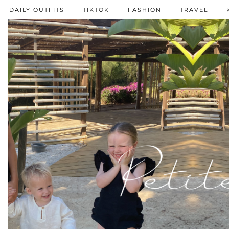
DAILY OUTFITS
TIKTOK
FASHION
TRAVEL