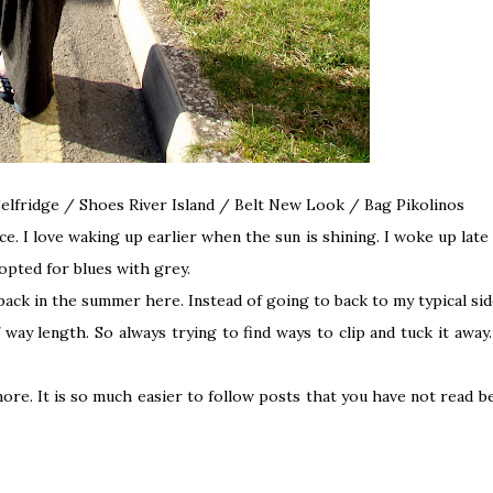
 Selfridge / Shoes River Island / Belt New Look / Bag
Pikolinos
ce. I love waking up earlier when the sun is shining. I woke up late
 opted for blues with grey.
 back in the summer
here
.
Instead of going to back to my typical sid
lf way length. So always trying to find ways to clip and tuck it awa
 more. It is so much easier to follow posts that you have not read 