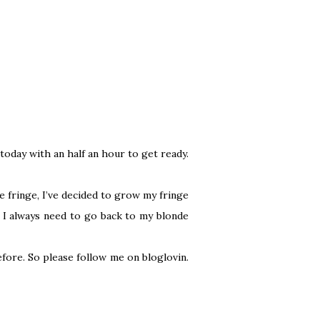
 today with an half an hour to get ready.
e fringe, I’ve decided to grow my fringe
y. I always need to go back to my blonde
before. So please follow me on
bloglovin
.