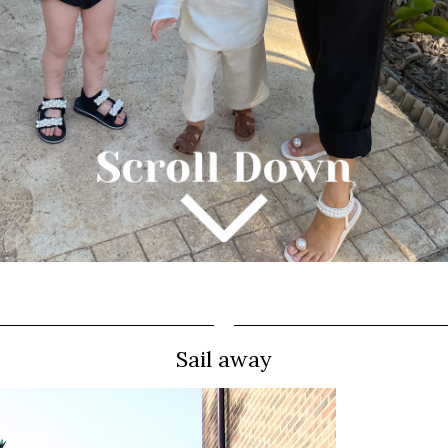
Sail away