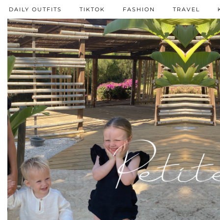
DAILY OUTFITS
TIKTOK
FASHION
TRAVEL