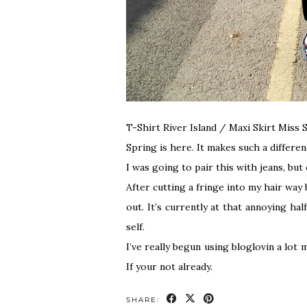
T-Shirt River Island / Maxi Skirt Miss
Spring is here. It makes such a differen
I was going to pair this with jeans, but
After cutting a fringe into my hair way
out. It’s currently at that annoying ha
self.
I’ve really begun using bloglovin a lot
If your not already.
SHARE: