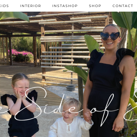
KIDS
INTERIOR
INSTASHOP
SHOP
CONTACT