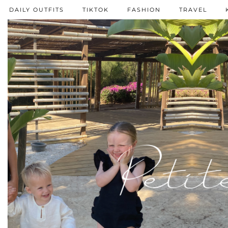
DAILY OUTFITS
TIKTOK
FASHION
TRAVEL