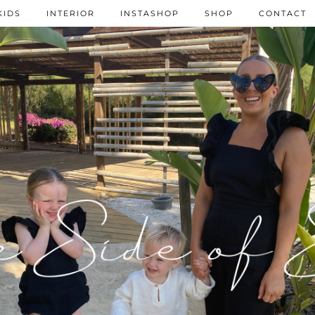
KIDS
INTERIOR
INSTASHOP
SHOP
CONTACT