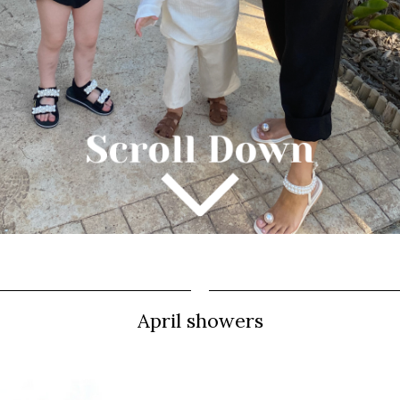
April showers