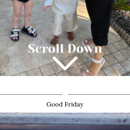
Good Friday