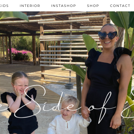
KIDS
INTERIOR
INSTASHOP
SHOP
CONTACT