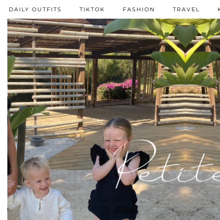
DAILY OUTFITS
TIKTOK
FASHION
TRAVEL