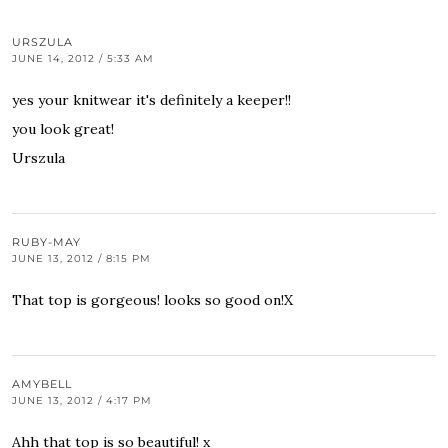
URSZULA
JUNE 14, 2012 / 5:33 AM
yes your knitwear it's definitely a keeper!!
you look great!
Urszula
RUBY-MAY
JUNE 13, 2012 / 8:15 PM
That top is gorgeous! looks so good on!X
AMYBELL
JUNE 13, 2012 / 4:17 PM
Ahh that top is so beautiful! x