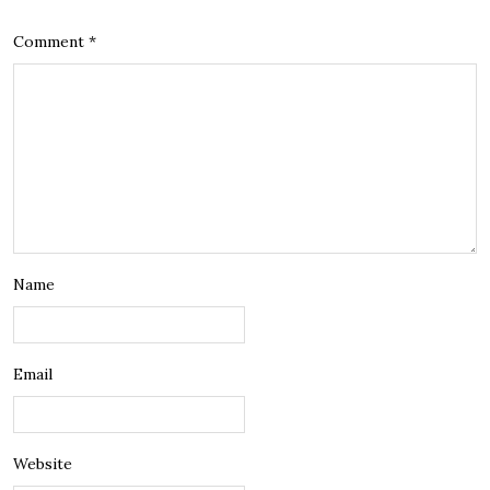
Comment
*
Name
Email
Website