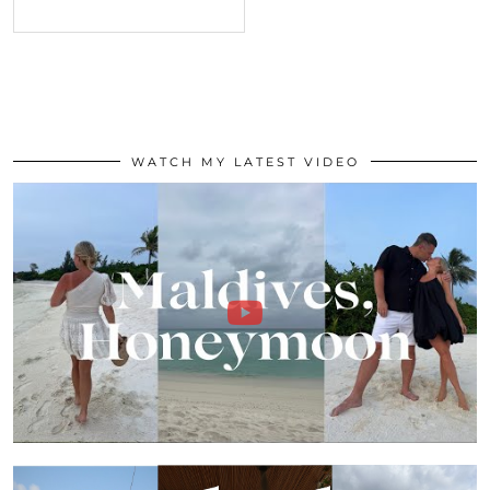
WATCH MY LATEST VIDEO