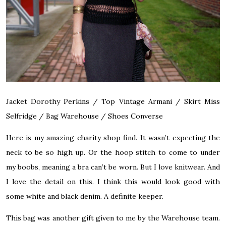
Jacket Dorothy Perkins / Top Vintage Armani / Skirt Miss
Selfridge / Bag Warehouse / Shoes Converse
Here is my amazing charity shop find. It wasn’t expecting the
neck to be so high up. Or the hoop stitch to come to under
my boobs, meaning a bra can’t be worn. But I love knitwear. And
I love the detail on this. I think this would look good with
some white and black denim. A definite keeper.
This bag was another gift given to me by the Warehouse team.