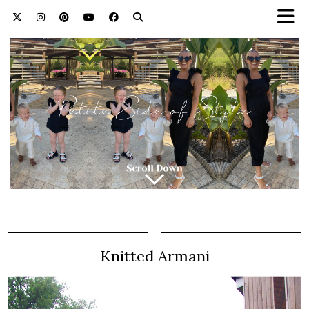
Knitted Armani