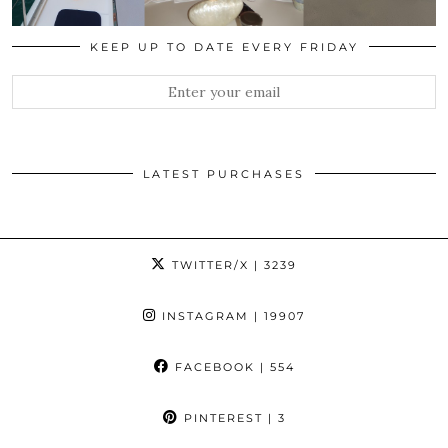
KEEP UP TO DATE EVERY FRIDAY
LATEST PURCHASES
TWITTER/X
| 3239
INSTAGRAM
| 19907
FACEBOOK
| 554
PINTEREST
| 3