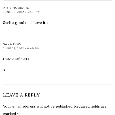
AMIE HUBBARD
JUNE 12, 2012 / 4:56 PM
Such a good find! Love it x
SARA BOW
JUNE 12, 2012 / 4:49 PM
Cute outfit <33
X
LEAVE A REPLY
Your email address will not be published.
Required fields are
marked
*