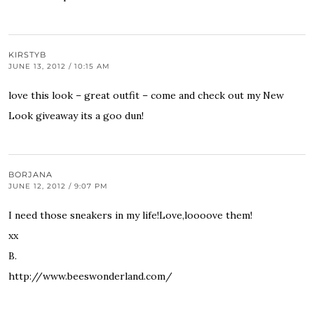
KIRSTYB
JUNE 13, 2012 / 10:15 AM
love this look – great outfit – come and check out my New
Look giveaway its a goo dun!
BORJANA
JUNE 12, 2012 / 9:07 PM
I need those sneakers in my life!Love,loooove them!
xx
B.
http://www.beeswonderland.com/