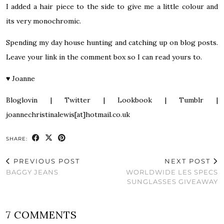
I added a hair piece to the side to give me a little colour and
its very monochromic.
Spending my day house hunting and catching up on blog posts.
Leave your link in the comment box so I can read yours to.
♥
Joanne
Bloglovin
|
Twitter
|
Lookbook
|
Tumblr
|
joannechristinalewis[at]hotmail.co.uk
SHARE:
PREVIOUS POST
NEXT POST
BAGGY JEANS
WORLDWIDE LES SPECS
SUNGLASSES GIVEAWAY
7 COMMENTS