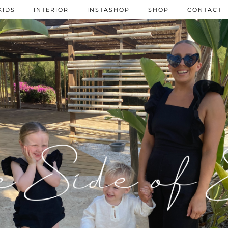
KIDS
INTERIOR
INSTASHOP
SHOP
CONTACT