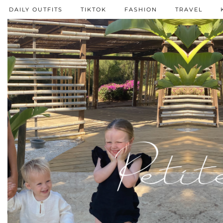
DAILY OUTFITS
TIKTOK
FASHION
TRAVEL