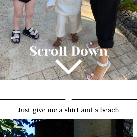
Just give me a shirt and a beach