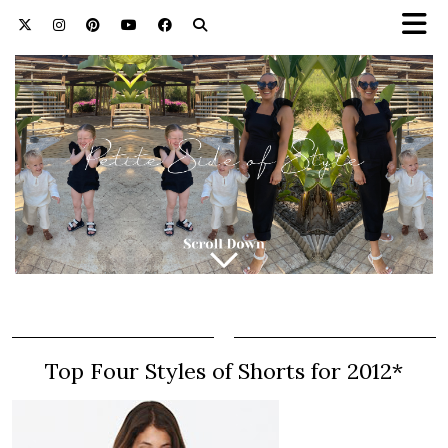
Top Four Styles of Shorts for 2012*