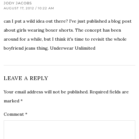
JODY JACOBS
AUGUST 17, 2012 / 10:22 AM
can I put a wild idea out there? I've just published a blog post
about
girls wearing boxer shorts
. The concept has been
around for a while, but I think it's time to revisit the whole
boyfriend jeans thing.
Underwear Unlimited
LEAVE A REPLY
Your email address will not be published.
Required fields are
marked
*
Comment
*