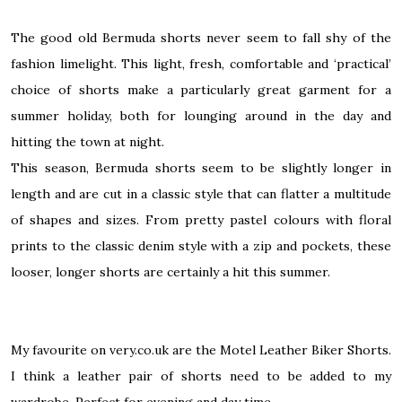
The good old Bermuda shorts never seem to fall shy of the
fashion limelight. This light, fresh, comfortable and ‘practical’
choice of shorts make a particularly great garment for a
summer holiday, both for lounging around in the day and
hitting the town at night.
This season, Bermuda shorts seem to be slightly longer in
length and are cut in a classic style that can flatter a multitude
of shapes and sizes. From pretty pastel colours with floral
prints to the classic denim style with a zip and pockets, these
looser, longer shorts are certainly a hit this summer.
My favourite on very.co.uk are the
Motel Leather Biker Shorts
.
I think a leather pair of shorts need to be added to my
wardrobe. Perfect for evening and day time.