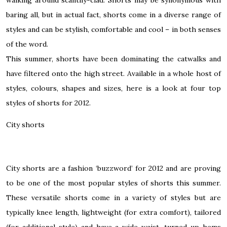
baring all, but in actual fact, shorts come in a diverse range of
styles and can be stylish, comfortable and cool – in both senses
of the word.
This summer, shorts have been dominating the catwalks and
have filtered onto the high street. Available in a whole host of
styles, colours, shapes and sizes, here is a look at four top
styles of shorts for 2012.
City shorts
City shorts
are a fashion ‘buzzword’ for 2012 and are proving
to be one of the most popular styles of shorts this summer.
These versatile shorts come in a variety of styles but are
typically knee length, lightweight (for extra comfort), tailored
(for additional style) and have a wide waist, turned-up hems