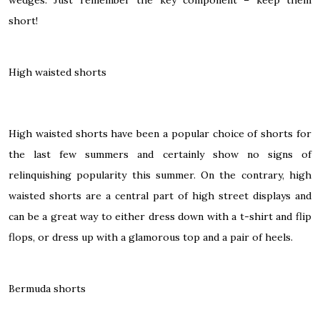
short!
High waisted shorts
High waisted shorts have been a popular choice of shorts for
the last few summers and certainly show no signs of
relinquishing popularity this summer. On the contrary,
high
waisted shorts
are a central part of high street displays and
can be a great way to either dress down with a t-shirt and flip
flops, or dress up with a glamorous top and a pair of heels.
Bermuda shorts