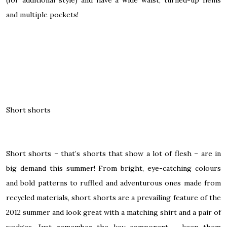
and multiple pockets!
Short shorts
Short shorts
– that’s shorts that show a lot of flesh – are in
big demand this summer! From bright, eye-catching colours
and bold patterns to ruffled and adventurous ones made from
recycled materials, short shorts are a prevailing feature of the
2012 summer and look great with a matching shirt and a pair of
wedges. Just remember the key component – keep them