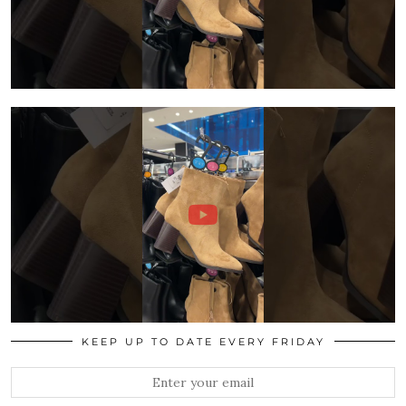
KEEP UP TO DATE EVERY FRIDAY