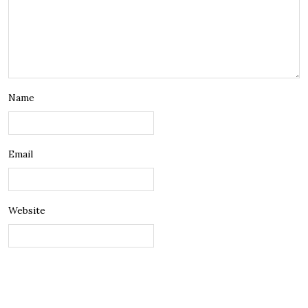
Name
Email
Website