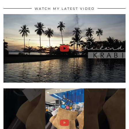
WATCH MY LATEST VIDEO