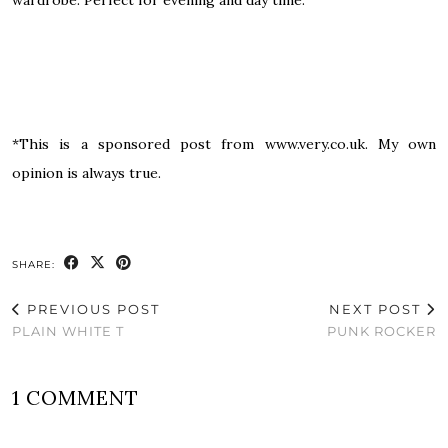
*This is a sponsored post from www.very.co.uk. My own
opinion is always true.
SHARE:
PREVIOUS POST
NEXT POST
PLAIN WHITE T
PUNK ROCKER
1 COMMENT