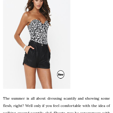
The summer is all about dressing scantily and showing some
flesh, right? Well only if you feel comfortable with the idea of
walking around scantily-clad. Shorts may be synonymous with