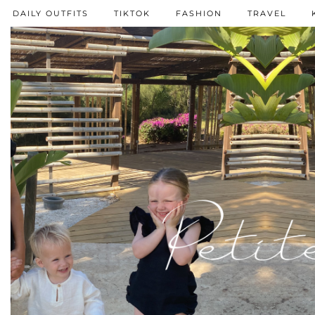
DAILY OUTFITS
TIKTOK
FASHION
TRAVEL