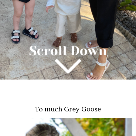
To much Grey Goose