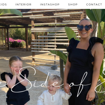
KIDS
INTERIOR
INSTASHOP
SHOP
CONTACT