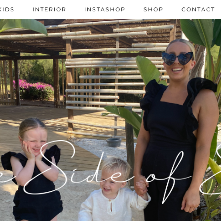
KIDS
INTERIOR
INSTASHOP
SHOP
CONTACT