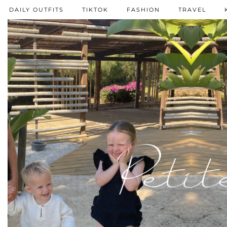
DAILY OUTFITS
TIKTOK
FASHION
TRAVEL