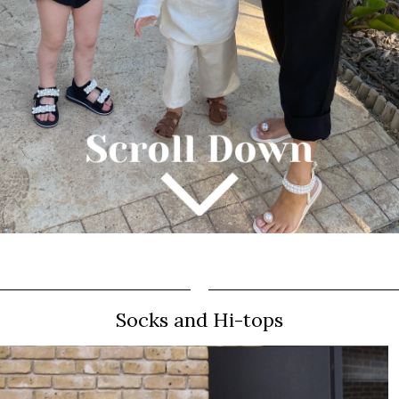
Socks and Hi-tops