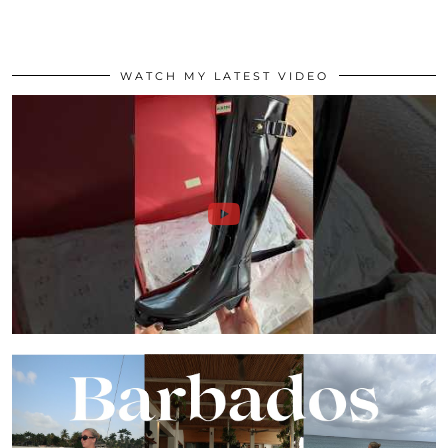
WATCH MY LATEST VIDEO