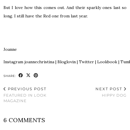
But I love how this comes out. And their sparkly ones last so
long. I still have the Red one from last year.
Joanne
Instagram
joannechristina
|
Bloglovin
|
Twitter
|
Lookbook
|
Tumb
SHARE:
PREVIOUS POST
NEXT POST
FEATURED IN LOOK
HIPPY DOG
MAGAZINE
6 COMMENTS