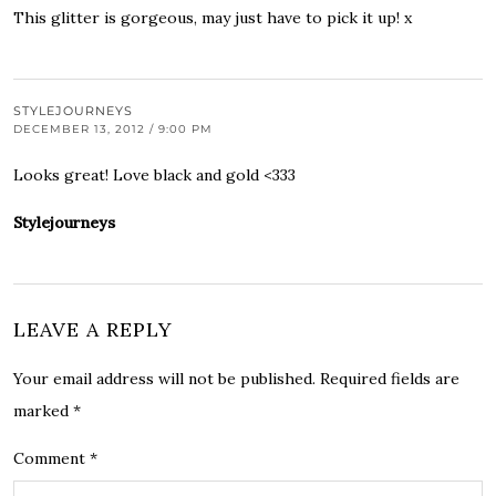
This glitter is gorgeous, may just have to pick it up! x
STYLEJOURNEYS
DECEMBER 13, 2012 / 9:00 PM
Looks great! Love black and gold <333
Stylejourneys
LEAVE A REPLY
Your email address will not be published.
Required fields are
marked
*
Comment
*