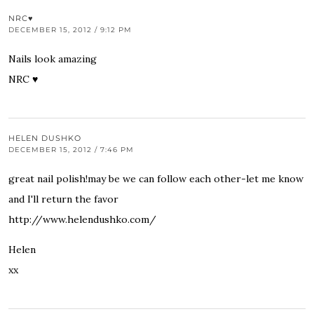
NRC♥
DECEMBER 15, 2012 / 9:12 PM
Nails look amazing
NRC ♥
HELEN DUSHKO
DECEMBER 15, 2012 / 7:46 PM
great nail polish!may be we can follow each other-let me know
and I'll return the favor
http://www.helendushko.com/
Helen
xx