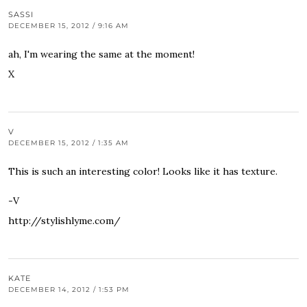
SASSI
DECEMBER 15, 2012 / 9:16 AM
ah, I'm wearing the same at the moment!
X
V
DECEMBER 15, 2012 / 1:35 AM
This is such an interesting color! Looks like it has texture.
-V
http://stylishlyme.com/
KATE
DECEMBER 14, 2012 / 1:53 PM