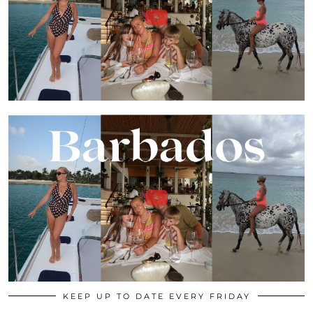
KEEP UP TO DATE EVERY FRIDAY