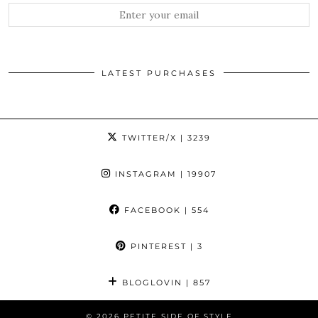
LATEST PURCHASES
TWITTER/X
| 3239
INSTAGRAM
| 19907
FACEBOOK
| 554
PINTEREST
| 3
BLOGLOVIN
| 857
© 2026
PETITE SIDE OF STYLE