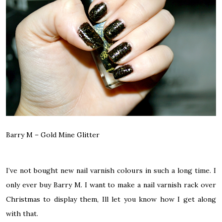
Barry M –
Gold Mine Glitter
I’ve not bought new nail varnish colours in such a long time. I
only ever buy Barry M. I want to make a nail varnish rack over
Christmas to display them, Ill let you know how I get along
with that.