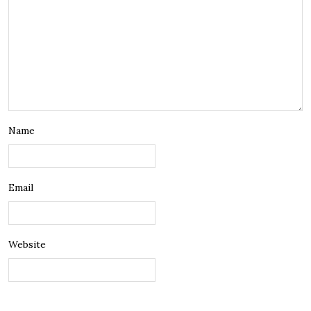
Name
Email
Website