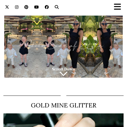
GOLD MINE GLITTER