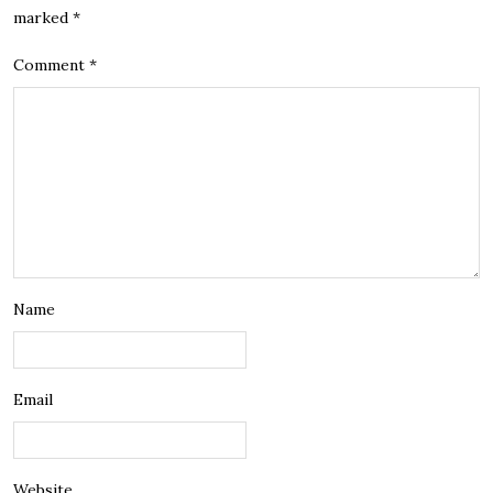
marked
*
Comment
*
Name
Email
Website