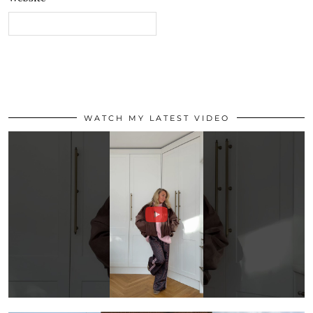
WATCH MY LATEST VIDEO