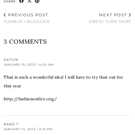
SHARE:
PREVIOUS POST
NEXT POST
TUMBLR > BLOGGER
DRESS TURN SKIRT
3 COMMENTS
KATLYN
JANUARY 15, 2013 / 4:04 AM
That is such a wonderful idea! I will have to try that out for
this year
http://fashiononfire.org/
RAND T
JANUARY 14, 2013 / 6:16 PM