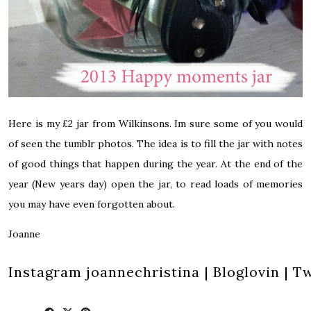
Here is my £2 jar from Wilkinsons. Im sure some of you would
of seen the tumblr photos. The idea is to fill the jar with notes
of good things that happen during the year. At the end of the
year (New years day) open the jar, to read loads of memories
you may have even forgotten about.
Joanne
Instagram
joannechristina
|
Bloglovin
|
Tw