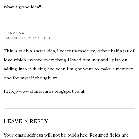
what a good idea!!
CHARISSA
JANUARY 14, 2013 / 1:00 PM
This is such a smart idea, I recently made my other half a jar of
love which i wrote everything i loved him in it and I plan on
adding into it during the year. I might want to make a memory
one for myself though! xx
http://www.charissarae.blogspot.co.uk
LEAVE A REPLY
Your email address will not be published.
Required fields are