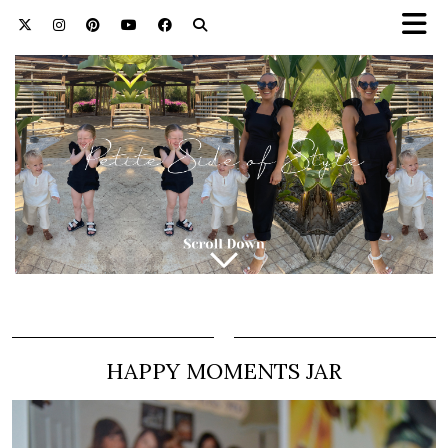
HAPPY MOMENTS JAR