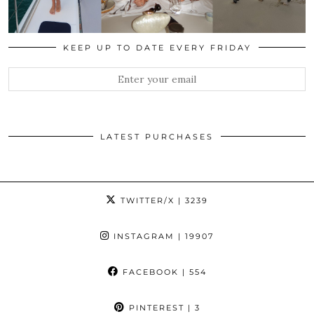
KEEP UP TO DATE EVERY FRIDAY
LATEST PURCHASES
TWITTER/X
| 3239
INSTAGRAM
| 19907
FACEBOOK
| 554
PINTEREST
| 3