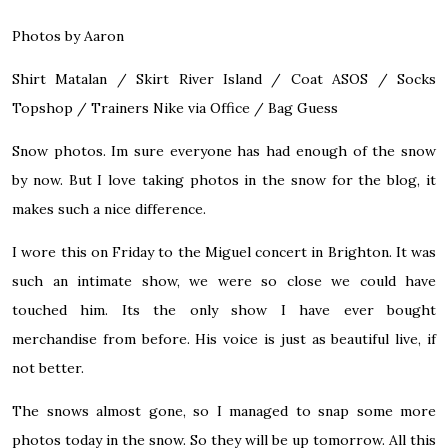
Photos by Aaron
Shirt Matalan / Skirt
River Island
/ Coat
ASOS
/ Socks
Topshop
/ Trainers Nike via
Office
/ Bag Guess
Snow photos. Im sure everyone has had enough of the snow
by now. But I love taking photos in the snow for the blog, it
makes such a nice difference.
I wore this on Friday to the Miguel concert in Brighton. It was
such an intimate show, we were so close we could have
touched him. Its the only show I have ever bought
merchandise from before. His voice is just as beautiful live, if
not better.
The snows almost gone, so I managed to snap some more
photos today in the snow. So they will be up tomorrow. All this