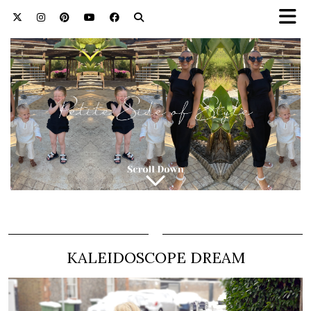
KALEIDOSCOPE DREAM