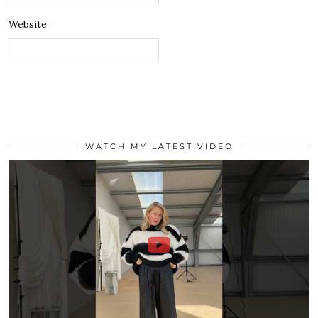
Website
WATCH MY LATEST VIDEO