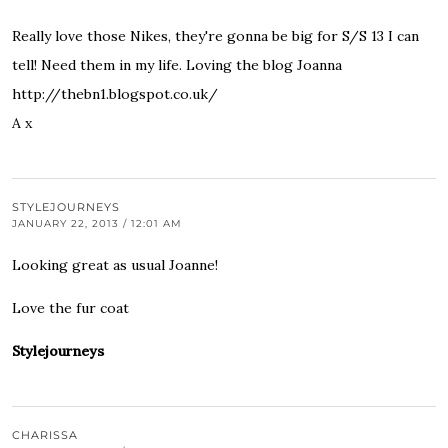
Really love those Nikes, they're gonna be big for S/S 13 I can
tell! Need them in my life. Loving the blog Joanna
http://thebn1.blogspot.co.uk/
A x
STYLEJOURNEYS
JANUARY 22, 2013 / 12:01 AM
Looking great as usual Joanne!
Love the fur coat
Stylejourneys
CHARISSA