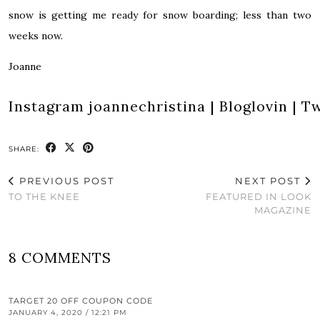
snow is getting me ready for snow boarding; less than two
weeks now.
Joanne
Instagram
joannechristina
|
Bloglovin
|
Tw
SHARE:
PREVIOUS POST
NEXT POST
TO THE KNEE
FEATURED IN LOOK
MAGAZINE
8 COMMENTS
TARGET 20 OFF COUPON CODE
JANUARY 4, 2020 / 12:21 PM