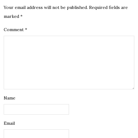
Your email address will not be published.
Required fields are
marked
*
Comment
*
Name
Email