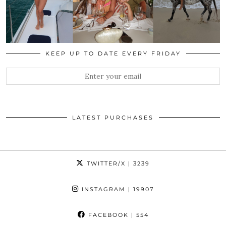
KEEP UP TO DATE EVERY FRIDAY
LATEST PURCHASES
TWITTER/X
| 3239
INSTAGRAM
| 19907
FACEBOOK
| 554