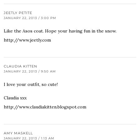
JEETLY PETITE
JANUARY 22, 2013 / 3:00 PM
Like the Asos coat. Hope your having fun in the snow.
http://www.jeetly.com
CLAUDIA KITTEN
JANUARY 22, 2013 / 9:50 AM
I love your outfit, so cute!
Claudia xxx
http://www.claudiakitten.blogspot.com
AMY MASKELL
JANUARY 22, 2013 / 1:13 AM