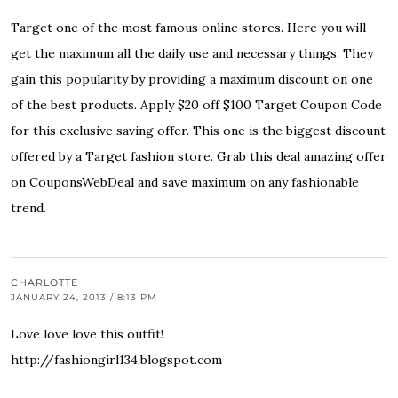
Target one of the most famous online stores. Here you will
get the maximum all the daily use and necessary things. They
gain this popularity by providing a maximum discount on one
of the best products. Apply $20 off $100 Target Coupon Code
for this exclusive saving offer. This one is the biggest discount
offered by a Target fashion store. Grab this deal amazing offer
on CouponsWebDeal and save maximum on any fashionable
trend.
CHARLOTTE
JANUARY 24, 2013 / 8:13 PM
Love love love this outfit!
http://fashiongirl134.blogspot.com