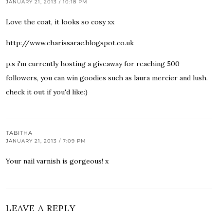
JANUARY 21, 2013 / 10:18 PM
Love the coat, it looks so cosy xx
http://www.charissarae.blogspot.co.uk
p.s i'm currently hosting a giveaway for reaching 500
followers, you can win goodies such as laura mercier and lush.
check it out if you'd like:)
TABITHA
JANUARY 21, 2013 / 7:09 PM
Your nail varnish is gorgeous! x
LEAVE A REPLY