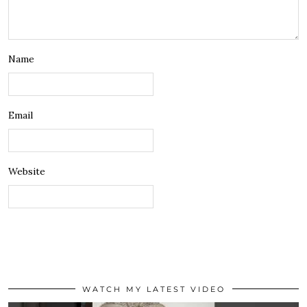
Name
Email
Website
WATCH MY LATEST VIDEO