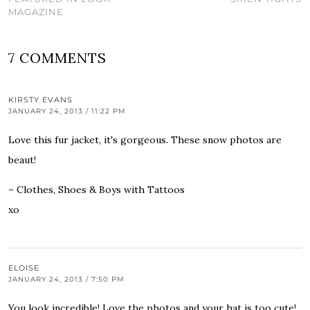
MAGAZINE
7 COMMENTS
KIRSTY EVANS
JANUARY 24, 2013 / 11:22 PM
Love this fur jacket, it's gorgeous. These snow photos are
beaut!
– Clothes, Shoes & Boys with Tattoos
xo
ELOISE
JANUARY 24, 2013 / 7:50 PM
You look incredible! Love the photos and your hat is too cute!