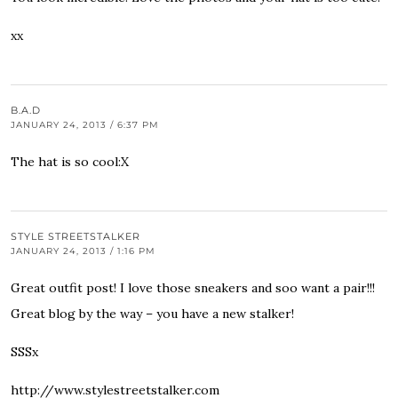
xx
B.A.D
JANUARY 24, 2013 / 6:37 PM
The hat is so cool:X
STYLE STREETSTALKER
JANUARY 24, 2013 / 1:16 PM
Great outfit post! I love those sneakers and soo want a pair!!!
Great blog by the way – you have a new stalker!
SSSx
http://www.stylestreetstalker.com