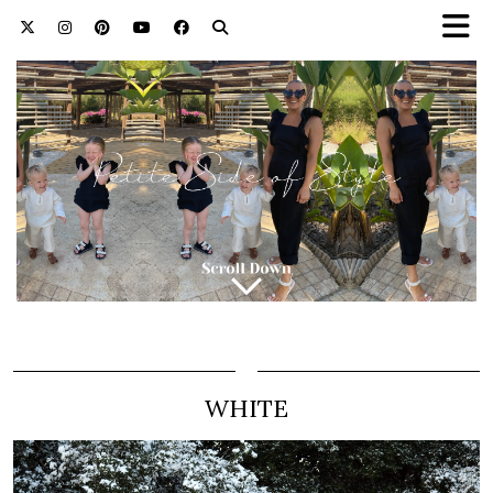
WHITE