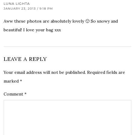
LUNA LIGHTA
JANUARY 23, 2013 / 9:18 PM
Aww these photos are absolutely lovely 🙂 So snowy and
beautiful! I love your bag xxx
LEAVE A REPLY
Your email address will not be published.
Required fields are
marked
*
Comment
*