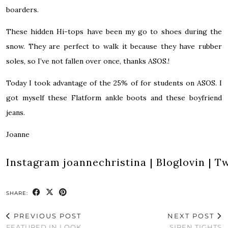
boarders.
These hidden Hi-tops have been my go to shoes during the
snow. They are perfect to walk it because they have rubber
soles, so I’ve not fallen over once, thanks ASOS.!
Today I took advantage of the 25% of for students on ASOS. I
got myself these
Flatform ankle boots
and these
boyfriend
jeans
.
Joanne
Instagram
joannechristina
|
Bloglovin
|
Tw
SHARE:
PREVIOUS POST
NEXT POST
FEATURED IN LOOK
SIREN TIGHTS