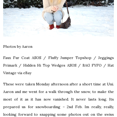
Photos by Aaron
Faux Fur Coat
ASOS
/ Fluffy Jumper Topshop / Jeggings
Primark / Hidden Hi Top Wedges
ASOS
/ BAG
FYFO
/ Hat
Vintage via eBay
These were taken Monday afternoon after a short time at Uni.
Aaron and me went for a walk through the snow, to make the
most of it as it has now vanished. It never lasts long. Its
prepared us for snowboarding – 2nd Feb. Im really, really,
looking forward to snapping some photos out on the swiss