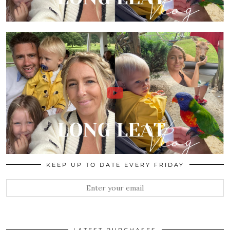
KEEP UP TO DATE EVERY FRIDAY