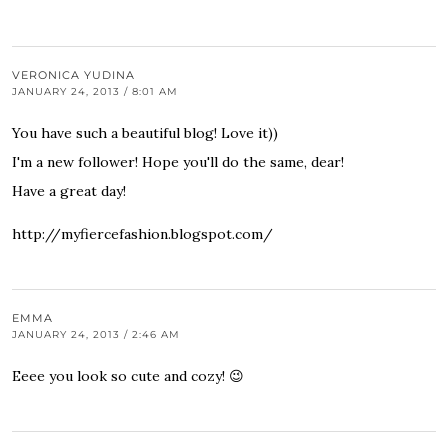
VERONICA YUDINA
JANUARY 24, 2013 / 8:01 AM
You have such a beautiful blog! Love it))
I'm a new follower! Hope you'll do the same, dear!
Have a great day!
http://myfiercefashion.blogspot.com/
EMMA
JANUARY 24, 2013 / 2:46 AM
Eeee you look so cute and cozy! 😉