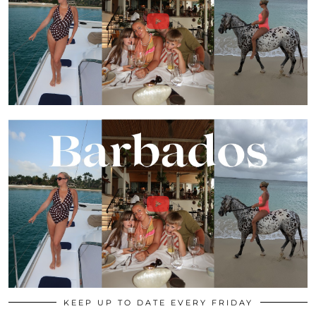
KEEP UP TO DATE EVERY FRIDAY