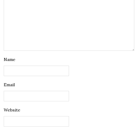
Name
Email
Website