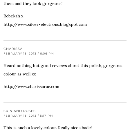
them and they look gorgeous!
Rebekah x
http://www.silver-electrons.blogspot.com
CHARISSA
FEBRUARY 13, 2013 / 6:06 PM
Heard nothing but good reviews about this polish, gorgeous
colour as well xx
http://www.charissarae.com
SKIN AND ROSES
FEBRUARY 13, 2013 / 5:17 PM
This is such a lovely colour. Really nice shade!