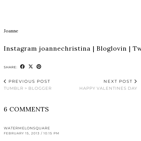
Joanne
Instagram
joannechristina
|
Bloglovin
|
Tw
SHARE:
PREVIOUS POST
NEXT POST
TUMBLR > BLOGGER
HAPPY VALENTINES DAY
6 COMMENTS
WATERMELONSQUARE
FEBRUARY 15, 2013 / 10:15 PM