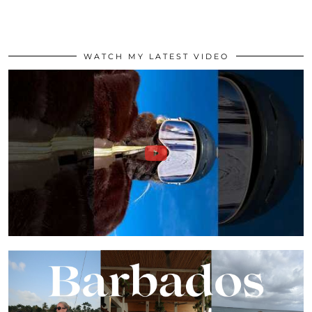
WATCH MY LATEST VIDEO