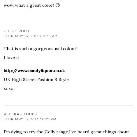
wow, what a great color! 🙂
CHLOE POLO
FEBRUARY 14, 2013 / 11:35 AM
That is such a gorgeous nail colour!
I love it
http://www.candyliquor.co.uk
UK High Street Fashion & Style
xoxo
REBEKAH LOUISE
FEBRUARY 13, 2013 / 6:29 PM
I'm dying to try the Gelly range,I've heard great things about