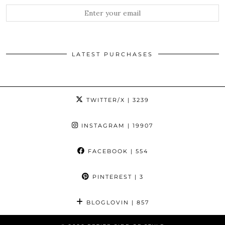
LATEST PURCHASES
TWITTER/X
| 3239
INSTAGRAM
| 19907
FACEBOOK
| 554
PINTEREST
| 3
BLOGLOVIN
| 857