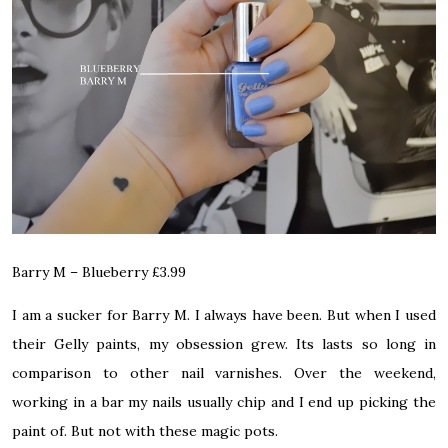
Barry M – Blueberry
£3.99
I am a sucker for Barry M. I always have been. But when I used
their Gelly paints, my obsession grew. Its lasts so long in
comparison to other nail varnishes. Over the weekend,
working in a bar my nails usually chip and I end up picking the
paint of. But not with these magic pots.