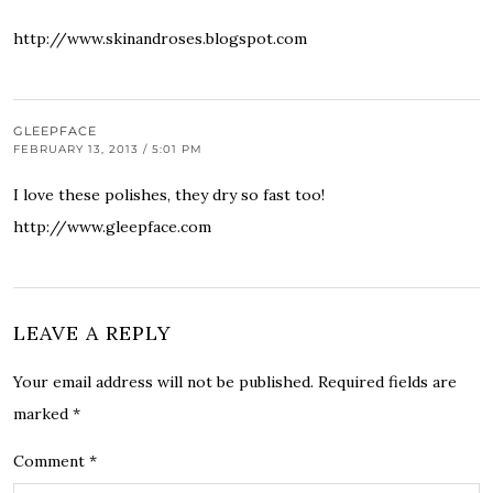
http://www.skinandroses.blogspot.com
GLEEPFACE
FEBRUARY 13, 2013 / 5:01 PM
I love these polishes, they dry so fast too!
http://www.gleepface.com
LEAVE A REPLY
Your email address will not be published.
Required fields are
marked
*
Comment
*