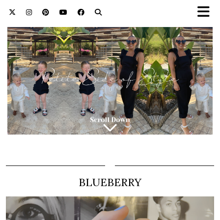
BLUEBERRY