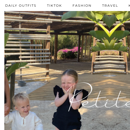
DAILY OUTFITS
TIKTOK
FASHION
TRAVEL