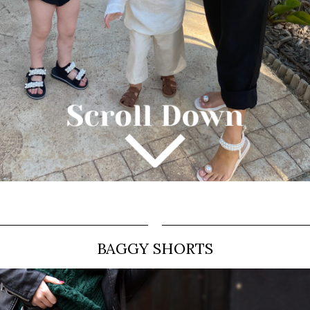
BAGGY SHORTS