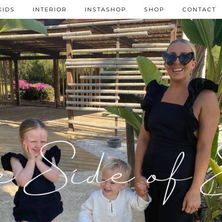
KIDS
INTERIOR
INSTASHOP
SHOP
CONTACT