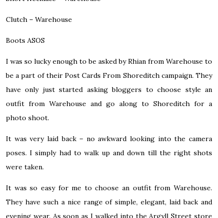
Clutch –
Warehouse
Boots
ASOS
I was so lucky enough to be asked by Rhian from Warehouse to
be a part of their Post Cards From Shoreditch campaign. They
have only just started asking bloggers to choose style an
outfit from Warehouse and go along to Shoreditch for a
photo shoot.
It was very laid back – no awkward looking into the camera
poses. I simply had to walk up and down till the right shots
were taken.
It was so easy for me to choose an outfit from Warehouse.
They have such a nice range of simple, elegant, laid back and
evening wear. As soon as I walked into the Argyll Street store