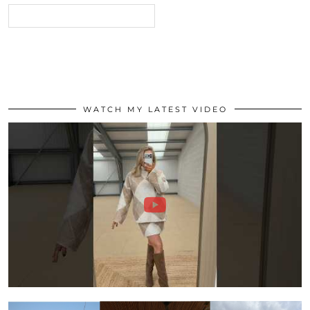
WATCH MY LATEST VIDEO