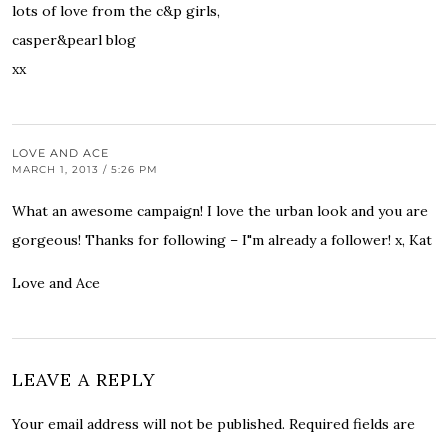
lots of love from the c&p girls,
casper&pearl blog
xx
LOVE AND ACE
MARCH 1, 2013 / 5:26 PM
What an awesome campaign! I love the urban look and you are
gorgeous! Thanks for following – I"m already a follower! x, Kat
Love and Ace
LEAVE A REPLY
Your email address will not be published.
Required fields are