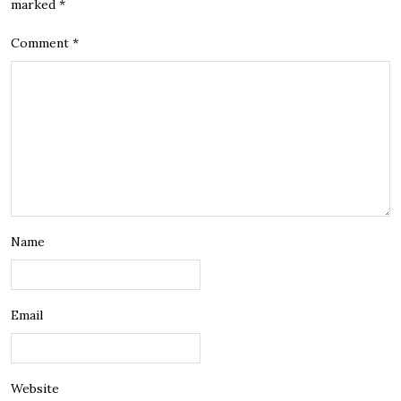
marked
*
Comment
*
Name
Email
Website