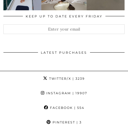
KEEP UP TO DATE EVERY FRIDAY
LATEST PURCHASES
TWITTER/X
| 3239
INSTAGRAM
| 19907
FACEBOOK
| 554
PINTEREST
| 3