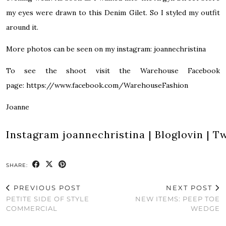
my eyes were drawn to this Denim Gilet. So I styled my outfit
around it.
More photos can be seen on my instagram: joannechristina
To see the shoot visit the Warehouse Facebook
page: https://www.facebook.com/WarehouseFashion
Joanne
Instagram
joannechristina
|
Bloglovin
|
Tw
SHARE:
PREVIOUS POST
NEXT POST
PETITE SIDE OF STYLE
NEW ITEMS: PEEP TOE
COMMERCIAL
WEDGE