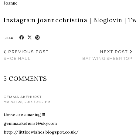
Joanne
Instagram
joannechristina
|
Bloglovin
|
Tw
SHARE:
PREVIOUS POST
NEXT POST
SHOE HAUL
BAT WING SHEER TOP
5 COMMENTS
GEMMA AKEHURST
MARCH 28, 2013 / 3:52 PM
these are amazing !!!
gemma.akehurst@sky.com
http://littleewishes.blogspot.co.uk/