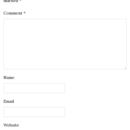
marked
*
Comment
*
Name
Email
Website