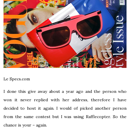
Le Specs.com
I done this give away about a year ago and the person who
won it never replied with her address, therefore I have
decided to host it again. I would of picked another person
from the same contest but I was using Rafflecopter. So the
chance is your – again.