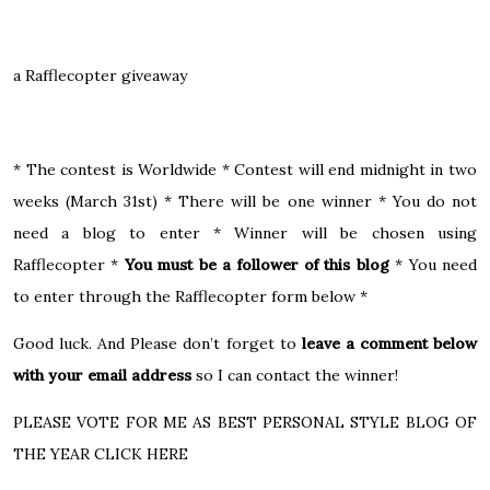
a Rafflecopter giveaway
* The contest is Worldwide * Contest will end midnight in two
weeks (March 31st) * There will be one winner * You do not
need a blog to enter * Winner will be chosen using
Rafflecopter *
You must be a follower of this blog
* You need
to enter through the Rafflecopter form below *
Good luck. And Please don’t forget to
leave a comment below
with your email address
so I can contact the winner!
PLEASE VOTE FOR ME AS BEST PERSONAL STYLE BLOG OF
THE YEAR CLICK HERE