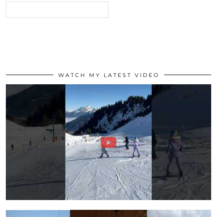
WATCH MY LATEST VIDEO