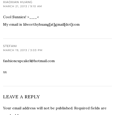
XIAOXIAN HUANG
MARCH 21, 2013 / 9:10 AM
Cool Sunnies! >___<
My email is lilworthyhuang[at]gmail[dot]com
STEFANI
MARCH 19, 2013 / 3:03 PM
fashioncupcakel@hotmail.com
xx
LEAVE A REPLY
Your email address will not be published.
Required fields are