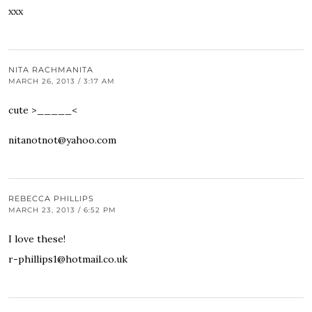
xxx
NITA RACHMANITA
MARCH 26, 2013 / 3:17 AM
cute >_____<
nitanotnot@yahoo.com
REBECCA PHILLIPS
MARCH 23, 2013 / 6:52 PM
I love these!
r-phillips1@hotmail.co.uk