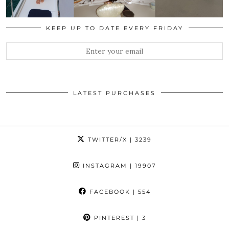
KEEP UP TO DATE EVERY FRIDAY
LATEST PURCHASES
TWITTER/X
| 3239
INSTAGRAM
| 19907
FACEBOOK
| 554
PINTEREST
| 3