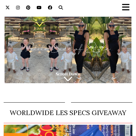
WORLDWIDE LES SPECS GIVEAWAY