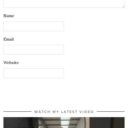
Name
Email
Website
WATCH MY LATEST VIDEO