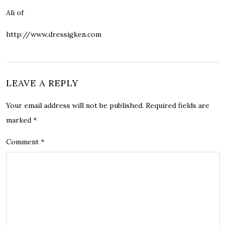
Ali of
http://www.dressigken.com
LEAVE A REPLY
Your email address will not be published.
Required fields are
marked
*
Comment
*