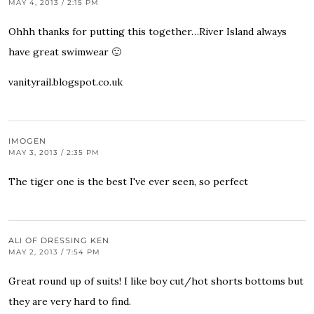
MAY 4, 2013 / 2:15 PM
Ohhh thanks for putting this together…River Island always
have great swimwear 🙂
vanityrail.blogspot.co.uk
IMOGEN
MAY 3, 2013 / 2:35 PM
The tiger one is the best I've ever seen, so perfect
ALI OF DRESSING KEN
MAY 2, 2013 / 7:54 PM
Great round up of suits! I like boy cut/hot shorts bottoms but
they are very hard to find.