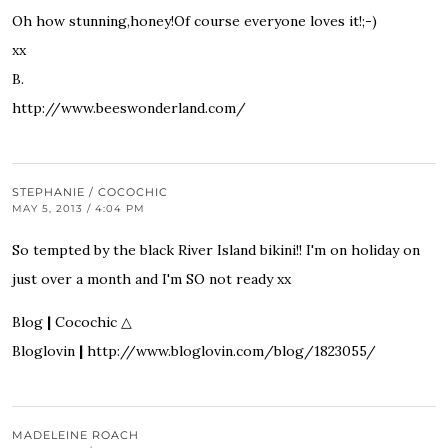
Oh how stunning,honey!Of course everyone loves it!;-)
xx
B.
http://www.beeswonderland.com/
STEPHANIE / COCOCHIC
MAY 5, 2013 / 4:04 PM
So tempted by the black River Island bikini!! I'm on holiday on
just over a month and I'm SO not ready xx
Blog
|
Cocochic
△
Bloglovin
|
http://www.bloglovin.com/blog/1823055/
MADELEINE ROACH