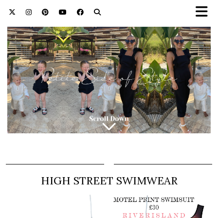
HIGH STREET SWIMWEAR