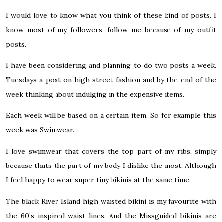
I would love to know what you think of these kind of posts. I
know most of my followers, follow me because of my outfit
posts.
I have been considering and planning to do two posts a week.
Tuesdays a post on high street fashion and by the end of the
week thinking about indulging in the expensive items.
Each week will be based on a certain item. So for example this
week was Swimwear.
I love swimwear that covers the top part of my ribs, simply
because thats the part of my body I dislike the most. Although
I feel happy to wear super tiny bikinis at the same time.
The black River Island high waisted bikini is my favourite with
the 60’s inspired waist lines. And the Missguided bikinis are