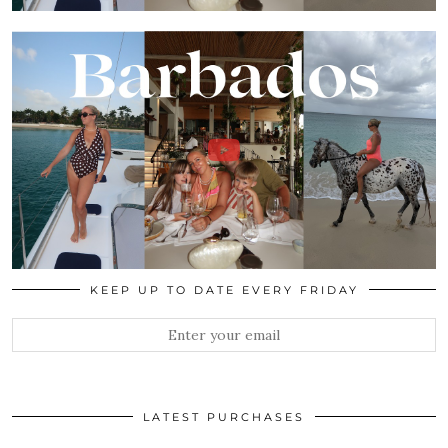
KEEP UP TO DATE EVERY FRIDAY
LATEST PURCHASES