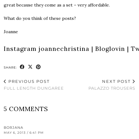
great because they come as a set – very affordable.
What do you think of these posts?
Joanne
Instagram
joannechristina
|
Bloglovin
|
Tw
SHARE:
PREVIOUS POST
NEXT POST
FULL LENGTH DUNGAREE
PALAZZO TROUSERS
5 COMMENTS
BORJANA
MAY 6, 2013 / 6:41 PM