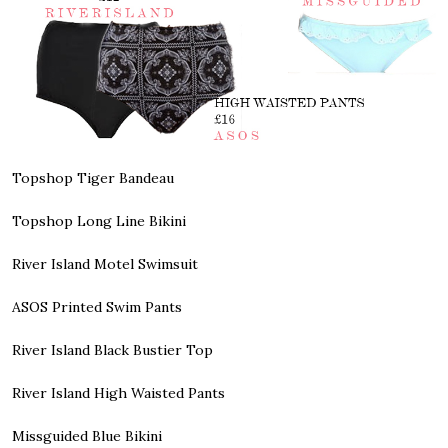
Topshop Tiger Bandeau
Topshop Long Line Bikini
River Island Motel Swimsuit
ASOS Printed Swim Pants
River Island Black Bustier Top
River Island High Waisted Pants
Missguided Blue Bikini