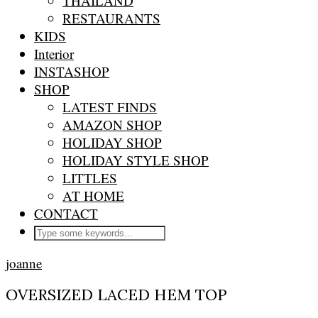
THAILAND
RESTAURANTS
KIDS
Interior
INSTASHOP
SHOP
LATEST FINDS
AMAZON SHOP
HOLIDAY SHOP
HOLIDAY STYLE SHOP
LITTLES
AT HOME
CONTACT
joanne
OVERSIZED LACED HEM TOP