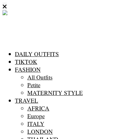
DAILY OUTFITS
TIKTOK
FASHION
All Outfits
Petite
MATERNITY STYLE
TRAVEL
AFRICA
Europe
ITALY
LONDON