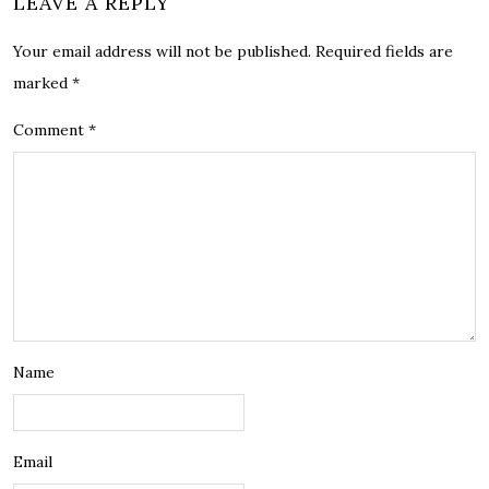
LEAVE A REPLY
Your email address will not be published.
Required fields are
marked
*
Comment
*
Name
Email