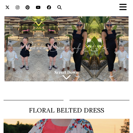
FLORAL BELTED DRESS