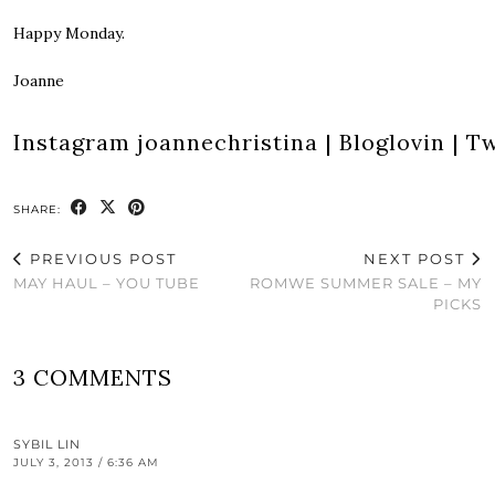
Happy Monday.
Joanne
Instagram
joannechristina
|
Bloglovin
|
Tw
SHARE:
PREVIOUS POST
NEXT POST
MAY HAUL – YOU TUBE
ROMWE SUMMER SALE – MY
PICKS
3 COMMENTS
SYBIL LIN
JULY 3, 2013 / 6:36 AM