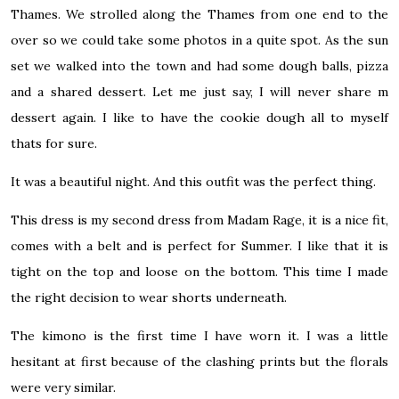
Thames. We strolled along the Thames from one end to the
over so we could take some photos in a quite spot. As the sun
set we walked into the town and had some dough balls, pizza
and a shared dessert. Let me just say, I will never share m
dessert again. I like to have the cookie dough all to myself
thats for sure.
It was a beautiful night. And this outfit was the perfect thing.
This dress is my second dress from Madam Rage, it is a nice fit,
comes with a belt and is perfect for Summer. I like that it is
tight on the top and loose on the bottom. This time I made
the right decision to wear shorts underneath.
The kimono is the first time I have worn it. I was a little
hesitant at first because of the clashing prints but the florals
were very similar.