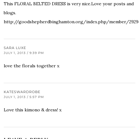
This FLORAL BELTED DRESS is very nice.Love your posts and
blogs.
http://goodshepherdbinghamton.org/index.php/member/292
SARA LUXE
JULY 1, 2013 / 9:39 PM
love the florals together x
KATESWARDROBE
JULY 1, 2013 / 5:57 PM
Love this kimono & dress! x