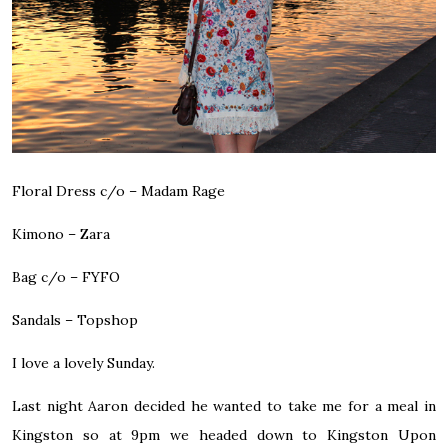
Floral Dress c/o –
Madam Rage
Kimono –
Zara
Bag c/o –
FYFO
Sandals –
Topshop
I love a lovely Sunday.
Last night Aaron decided he wanted to take me for a meal in
Kingston so at 9pm we headed down to Kingston Upon