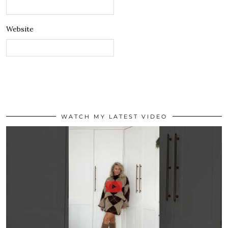
Website
WATCH MY LATEST VIDEO