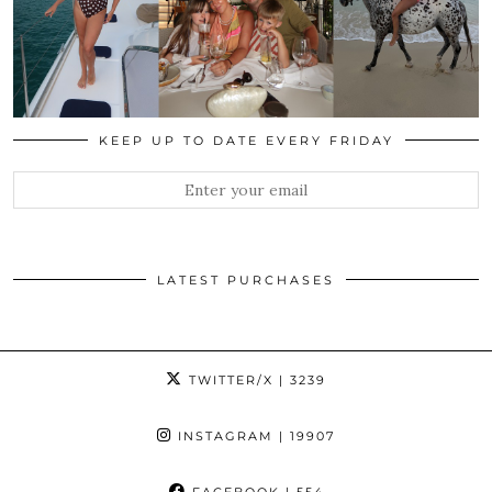
KEEP UP TO DATE EVERY FRIDAY
LATEST PURCHASES
TWITTER/X
| 3239
INSTAGRAM
| 19907