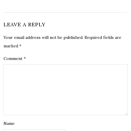
LEAVE A REPLY
Your email address will not be published.
Required fields are
marked
*
Comment
*
Name