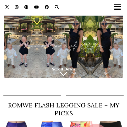
ROMWE FLASH LEGGING SALE – MY
PICKS