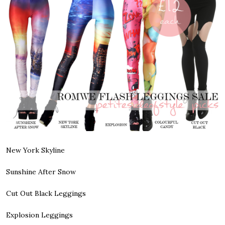
New York Skyline
Sunshine After Snow
Cut Out Black Leggings
Explosion Leggings