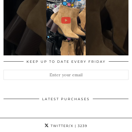
KEEP UP TO DATE EVERY FRIDAY
LATEST PURCHASES
TWITTER/X
| 3239