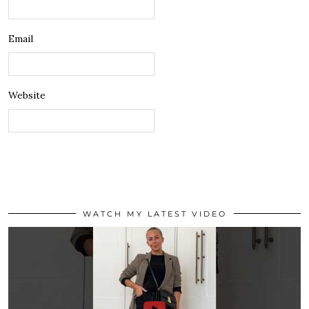
Email
Website
WATCH MY LATEST VIDEO