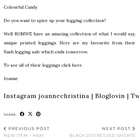
Colourful Candy
Do you want to spice up your legging collection?
Well ROMWE have an amazing collection of what I would say,
unique printed leggings. Here are my favourite from their
flash legging sale which ends tomorrow.
To see all of their leggings click here.
Joanne
Instagram
joannechristina
|
Bloglovin
|
Tw
SHARE:
PREVIOUS POST
NEXT POST
NEW ITEM – H&M
BLACK DISTRESSED SHORTS