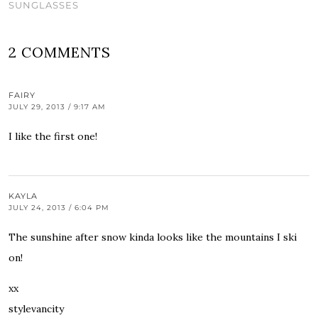
SUNGLASSES
2 COMMENTS
FAIRY
JULY 29, 2013 / 9:17 AM
I like the first one!
KAYLA
JULY 24, 2013 / 6:04 PM
The sunshine after snow kinda looks like the mountains I ski
on!
xx
stylevancity