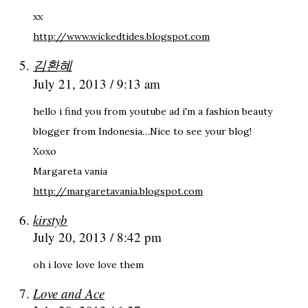
xx
http://www.wickedtides.blogspot.com
김환혜
July 21, 2013 / 9:13 am
hello i find you from youtube ad i'm a fashion beauty
blogger from Indonesia…Nice to see your blog!
Xoxo
Margareta vania
http://margaretavania.blogspot.com
kirstyb
July 20, 2013 / 8:42 pm
oh i love love love them
Love and Ace