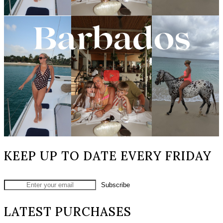
KEEP UP TO DATE EVERY FRIDAY
LATEST PURCHASES