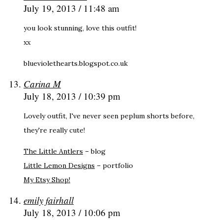
July 19, 2013 / 11:48 am
you look stunning, love this outfit!
xx
blueviolethearts.blogspot.co.uk
Carina M
July 18, 2013 / 10:39 pm
Lovely outfit, I've never seen peplum shorts before,
they're really cute!
The Little Antlers
– blog
Little Lemon Designs
– portfolio
My Etsy Shop!
emily fairhall
July 18, 2013 / 10:06 pm