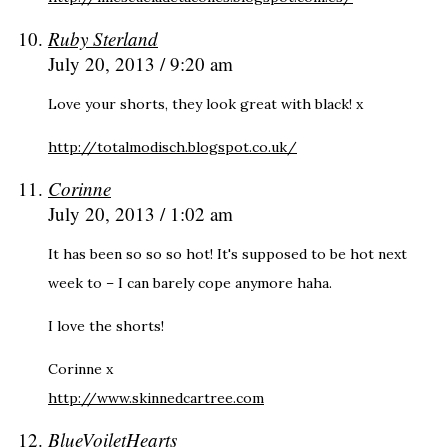
Ruby Sterland
July 20, 2013 / 9:20 am
Love your shorts, they look great with black! x
http://totalmodisch.blogspot.co.uk/
Corinne
July 20, 2013 / 1:02 am
It has been so so so hot! It's supposed to be hot next
week to – I can barely cope anymore haha.
I love the shorts!
Corinne x
http://www.skinnedcartree.com
BlueVoiletHearts