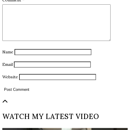
Name
Email
Website
WATCH MY LATEST VIDEO