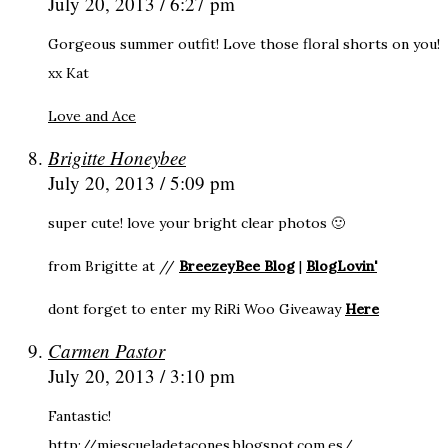
July 20, 2013 / 6:27 pm
Gorgeous summer outfit! Love those floral shorts on you!
xx Kat
Love and Ace
Brigitte Honeybee
July 20, 2013 / 5:09 pm
super cute! love your bright clear photos 🙂
from Brigitte at //
BreezeyBee Blog
|
BlogLovin'
dont forget to enter my RiRi Woo Giveaway
Here
Carmen Pastor
July 20, 2013 / 3:10 pm
Fantastic!
http://miescueladetacones.blogspot.com.es/