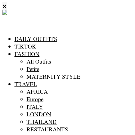
DAILY OUTFITS
TIKTOK
FASHION
All Outfits
Petite
MATERNITY STYLE
TRAVEL
AFRICA
Europe
ITALY
LONDON
THAILAND
RESTAURANTS