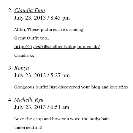
Claudia Finn
July 23, 2013 / 8:45 pm
Ahhh, These pictures are stunning.
Great Outfit too..
http://stylesfrillsandheels.blogspot.co.uk/
Claudia xx
Robyn
July 23, 2013 / 5:27 pm
Gorgeous outfit! Just discovered your blog and love it! xx
Michelle Ryu
July 23, 2013 / 6:51 am
Love the crop and how you wore the bodychain
underneath it!