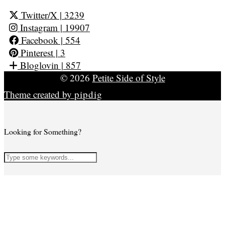
Twitter/X
| 3239
Instagram
| 19907
Facebook
| 554
Pinterest
| 3
Bloglovin
| 857
© 2026
Petite Side of Style
Theme created by
pipdig
Looking for Something?