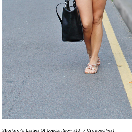
Shorts c/o
Lashes Of London (now £10)
/
Cropped Vest