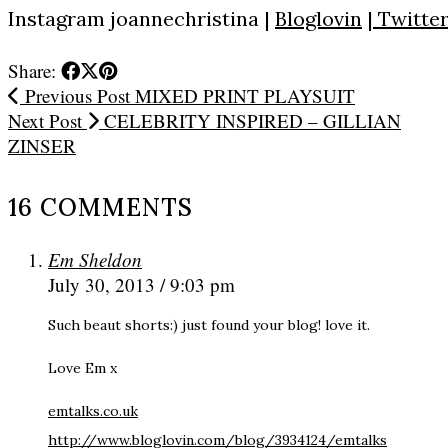
Instagram
joannechristina
|
Bloglovin
|
Twitte
Share:
Previous Post
MIXED PRINT PLAYSUIT
Next Post
CELEBRITY INSPIRED – GILLIAN
ZINSER
16 COMMENTS
Em Sheldon
July 30, 2013 / 9:03 pm
Such beaut shorts:) just found your blog! love it.
Love Em x
emtalks.co.uk
http://www.bloglovin.com/blog/3934124/emtalks