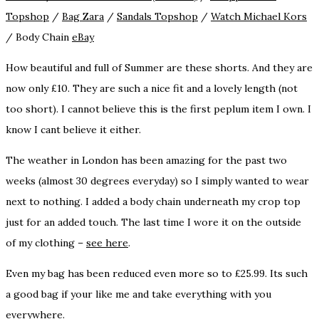
Topshop
/
Bag
Zara
/
Sandals
Topshop
/
Watch
Michael Kors
/ Body Chain
eBay
How beautiful and full of Summer are these shorts. And they are
now only £10. They are such a nice fit and a lovely length (not
too short). I cannot believe this is the first peplum item I own. I
know I cant believe it either.
The weather in London has been amazing for the past two
weeks (almost 30 degrees everyday) so I simply wanted to wear
next to nothing. I added a body chain underneath my crop top
just for an added touch. The last time I wore it on the outside
of my clothing –
see here
.
Even my bag has been reduced even more so to £25.99. Its such
a good bag if your like me and take everything with you
everywhere.