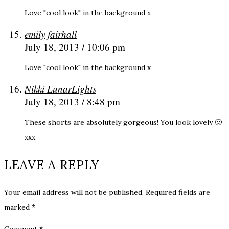
Love "cool look" in the background x
emily fairhall
July 18, 2013 / 10:06 pm
Love "cool look" in the background x
Nikki LunarLights
July 18, 2013 / 8:48 pm
These shorts are absolutely gorgeous! You look lovely 🙂
xxx
LEAVE A REPLY
Your email address will not be published.
Required fields are
marked
*
Comment
*