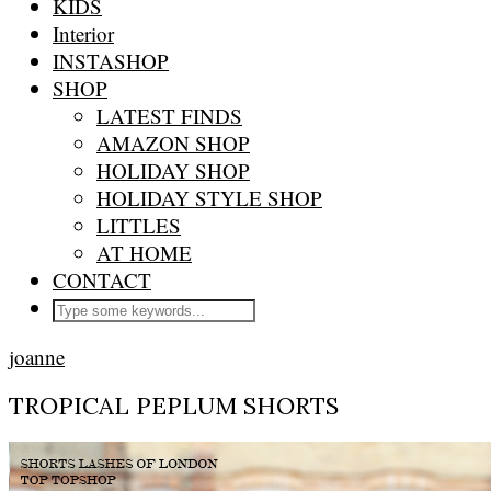
KIDS
Interior
INSTASHOP
SHOP
LATEST FINDS
AMAZON SHOP
HOLIDAY SHOP
HOLIDAY STYLE SHOP
LITTLES
AT HOME
CONTACT
joanne
TROPICAL PEPLUM SHORTS