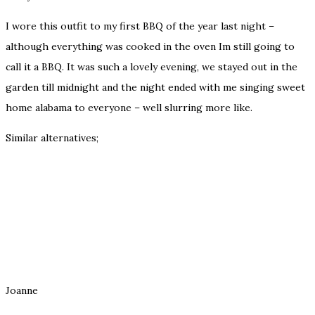
I wore this outfit to my first BBQ of the year last night –
although everything was cooked in the oven Im still going to
call it a BBQ. It was such a lovely evening, we stayed out in the
garden till midnight and the night ended with me singing sweet
home alabama to everyone – well slurring more like.
Similar alternatives;
Joanne