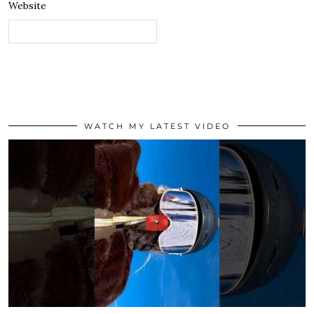
Website
WATCH MY LATEST VIDEO