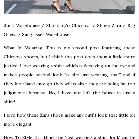
Shirt
Warehouse
/
Shorts c/o
Chicnova
/
Shoes
Zara
/
Bag
Guess
/
Sunglasses
Warehouse
What Im Wearing:
This is my second post featuring these
Chicnova shorts, but I think this post does them a little more
justice. I love wearing a shirt which is deceiving on the eye and
makes people second look “is she just wearing that” and if
they look hard enough they will realise they are being far too
judgmental because, No, I have not left the house in just a
shirt!
I love how these Zara shoes make any outfit look that little bit
more elegant.
How To Style It:
I think the ‘just wearing a shirt look’ can be