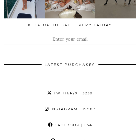
KEEP UP TO DATE EVERY FRIDAY
LATEST PURCHASES
TWITTER/X
| 3239
INSTAGRAM
| 19907
FACEBOOK
| 554