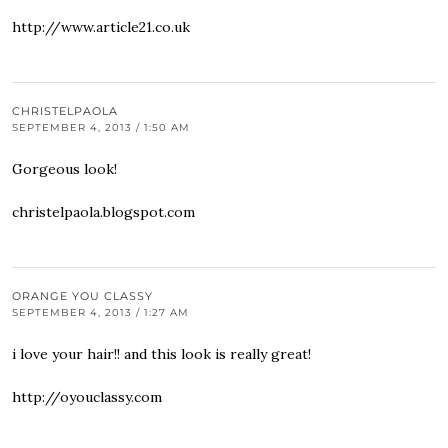
http://www.article21.co.uk
CHRISTELPAOLA
SEPTEMBER 4, 2013 / 1:50 AM
Gorgeous look!
christelpaola.blogspot.com
ORANGE YOU CLASSY
SEPTEMBER 4, 2013 / 1:27 AM
i love your hair!! and this look is really great!
http://oyouclassy.com