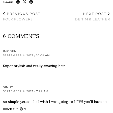
SHARE:
PREVIOUS POST
NEXT POST
FOLK FLOWERS
DENIM & LEATHER
6 COMMENTS
IMOGEN
SEPTEMBER 4, 2013 / 10:09 AM
Super stylish and really amazing hair.
SINDY
SEPTEMBER 4, 2013 / 7:24 AM
so simple yet so chic! wish I was going to LFW! you'll have so
much fun 😀 x