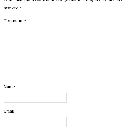
marked
*
Comment
*
Name
Email