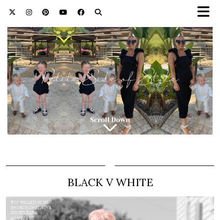
BLACK V WHITE