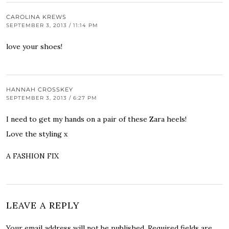
CAROLINA KREWS
SEPTEMBER 3, 2013 / 11:14 PM
love your shoes!
HANNAH CROSSKEY
SEPTEMBER 3, 2013 / 6:27 PM
I need to get my hands on a pair of these Zara heels!
Love the styling x
A FASHION FIX
LEAVE A REPLY
Your email address will not be published.
Required fields are