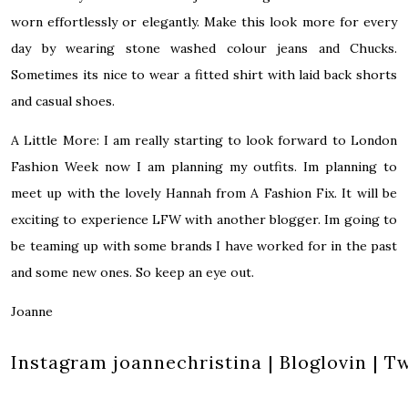
worn effortlessly or elegantly. Make this look more for every
day by wearing stone washed colour jeans and Chucks.
Sometimes its nice to wear a fitted shirt with laid back shorts
and casual shoes.
A Little More:
I am really starting to look forward to London
Fashion Week now I am planning my outfits. Im planning to
meet up with the lovely
Hannah from A Fashion Fix
. It will be
exciting to experience LFW with another blogger. Im going to
be teaming up with some brands I have worked for in the past
and some new ones. So keep an eye out.
Joanne
Instagram
joannechristina
|
Bloglovin
|
Tw